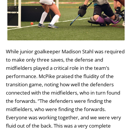
While junior goalkeeper Madison Stahl was required
to make only three saves, the defense and
midfielders played a critical role in the team’s
performance. McPike praised the fluidity of the
transition game, noting how well the defenders
connected with the midfielders, who in turn found
the forwards. “The defenders were finding the
midfielders, who were finding the forwards.
Everyone was working together, and we were very
fluid out of the back. This was a very complete