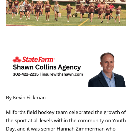
By Kevin Eickman
Milford’s field hockey team celebrated the growth of
the sport at all levels within the community on Youth
Day, and it was senior Hannah Zimmerman who