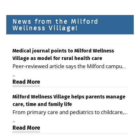
News from the Milford
Wellness Village!
Medical journal points to Milford Wellness
Village as model for rural health care
Peer-reviewed article says the Milford campus
is improving access, supporting seniors and
...
demonstrating the potential to reduce health
Read More
care costs By George D. Rotsch, Editor of
Milford LIVE MILFORD — A new article in the
Milford Wellness Village helps parents manage
care, time and family life
peer-reviewed Delaware Journal of Public
From primary care and pediatrics to childcare,
Health identifies Milford Wellness Village as a
therapy, transportation and pharmacy services,
promising model for delivering coordinated
...
the Milford campus can help families save time,
Read More
health care and social services in rural
reduce stress and receive more coordinated
communities. The article concludes that the