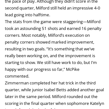
the pace of play. Although they didn’t score in the
second quarter, Milford still held an impressive 4-0
lead going into halftime.
The stats from the game were staggering—Milford
took an astounding 51 shots and earned 16 penalty
corners. Most notably, Milford’s execution on
penalty corners showed marked improvement,
resulting in two goals. “It’s something that we’ve
really been working on, and the improvement is
starting to show. We still have work to do, but I’m
happy with our progress so far,” McPike
commented.
Zimmerman completed her hat trick in the third
quarter, while junior Isabel Betts added another goal
later in the same period. Milford rounded out the
scoring in the final quarter when sophomore Katelyn