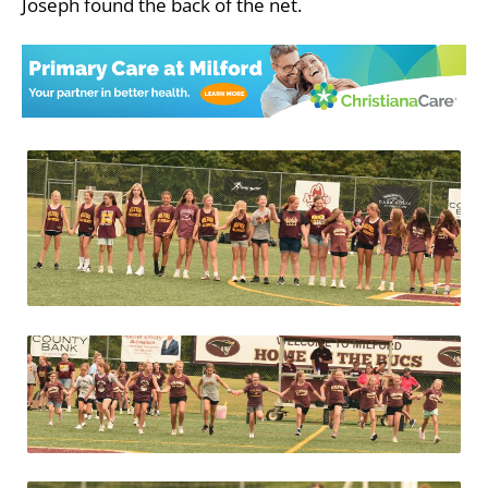
Joseph found the back of the net.