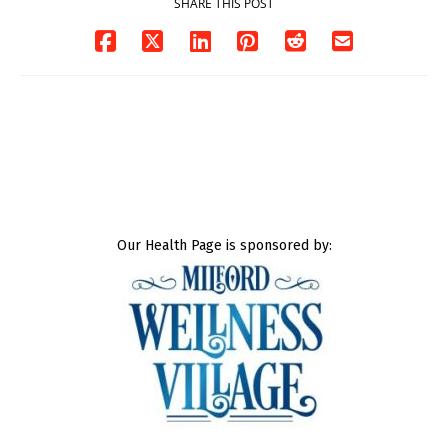
SHARE THIS POST
Our Health Page is sponsored by: