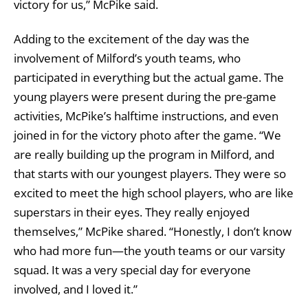
victory for us,” McPike said.
Adding to the excitement of the day was the
involvement of Milford’s youth teams, who
participated in everything but the actual game. The
young players were present during the pre-game
activities, McPike’s halftime instructions, and even
joined in for the victory photo after the game. “We
are really building up the program in Milford, and
that starts with our youngest players. They were so
excited to meet the high school players, who are like
superstars in their eyes. They really enjoyed
themselves,” McPike shared. “Honestly, I don’t know
who had more fun—the youth teams or our varsity
squad. It was a very special day for everyone
involved, and I loved it.”