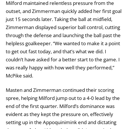
Milford maintained relentless pressure from the
outset, and Zimmerman quickly added her first goal
just 15 seconds later. Taking the ball at midfield,
Zimmerman displayed superior ball control, cutting
through the defense and launching the ball past the
helpless goalkeeper. “We wanted to make it a point
to get out fast today, and that’s what we did. I
couldn’t have asked for a better start to the game. I
was really happy with how well they performed,”
McPike said.
Masten and Zimmerman continued their scoring
spree, helping Milford jump out to a 4-0 lead by the
end of the first quarter. Milford’s dominance was
evident as they kept the pressure on, effectively
setting up in the Appoquinimink end and dictating