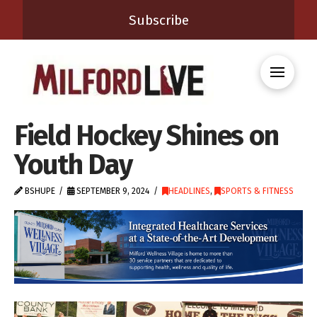
Subscribe
Field Hockey Shines on
Youth Day
BSHUPE
SEPTEMBER 9, 2024
HEADLINES
,
SPORTS & FITNESS