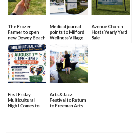
The Frozen
Medical journal
Avenue Church
Farmer to open
points to Milford
Hosts Yearly Yard
new Dewey Beach
Wellness Village
Sale
location
as model for rural
07/29/2026
health care
08/04/2026
07/31/2026
First Friday
Arts & Jazz
Multicultural
Festival to Return
Night Comes to
to Freeman Arts
Milford on August
Pavilion on Aug. 18
7
07/29/2026
07/29/2026