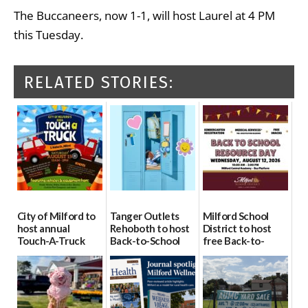
The Buccaneers, now 1-1, will host Laurel at 4 PM
this Tuesday.
RELATED STORIES:
City of Milford to
Tanger Outlets
Milford School
host annual
Rehoboth to host
District to host
Touch-A-Truck
Back-to-School
free Back-to-
event Aug. 15
Block Party Aug.
School Resource
15
Day Aug. 12
08/04/2026
08/04/2026
08/04/2026