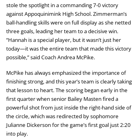
stole the spotlight in a commanding 7-0 victory
against Appoquinimink High School. Zimmerman’s
ball-handling skills were on full display as she netted
three goals, leading her team to a decisive win.
“Hannah is a special player, but it wasn’t just her
today—it was the entire team that made this victory
possible,” said Coach Andrea McPike.
McPike has always emphasized the importance of
finishing strong, and this year’s team is clearly taking
that lesson to heart. The scoring began early in the
first quarter when senior Bailey Masten fired a
powerful shot from just inside the right-hand side of
the circle, which was redirected by sophomore
Julianne Dickerson for the game’s first goal just 2:20
into play.