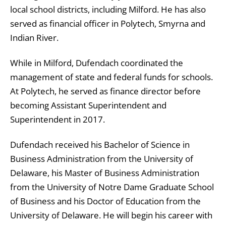
local school districts, including Milford. He has also
served as financial officer in Polytech, Smyrna and
Indian River.
While in Milford, Dufendach coordinated the
management of state and federal funds for schools.
At Polytech, he served as finance director before
becoming Assistant Superintendent and
Superintendent in 2017.
Dufendach received his Bachelor of Science in
Business Administration from the University of
Delaware, his Master of Business Administration
from the University of Notre Dame Graduate School
of Business and his Doctor of Education from the
University of Delaware. He will begin his career with