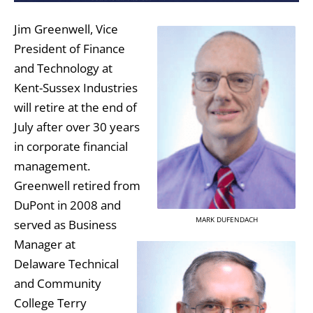
Jim Greenwell, Vice
President of Finance
and Technology at
Kent-Sussex Industries
will retire at the end of
July after over 30 years
in corporate financial
management.
Greenwell retired from
DuPont in 2008 and
MARK DUFENDACH
served as Business
Manager at
Delaware Technical
and Community
College Terry