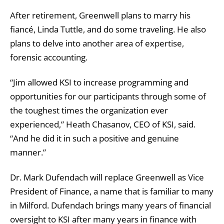
After retirement, Greenwell plans to marry his
fiancé, Linda Tuttle, and do some traveling. He also
plans to delve into another area of expertise,
forensic accounting.
“Jim allowed KSI to increase programming and
opportunities for our participants through some of
the toughest times the organization ever
experienced,” Heath Chasanov, CEO of KSI, said.
“And he did it in such a positive and genuine
manner.”
Dr. Mark Dufendach will replace Greenwell as Vice
President of Finance, a name that is familiar to many
in Milford. Dufendach brings many years of financial
oversight to KSI after many years in finance with