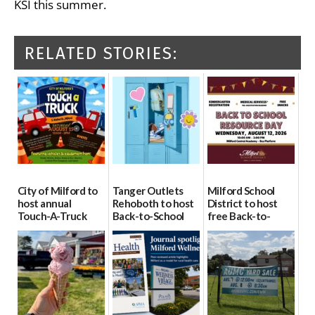
KSI this summer.
RELATED STORIES:
City of Milford to
Tanger Outlets
Milford School
host annual
Rehoboth to host
District to host
Touch-A-Truck
Back-to-School
free Back-to-
event Aug. 15
Block Party Aug.
School Resource
15
Day Aug. 12
08/04/2026
08/04/2026
08/04/2026