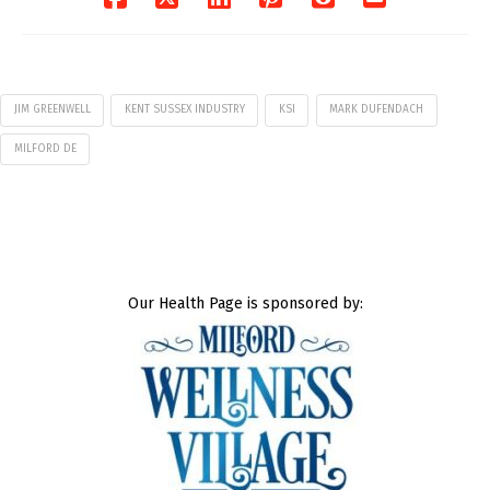
JIM GREENWELL
KENT SUSSEX INDUSTRY
KSI
MARK DUFENDACH
MILFORD DE
Our Health Page is sponsored by: