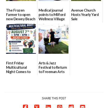
The Frozen
Medical journal
Avenue Church
Farmer to open
points to Milford
Hosts Yearly Yard
new Dewey Beach
Wellness Village
Sale
location
as model for rural
07/29/2026
health care
08/04/2026
07/31/2026
First Friday
Arts & Jazz
Multicultural
Festival to Return
Night Comes to
to Freeman Arts
Milford on August
Pavilion on Aug. 18
7
07/29/2026
07/29/2026
SHARE THIS POST