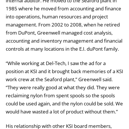
internal auditor. He moved to the Seaford plant in
1985 where he moved from accounting and finance
into operations, human resources and project
management. From 2002 to 2008, when he retired
from DuPont, Greenwell managed cost analysis,
accounting and inventory management and financial
controls at many locations in the E.I. duPont family.
“While working at Del-Tech, I saw the ad for a
position at KSI and it brought back memories of a KSI
work crew at the Seaford plant,” Greenwell said.
“They were really good at what they did. They were
reclaiming nylon from spent spools so the spools
could be used again, and the nylon could be sold. We
would have wasted a lot of product without them.”
His relationship with other KSI board members,