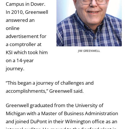
Campus in Dover.
In 2010, Greenwell
answered an
online
advertisement for
a comptroller at
JIM GREENWELL
KSI which took him
on a 14-year
journey.
“This began a journey of challenges and
accomplishments,” Greenwell said.
Greenwell graduated from the University of
Michigan with a Master of Business Administration
and joined DuPont in their Wilmington office as an