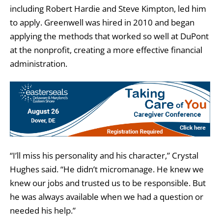
including Robert Hardie and Steve Kimpton, led him
to apply. Greenwell was hired in 2010 and began
applying the methods that worked so well at DuPont
at the nonprofit, creating a more effective financial
administration.
“I’ll miss his personality and his character,” Crystal
Hughes said. “He didn’t micromanage. He knew we
knew our jobs and trusted us to be responsible. But
he was always available when we had a question or
needed his help.”