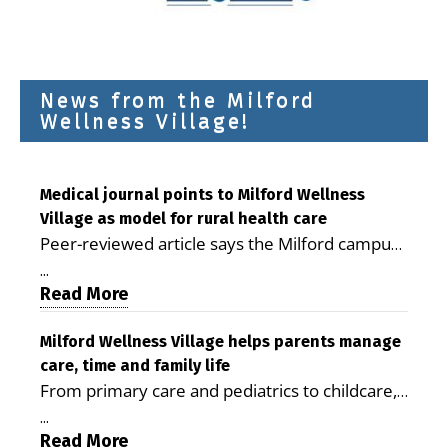
News from the Milford
Wellness Village!
Medical journal points to Milford Wellness
Village as model for rural health care
Peer-reviewed article says the Milford campus
is improving access, supporting seniors and
...
demonstrating the potential to reduce health
Read More
care costs By George D. Rotsch, Editor of
Milford LIVE MILFORD — A new article in the
Milford Wellness Village helps parents manage
care, time and family life
peer-reviewed Delaware Journal of Public
From primary care and pediatrics to childcare,
Health identifies Milford Wellness Village as a
therapy, transportation and pharmacy services,
promising model for delivering coordinated
...
the Milford campus can help families save time,
Read More
health care and social services in rural