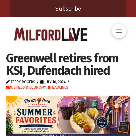
Subscribe
Greenwell retires from
KSI, Dufendach hired
TERRY ROGERS
JULY 10, 2024
BUSINESS & ECONOMY
,
HEADLINES