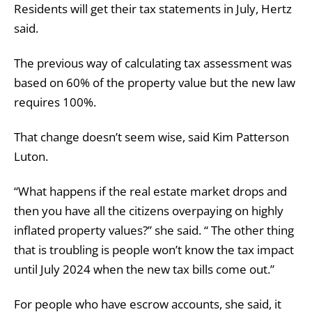
Residents will get their tax statements in July, Hertz
said.
The previous way of calculating tax assessment was
based on 60% of the property value but the new law
requires 100%.
That change doesn’t seem wise, said Kim Patterson
Luton.
“What happens if the real estate market drops and
then you have all the citizens overpaying on highly
inflated property values?” she said. “ The other thing
that is troubling is people won’t know the tax impact
until July 2024 when the new tax bills come out.”
For people who have escrow accounts, she said, it