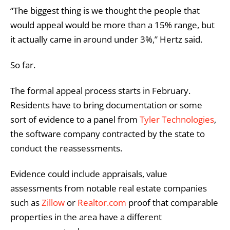
“The biggest thing is we thought the people that
would appeal would be more than a 15% range, but
it actually came in around under 3%,” Hertz said.
So far.
The formal appeal process starts in February.
Residents have to bring documentation or some
sort of evidence to a panel from
Tyler Technologies
,
the software company contracted by the state to
conduct the reassessments.
Evidence could include appraisals, value
assessments from notable real estate companies
such as
Zillow
or
Realtor.com
proof that comparable
properties in the area have a different