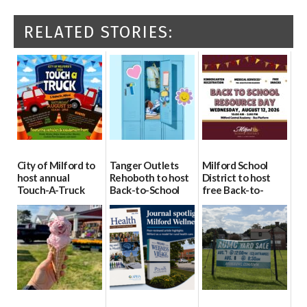
RELATED STORIES:
City of Milford to
Tanger Outlets
Milford School
host annual
Rehoboth to host
District to host
Touch-A-Truck
Back-to-School
free Back-to-
event Aug. 15
Block Party Aug.
School Resource
15
Day Aug. 12
08/04/2026
08/04/2026
08/04/2026