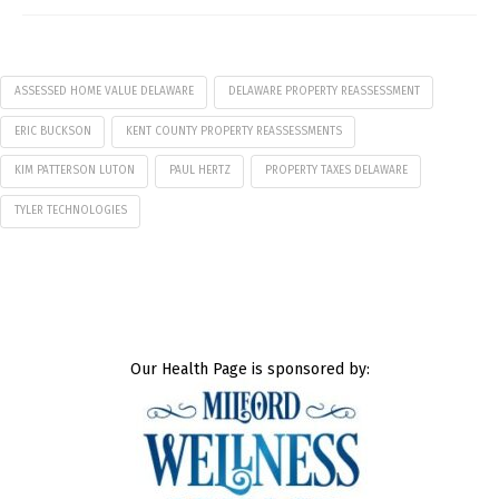
ASSESSED HOME VALUE DELAWARE
DELAWARE PROPERTY REASSESSMENT
ERIC BUCKSON
KENT COUNTY PROPERTY REASSESSMENTS
KIM PATTERSON LUTON
PAUL HERTZ
PROPERTY TAXES DELAWARE
TYLER TECHNOLOGIES
Our Health Page is sponsored by: