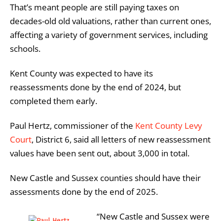
That’s meant people are still paying taxes on
decades-old old valuations, rather than current ones,
affecting a variety of government services, including
schools.
Kent County was expected to have its
reassessments done by the end of 2024, but
completed them early.
Paul Hertz, commissioner of the
Kent County Levy
Court
, District 6, said all letters of new reassessment
values have been sent out, about 3,000 in total.
New Castle and Sussex counties should have their
assessments done by the end of 2025.
“New Castle and Sussex were