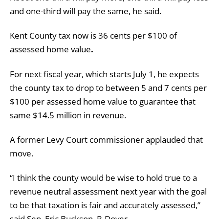
and one-third will pay the same, he said.
Kent County tax now is 36 cents per $100 of
assessed home value
.
For next fiscal year, which starts July 1, he expects
the county tax to drop to between 5 and 7 cents per
$100 per assessed home value to guarantee that
same $14.5 million in revenue.
A former Levy Court commissioner applauded that
move.
“I think the county would be wise to hold true to a
revenue neutral assessment next year with the goal
to be that taxation is fair and accurately assessed,”
said Sen. Eric Buckson, R-Dover.