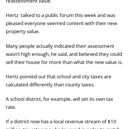
reassessment value.
Hertz talked to a public forum this week and was
pleased everyone seemed content with their new
property value.
Many people actually indicated their assessment
wasn’t high enough, he said, and believed they could
sell their house for more than what the new value is.
Hertz pointed out that school and city taxes are
calculated differently than county taxes.
A school district, for example, will set its own tax
rate.
If a district now has a local revenue stream of $10