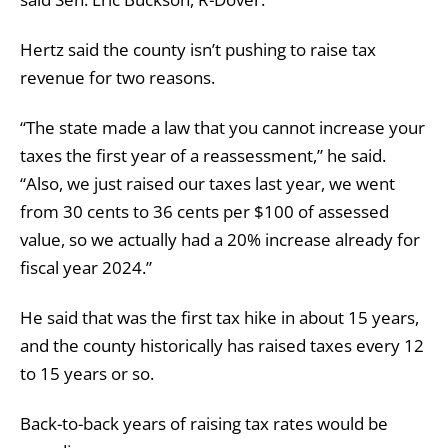
Hertz said the county isn’t pushing to raise tax
revenue for two reasons.
“The state made a law that you cannot increase your
taxes the first year of a reassessment,” he said.
“Also, we just raised our taxes last year, we went
from 30 cents to 36 cents per $100 of assessed
value, so we actually had a 20% increase already for
fiscal year 2024.”
He said that was the first tax hike in about 15 years,
and the county historically has raised taxes every 12
to 15 years or so.
Back-to-back years of raising tax rates would be