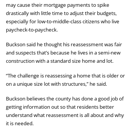
may cause their mortgage payments to spike
drastically with little time to adjust their budgets,
especially for low-to-middle-class citizens who live
paycheck-to-paycheck.
Buckson said he thought his reassessment was fair
and suspects that’s because he lives in a semi-new
construction with a standard size home and lot.
“The challenge is reassessing a home that is older or
on a unique size lot with structures,” he said.
Buckson believes the county has done a good job of
getting information out so that residents better
understand what reassessment is all about and why
it is needed.