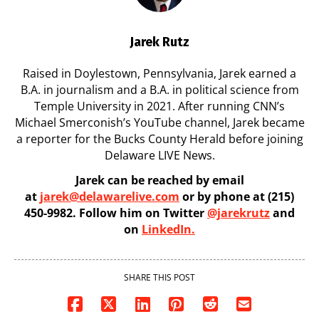
Jarek Rutz
Raised in Doylestown, Pennsylvania, Jarek earned a
B.A. in journalism and a B.A. in political science from
Temple University in 2021. After running CNN’s
Michael Smerconish’s YouTube channel, Jarek became
a reporter for the Bucks County Herald before joining
Delaware LIVE News.
Jarek can be reached by email
at
jarek@delawarelive.com
or by phone at (215)
450-9982. Follow him on Twitter
@jarekrutz
and
on
LinkedIn.
SHARE THIS POST