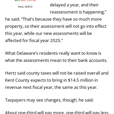
delayed a year, and their
PAUL HERTZ
reassessment is happening,”
he said. “That’s because they have so much more
property, so their assessment will not go into effect
this year, while our new assessments will be
affected for fiscal year 2025.”
What Delaware’s residents really want to know is
what the assessments mean to their bank accounts.
Hertz said county taxes will not be raised overall and
Kent County expects to bring in $14.5 million in
revenue next fiscal year, the same as this year.
Taxpayers may see changes, though, he said.
About one-third will pay more, one-third will pay less