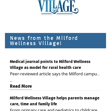
News from the Milford
Wellness Village!
Medical journal points to Milford Wellness
Village as model for rural health care
Peer-reviewed article says the Milford campus
is improving access, supporting seniors and
...
demonstrating the potential to reduce health
Read More
care costs By George D. Rotsch, Editor of
Milford LIVE MILFORD — A new article in the
Milford Wellness Village helps parents manage
care, time and family life
peer-reviewed Delaware Journal of Public
From primary care and pediatrics to childcare,
Health identifies Milford Wellness Village as a