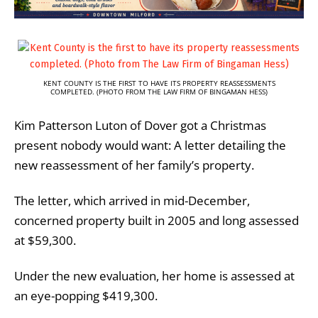
KENT COUNTY IS THE FIRST TO HAVE ITS PROPERTY REASSESSMENTS
COMPLETED. (PHOTO FROM THE LAW FIRM OF BINGAMAN HESS)
Kim Patterson Luton of Dover got a Christmas
present nobody would want: A letter detailing the
new reassessment of her family’s property.
The letter, which arrived in mid-December,
concerned property built in 2005 and long assessed
at $59,300.
Under the new evaluation, her home is assessed at
an eye-popping $419,300.