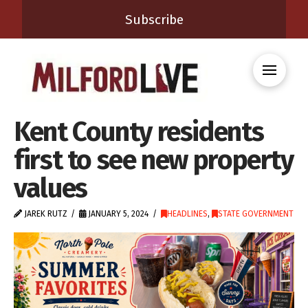
Subscribe
Kent County residents
first to see new property
values
JAREK RUTZ
JANUARY 5, 2024
HEADLINES
,
STATE GOVERNMENT