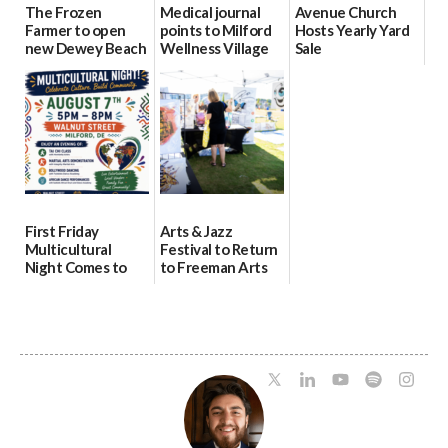
The Frozen
Medical journal
Avenue Church
Farmer to open
points to Milford
Hosts Yearly Yard
new Dewey Beach
Wellness Village
Sale
location
as model for rural
07/29/2026
health care
08/04/2026
07/31/2026
First Friday
Arts & Jazz
Multicultural
Festival to Return
Night Comes to
to Freeman Arts
Milford on August
Pavilion on Aug. 18
7
07/29/2026
07/29/2026