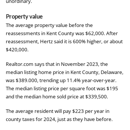
unordinary.
Property value
The average property value before the
reassessments in Kent County was $62,000. After
reassessment, Hertz said it is 600% higher, or about
$420,000.
Realtor.com says that in November 2023, the
median listing home price in Kent
County, Delaware,
was $389.000, trending up 11.4% year-over-year.
The median listing price per square foot was $195
and the median home sold price at $339,500.
The average resident will pay $223 per year in
county taxes for 2024, just as they have before.