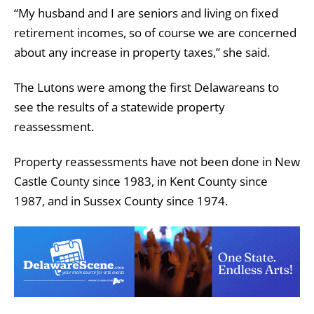
“My husband and I are seniors and living on fixed
retirement incomes, so of course we are concerned
about any increase in property taxes,” she said.
The Lutons were among the first Delawareans to
see the results of a statewide property
reassessment.
Property reassessments have not been done in New
Castle County since 1983, in Kent County since
1987, and in Sussex County since 1974.