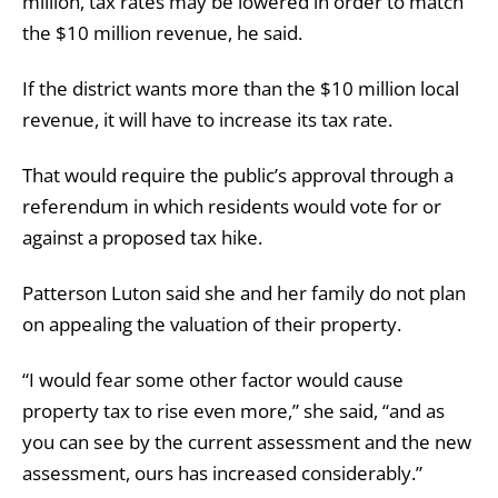
million, tax rates may be lowered in order to match
the $10 million revenue, he said.
If the district wants more than the $10 million local
revenue, it will have to increase its tax rate.
That would require the public’s approval through a
referendum in which residents would vote for or
against a proposed tax hike.
Patterson Luton said she and her family do not plan
on appealing the valuation of their property.
“I would fear some other factor would cause
property tax to rise even more,” she said, “and as
you can see by the current assessment and the new
assessment, ours has increased considerably.”