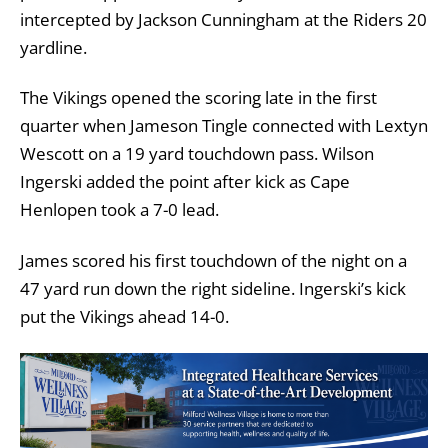
intercepted by Jackson Cunningham at the Riders 20
yardline.
The Vikings opened the scoring late in the first
quarter when Jameson Tingle connected with Lextyn
Wescott on a 19 yard touchdown pass. Wilson
Ingerski added the point after kick as Cape
Henlopen took a 7-0 lead.
James scored his first touchdown of the night on a
47 yard run down the right sideline. Ingerski’s kick
put the Vikings ahead 14-0.