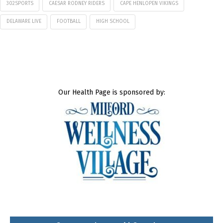
302SPORTS
CAESAR RODNEY RIDERS
CAPE HENLOPEN VIKINGS
DELAWARE LIVE
FOOTBALL
HIGH SCHOOL
Our Health Page is sponsored by: