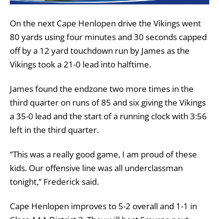
On the next Cape Henlopen drive the Vikings went
80 yards using four minutes and 30 seconds capped
off by a 12 yard touchdown run by James as the
Vikings took a 21-0 lead into halftime.
James found the endzone two more times in the
third quarter on runs of 85 and six giving the Vikings
a 35-0 lead and the start of a running clock with 3:56
left in the third quarter.
“This was a really good game, I am proud of these
kids. Our offensive line was all underclassman
tonight,” Frederick said.
Cape Henlopen improves to 5-2 overall and 1-1 in