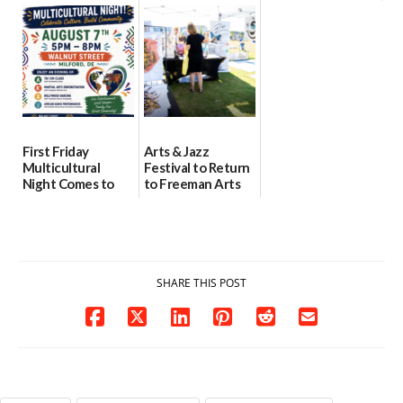
location
as model for rural
07/29/2026
health care
08/04/2026
07/31/2026
First Friday
Arts & Jazz
Multicultural
Festival to Return
Night Comes to
to Freeman Arts
Milford on August
Pavilion on Aug. 18
7
07/29/2026
07/29/2026
SHARE THIS POST