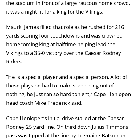
the stadium in front of a large raucous home crowd,
it was a night fit for a king for the Vikings.
Maurki James filled that role as he rushed for 216
yards scoring four touchdowns and was crowned
homecoming king at halftime helping lead the
Vikings to a 35-0 victory over the Caesar Rodney
Riders.
“He is a special player and a special person. A lot of
those plays he had to make something out of
nothing, he just ran so hard tonight,” Cape Henlopen
head coach Mike Frederick said.
Cape Henlopen’s initial drive stalled at the Caesar
Rodney 25 yard line. On third down Julius Timmons
pass was tipped at the line by Tremaine Batson and