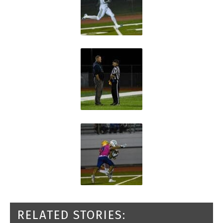
RELATED STORIES: