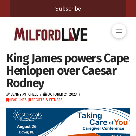
Subscribe
King James powers Cape
Henlopen over Caesar
Rodney
BENNY MITCHELL
OCTOBER 21, 2023
HEADLINES
,
SPORTS & FITNESS