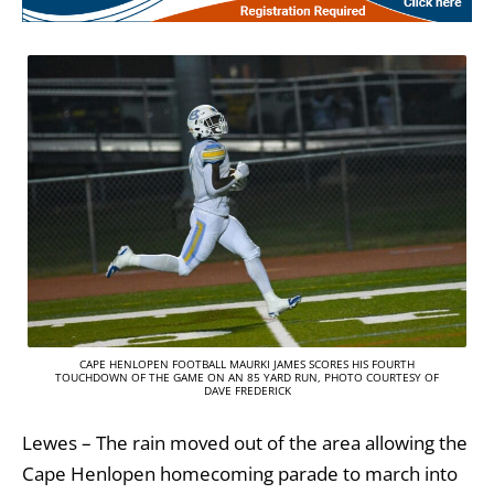
CAPE HENLOPEN FOOTBALL MAURKI JAMES SCORES HIS FOURTH
TOUCHDOWN OF THE GAME ON AN 85 YARD RUN, PHOTO COURTESY OF
DAVE FREDERICK
Lewes – The rain moved out of the area allowing the
Cape Henlopen homecoming parade to march into