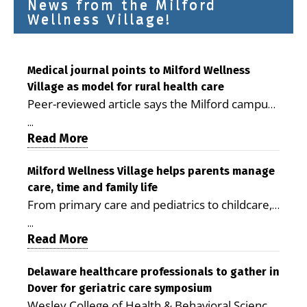
News from the Milford
Wellness Village!
Medical journal points to Milford Wellness
Village as model for rural health care
Peer-reviewed article says the Milford campus
is improving access, supporting seniors and
...
demonstrating the potential to reduce health
Read More
care costs By George D. Rotsch, Editor of
Milford LIVE MILFORD — A new article in the
Milford Wellness Village helps parents manage
care, time and family life
peer-reviewed Delaware Journal of Public
From primary care and pediatrics to childcare,
Health identifies Milford Wellness Village as a
therapy, transportation and pharmacy services,
promising model for delivering coordinated
...
the Milford campus can help families save time,
Read More
health care and social services in rural
reduce stress and receive more coordinated
communities. The article concludes that the
care. By George Rotsch, Editor of Milford LIVE
Delaware healthcare professionals to gather in
Milford campus is helping older adults manage
Dover for geriatric care symposium
MILFORD, DE: For a Milford mother juggling
chronic illnesses, remain independent and gain
Wesley College of Health & Behavioral Sciences