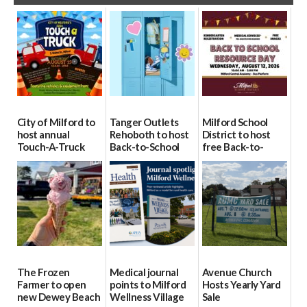
City of Milford to
Tanger Outlets
Milford School
host annual
Rehoboth to host
District to host
Touch-A-Truck
Back-to-School
free Back-to-
event Aug. 15
Block Party Aug.
School Resource
15
Day Aug. 12
08/04/2026
08/04/2026
08/04/2026
The Frozen
Medical journal
Avenue Church
Farmer to open
points to Milford
Hosts Yearly Yard
new Dewey Beach
Wellness Village
Sale