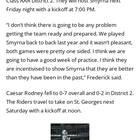
Class AAA District 2. They will host Smyrna next
Friday night with a kickoff at 7:00 PM.
“I don’t think there is going to be any problem
getting the team ready and prepared. We played
Smyrna back to back last year and it wasn’t pleasant,
both games were pretty one sided. I think we are
going to have a good week of practice. I think they
are incentivised to show Smyrna that they are better
than they have been in the past,” Frederick said.
Caesar Rodney fell to 0-7 overall and 0-2 in District 2.
The Riders travel to take on St. Georges next
Saturday with a kickoff at noon.