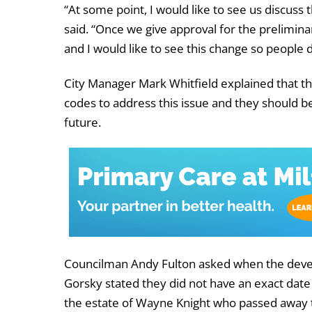
“At some point, I would like to see us discuss 
said. “Once we give approval for the prelimina
and I would like to see this change so people d
City Manager Mark Whitfield explained that the
codes to address this issue and they should b
future.
Councilman Andy Fulton asked when the devel
Gorsky stated they did not have an exact date
the estate of Wayne Knight who passed away tw