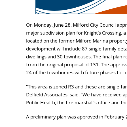
On Monday, June 28, Milford City Council appr
major subdivision plan for Knight’s Crossing,
located on the former Milford Marina propert
development will include 87 single-family de
dwellings and 30 townhouses. The final plan
from the original proposal of 131. The approva
24 of the townhomes with future phases to com
“This area is zoned R3 and these are single-fam
Delfield Associates, said. “We have received 
Public Health, the fire marshall’s office and the
A preliminary plan was approved in February 