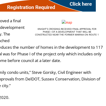
oved a final
 a development
KNIGHT’S CROSSING RECEIVED FINAL APPROVAL FOR
PHASE I OF A DEVELOPMENT THAT WILL BE
y. The
CONSTRUCTED NEAR THE FORMER MARINA ON ROUTE 1
tached
 reduces the number of homes in the development to 117
l was for Phase I of the project only which includes only
e before council at a later date.
ily condo units,” Steve Gorsky, Civil Engineer with
approvals from DelDOT, Sussex Conservation, Division of
 city.”
2020.