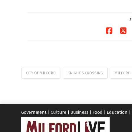
S
CITY OF MILFORD
KNIGHT'S CROSSING
MILFORD 
Government
|
Culture
|
Business
|
Food
|
Education
|