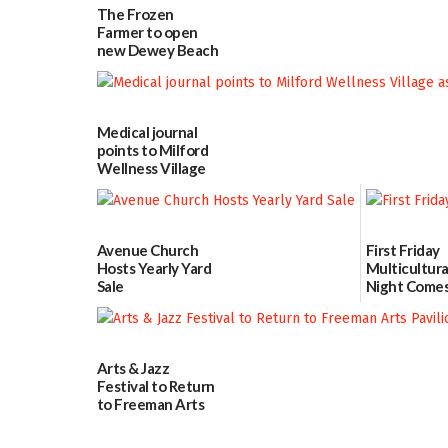
The Frozen
Farmer to open
new Dewey Beach
location
08/04/2026
Medical journal
points to Milford
Wellness Village
as model for rural
health care
07/31/2026
Avenue Church
First Friday
Hosts Yearly Yard
Multicultura
Sale
Night Comes
Milford on 
07/29/2026
7
07/29/2026
Arts & Jazz
Festival to Return
to Freeman Arts
Pavilion on Aug. 18
07/29/2026