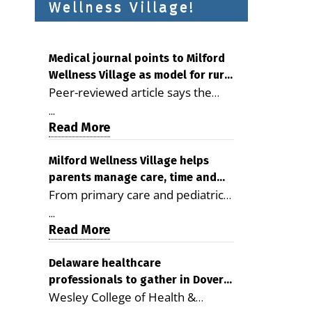
Wellness Village!
Medical journal points to Milford
Wellness Village as model for rural
Peer-reviewed article says the
health care
Milford campus is improving
...
access, supporting seniors and
Read More
demonstrating the potential to
reduce health care costs By
Milford Wellness Village helps
parents manage care, time and
George D. Rotsch, Editor of
From primary care and pediatrics
family life
Milford LIVE MILFORD — A new
to childcare, therapy,
article in the peer-reviewed
...
transportation and pharmacy
Read More
Delaware Journal of Public Health
services, the Milford campus can
identifies Milford Wellness Village
help families save time, reduce
Delaware healthcare
as a promising model for
professionals to gather in Dover
stress and receive more
delivering coordinated health care
Wesley College of Health &
for geriatric care symposium
coordinated care. By George
and social services in rural