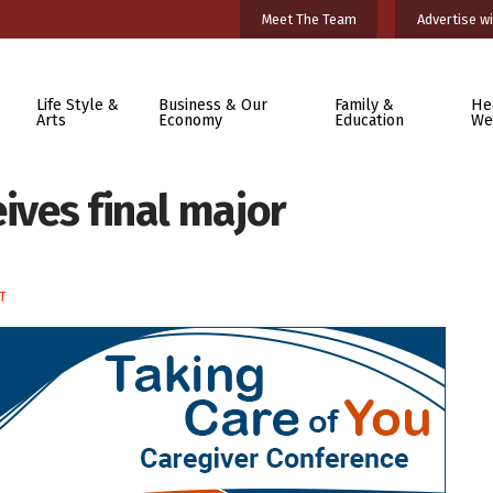
Meet The Team
Advertise wi
Life Style &
Business & Our
Family &
He
Arts
Economy
Education
We
eives final major
T