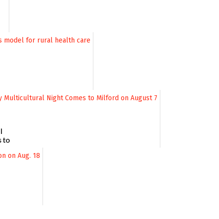
l
 to
August