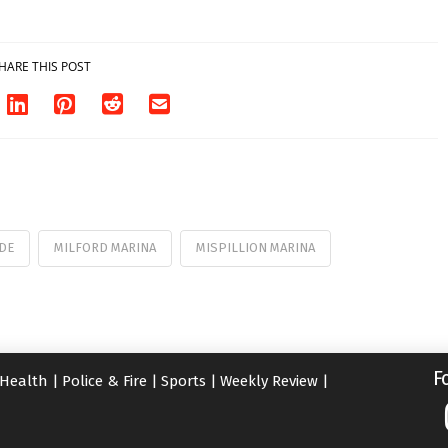
HARE THIS POST
DE
MILFORD MARINA
MISPILLION MARINA
F
Health
|
Police & Fire
|
Sports
|
Weekly Review
|