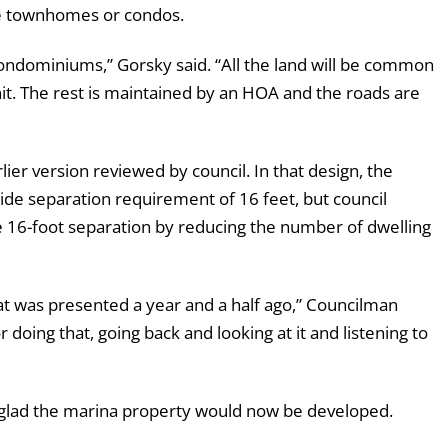
re townhomes or condos.
condominiums,” Gorsky said. “All the land will be common
t. The rest is maintained by an HOA and the roads are
r version reviewed by council. In that design, the
de separation requirement of 16 feet, but council
 16-foot separation by reducing the number of dwelling
at was presented a year and a half ago,” Councilman
doing that, going back and looking at it and listening to
glad the marina property would now be developed.