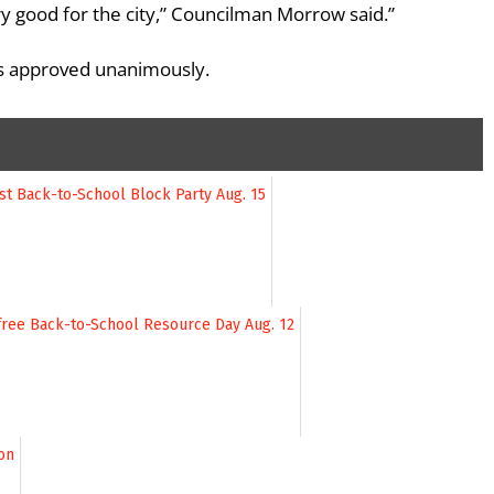
 very good for the city,” Councilman Morrow said.”
was approved unanimously.