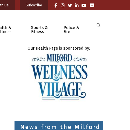
th Us!
Subscribe
alth &
Sports &
Police &
llness
Fitness
Fire
Our Health Page is sponsored by:
News from the Milford