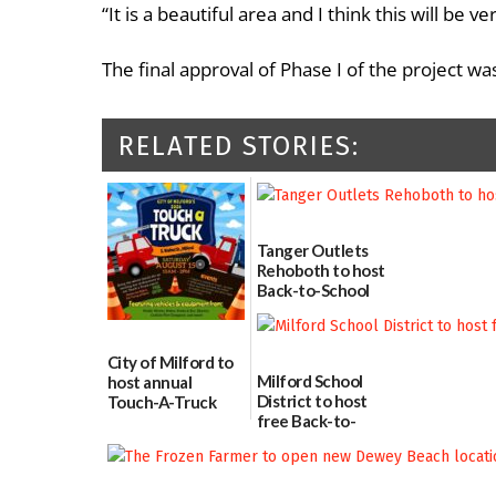
“It is a beautiful area and I think this will be
The final approval of Phase I of the project 
RELATED STORIES:
Tanger Outlets
Rehoboth to host
Back-to-School
Block Party Aug.
15
08/04/2026
City of Milford to
Milford School
host annual
District to host
Touch-A-Truck
free Back-to-
event Aug. 15
School Resource
08/04/2026
Day Aug. 12
08/04/2026