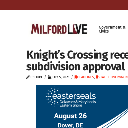
Government &
Civics
Knight’s Crossing rec
subdivision approval
BSHUPE
JULY 5, 2021
HEADLINES
,
STATE GOVERNMEN