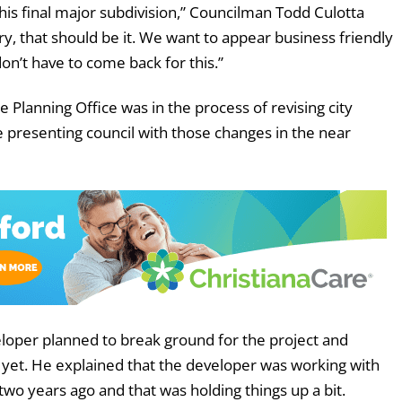
this final major subdivision,” Councilman Todd Culotta
ry, that should be it. We want to appear business friendly
on’t have to come back for this.”
 Planning Office was in the process of revising city
e presenting council with those changes in the near
oper planned to break ground for the project and
 yet. He explained that the developer was working with
o years ago and that was holding things up a bit.