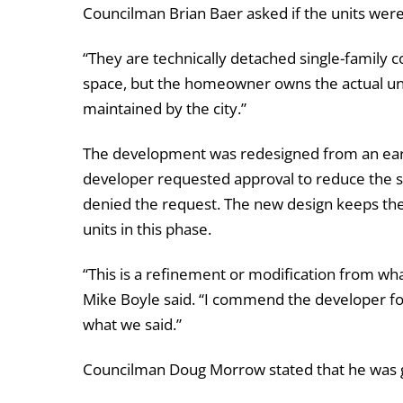
Councilman Brian Baer asked if the units we
“They are technically detached single-family 
space, but the homeowner owns the actual uni
maintained by the city.”
The development was redesigned from an earlie
developer requested approval to reduce the si
denied the request. The new design keeps the
units in this phase.
“This is a refinement or modification from wh
Mike Boyle said. “I commend the developer for 
what we said.”
Councilman Doug Morrow stated that he was 