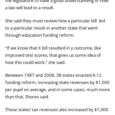
the legislature to have a good understanding of how
a law will lead to a result.
She said they must review how a particular bill led
to a particular result in another state that went
through education funding reform.
“If we know that X bill resulted in y outcome, like
improved test scores, that gives us some idea of
how this could work,” she said.
Between 1987 and 2008, 38 states enacted K-12
funding reform, increasing state revenues by $1,000
per pupil on average, and in some cases, much more
than that, Shores said.
Those states’ tax revenues also increased by $1,000