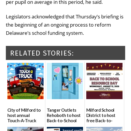
per pupil on average in this period, he said.
Legislators acknowledged that Thursday’s briefing is
the beginning of an ongoing process to reform
Delaware’s school funding system.
RELATED STORIES:
City of Milford to
Tanger Outlets
Milford School
host annual
Rehoboth to host
District to host
Touch-A-Truck
Back-to-School
free Back-to-
event Aug. 15
Block Party Aug.
School Resource