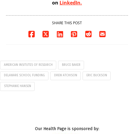
on
LinkedIn.
SHARE THIS POST
AMERICAN INSITUTES OF RESEARCH
BRUCE BAKER
DELAWARE SCHOOL FUNDING
DREW ATCHISON
ERIC BUCKSON
STEPHANIE HANSEN
Our Health Page is sponsored by: