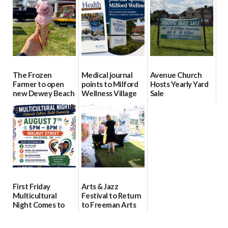
15
Day Aug. 12
08/04/2026
08/04/2026
08/04/2026
The Frozen
Medical journal
Avenue Church
Farmer to open
points to Milford
Hosts Yearly Yard
new Dewey Beach
Wellness Village
Sale
location
as model for rural
07/29/2026
health care
08/04/2026
07/31/2026
First Friday
Arts & Jazz
Multicultural
Festival to Return
Night Comes to
to Freeman Arts
Milford on August
Pavilion on Aug. 18
7
07/29/2026