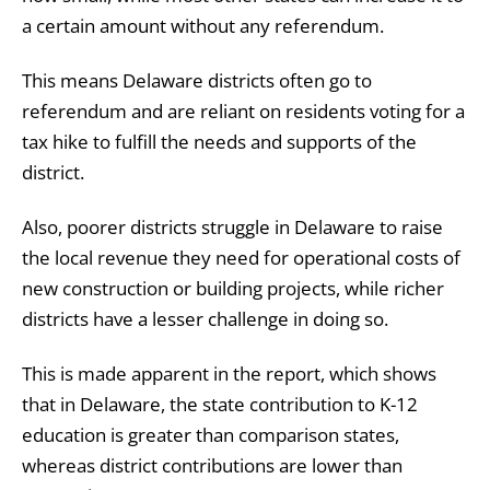
a certain amount without any referendum.
This means Delaware districts often go to
referendum and are reliant on residents voting for a
tax hike to fulfill the needs and supports of the
district.
Also, poorer districts struggle in Delaware to raise
the local revenue they need for operational costs of
new construction or building projects, while richer
districts have a lesser challenge in doing so.
This is made apparent in the report, which shows
that in Delaware, the state contribution to K-12
education is greater than comparison states,
whereas district contributions are lower than