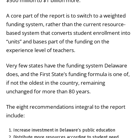
$500 million to $1 billion more.
A core part of the report is
to switch to a weighted
funding system, rather than the current resource-
based system that converts student enrollment into
“units” and bases part of the funding on the
experience level of teachers.
Very few states have the funding system Delaware
does, and the First State’s funding formula is one of,
if not the oldest in the country, remaining
unchanged for more than 80 years.
The eight recommendations integral to the report
include:
Increase investment in Delaware’s public education
Distribute more resources according to student need