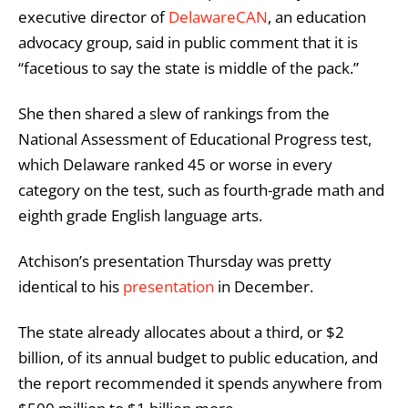
executive director of
DelawareCAN
, an education
advocacy group, said in public comment that it is
“facetious to say the state is middle of the pack.”
She then shared a slew of rankings from the
National Assessment of Educational Progress test,
which Delaware ranked 45 or worse in every
category on the test, such as fourth-grade math and
eighth grade English language arts.
Atchison’s presentation Thursday was pretty
identical to his
presentation
in December.
The state already allocates about a third, or $2
billion, of its annual budget to public education, and
the report recommended it spends anywhere from