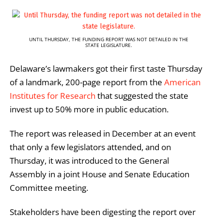
UNTIL THURSDAY, THE FUNDING REPORT WAS NOT DETAILED IN THE
STATE LEGISLATURE.
Delaware’s lawmakers got their first taste Thursday
of a landmark, 200-page report from the
American
Institutes for Research
that suggested the state
invest up to 50% more in public education.
The report was released in December at an event
that only a few legislators attended, and on
Thursday, it was introduced to the General
Assembly in a joint House and Senate Education
Committee meeting.
Stakeholders have been digesting the report over