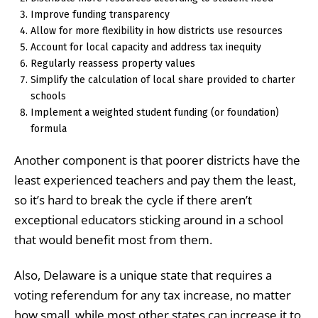
Improve funding transparency
Allow for more flexibility in how districts use resources
Account for local capacity and address tax inequity
Regularly reassess property values
Simplify the calculation of local share provided to charter
schools
Implement a weighted student funding (or foundation)
formula
Another component is that poorer districts have the
least experienced teachers and pay them the least,
so it’s hard to break the cycle if there aren’t
exceptional educators sticking around in a school
that would benefit most from them.
Also, Delaware is a unique state that requires a
voting referendum for any tax increase, no matter
how small, while most other states can increase it to