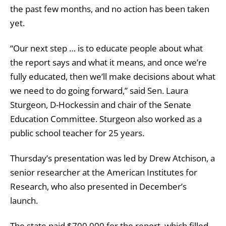
the past few months, and no action has been taken
yet.
“Our next step … is to educate people about what
the report says and what it means, and once we’re
fully educated, then we’ll make decisions about what
we need to do going forward,” said Sen. Laura
Sturgeon, D-Hockessin and chair of the Senate
Education Committee. Sturgeon also worked as a
public school teacher for 25 years.
Thursday’s presentation was led by Drew Atchison, a
senior researcher at the American Institutes for
Research, who also presented in December’s
launch.
The state paid $700,000 for the report, which filled