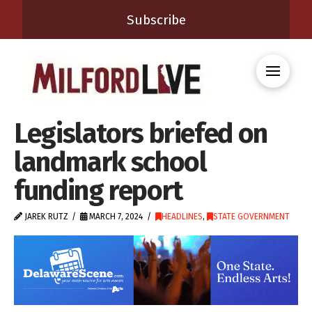
Subscribe
Legislators briefed on
landmark school
funding report
JAREK RUTZ
MARCH 7, 2024
HEADLINES
,
STATE GOVERNMENT