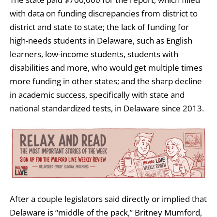
with data on funding discrepancies from district to
district and state to state; the lack of funding for
high-needs students in Delaware, such as English
learners, low-income students, students with
disabilities and more, who would get multiple times
more funding in other states; and the sharp decline
in academic success, specifically with state and
national standardized tests, in Delaware since 2013.
After a couple legislators said directly or implied that
Delaware is “middle of the pack,” Britney Mumford,