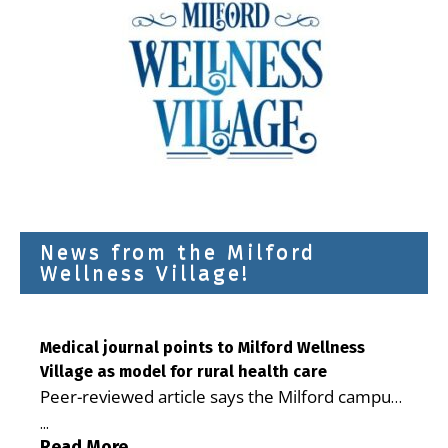
News from the Milford
Wellness Village!
Medical journal points to Milford Wellness
Village as model for rural health care
Peer-reviewed article says the Milford campus
is improving access, supporting seniors and
...
demonstrating the potential to reduce health
Read More