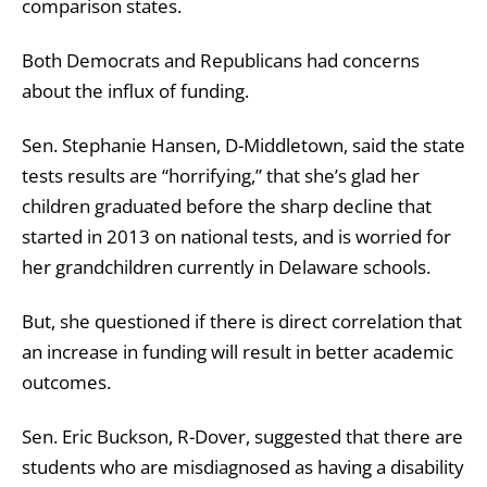
comparison states.
Both Democrats and Republicans had concerns
about the influx of funding.
Sen. Stephanie Hansen, D-Middletown, said the state
tests results are “horrifying,” that she’s glad her
children graduated before the sharp decline that
started in 2013 on national tests, and is worried for
her grandchildren currently in Delaware schools.
But, she questioned if there is direct correlation that
an increase in funding will result in better academic
outcomes.
Sen. Eric Buckson, R-Dover, suggested that there are
students who are misdiagnosed as having a disability