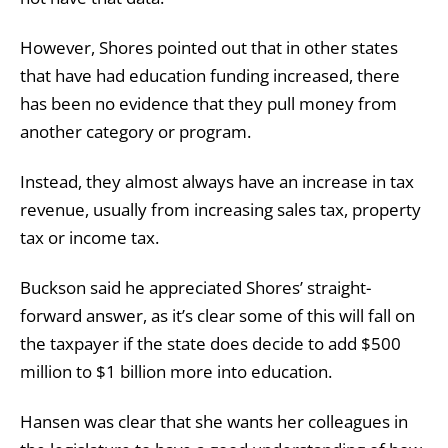
However, Shores pointed out that in other states
that have had education funding increased, there
has been no evidence that they pull money from
another category or program.
Instead, they almost always have an increase in tax
revenue, usually from increasing sales tax, property
tax or income tax.
Buckson said he appreciated Shores’ straight-
forward answer, as it’s clear some of this will fall on
the taxpayer if the state does decide to add $500
million to $1 billion more into education.
Hansen was clear that she wants her colleagues in