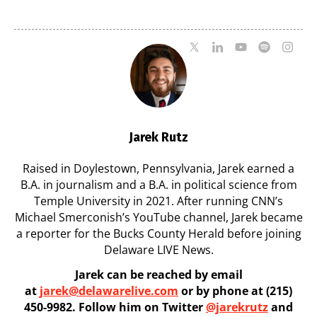
07/29/2026
Jarek Rutz
Raised in Doylestown, Pennsylvania, Jarek earned a
B.A. in journalism and a B.A. in political science from
Temple University in 2021. After running CNN’s
Michael Smerconish’s YouTube channel, Jarek became
a reporter for the Bucks County Herald before joining
Delaware LIVE News.
Jarek can be reached by email
at
jarek@delawarelive.com
or by phone at (215)
450-9982. Follow him on Twitter
@jarekrutz
and