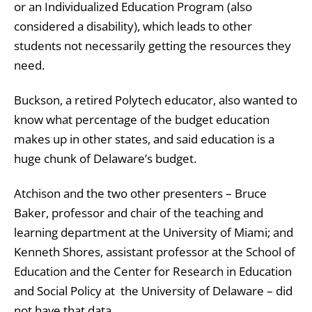
or an Individualized Education Program (also
considered a disability), which leads to other
students not necessarily getting the resources they
need.
Buckson, a retired Polytech educator, also wanted to
know what percentage of the budget education
makes up in other states, and said education is a
huge chunk of Delaware’s budget.
Atchison and the two other presenters – Bruce
Baker, professor and chair of the teaching and
learning department at the University of Miami; and
Kenneth Shores, assistant professor at the School of
Education and the Center for Research in Education
and Social Policy at the University of Delaware – did
not have that data.