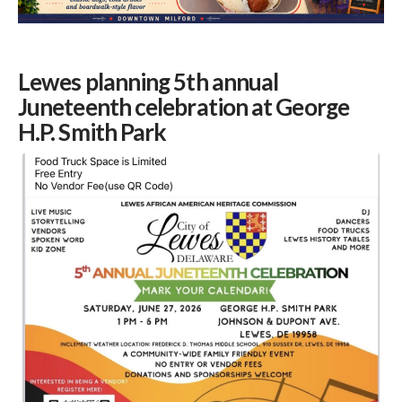
Lewes planning 5th annual
Juneteenth celebration at George
H.P. Smith Park