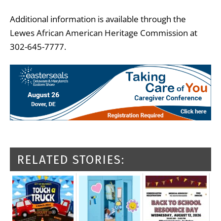
Additional information is available through the
Lewes African American Heritage Commission at
302-645-7777.
RELATED STORIES: