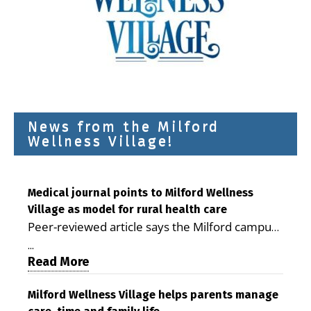
News from the Milford
Wellness Village!
Medical journal points to Milford Wellness
Village as model for rural health care
Peer-reviewed article says the Milford campus
is improving access, supporting seniors and
...
demonstrating the potential to reduce health
Read More
care costs By George D. Rotsch, Editor of
Milford LIVE MILFORD — A new article in the
Milford Wellness Village helps parents manage