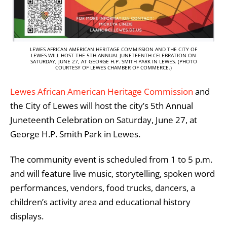
LEWES AFRICAN AMERICAN HERITAGE COMMISSION AND THE CITY OF
LEWES WILL HOST THE 5TH ANNUAL JUNETEENTH CELEBRATION ON
SATURDAY, JUNE 27, AT GEORGE H.P. SMITH PARK IN LEWES. (PHOTO
COURTESY OF LEWES CHAMBER OF COMMERCE.)
Lewes African American Heritage Commission
and
the
City of Lewes
will host the city’s 5th Annual
Juneteenth Celebration on Saturday, June 27, at
George H.P. Smith Park in Lewes.
The community event is scheduled from 1 to 5 p.m.
and will feature live music, storytelling, spoken word
performances, vendors, food trucks, dancers, a
children’s activity area and educational history
displays.