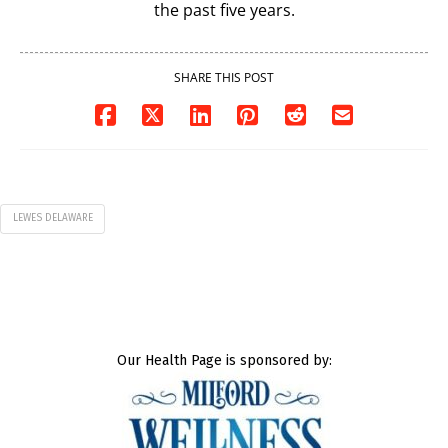
the past five years.
SHARE THIS POST
LEWES DELAWARE
Our Health Page is sponsored by: