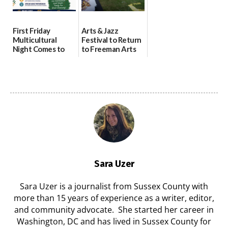
First Friday
Arts & Jazz
Multicultural
Festival to Return
Night Comes to
to Freeman Arts
Milford on August
Pavilion on Aug. 18
7
07/29/2026
07/29/2026
Sara Uzer
Sara Uzer is a journalist from Sussex County with
more than 15 years of experience as a writer, editor,
and community advocate. She started her career in
Washington, DC and has lived in Sussex County for