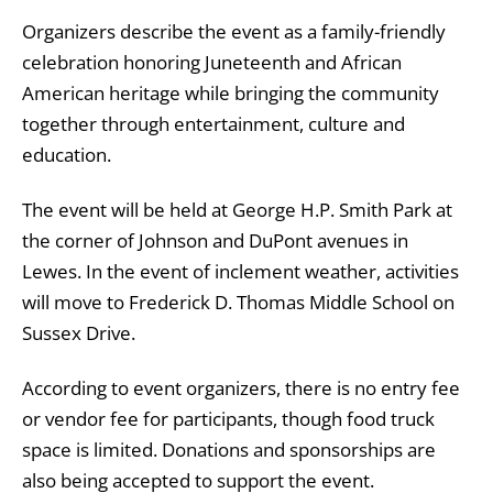
Organizers describe the event as a family-friendly
celebration honoring Juneteenth and African
American heritage while bringing the community
together through entertainment, culture and
education.
The event will be held at George H.P. Smith Park at
the corner of Johnson and DuPont avenues in
Lewes. In the event of inclement weather, activities
will move to Frederick D. Thomas Middle School on
Sussex Drive.
According to event organizers, there is no entry fee
or vendor fee for participants, though food truck
space is limited. Donations and sponsorships are
also being accepted to support the event.