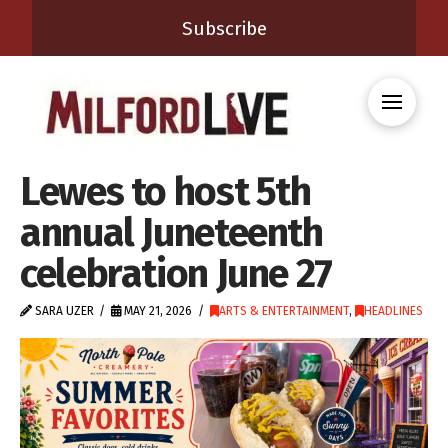
Subscribe
Lewes to host 5th
annual Juneteenth
celebration June 27
SARA UZER
MAY 21, 2026
ARTS & ENTERTAINMENT
,
HEADLINES