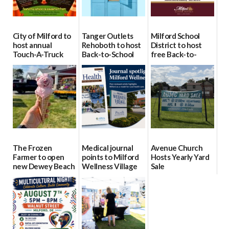
City of Milford to
Tanger Outlets
Milford School
host annual
Rehoboth to host
District to host
Touch-A-Truck
Back-to-School
free Back-to-
event Aug. 15
Block Party Aug.
School Resource
15
Day Aug. 12
08/04/2026
08/04/2026
08/04/2026
The Frozen
Medical journal
Avenue Church
Farmer to open
points to Milford
Hosts Yearly Yard
new Dewey Beach
Wellness Village
Sale
location
as model for rural
07/29/2026
health care
08/04/2026
07/31/2026