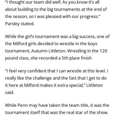
“I thought our team did well. As you know it’s all
about building to the big tournaments at the end of
the season, so I was pleased with our progress.”
Parsley stated.
While the girl’s tournament was a big success, one of
the Milford girls decided to wrestle in the boys
tournament, Autumn Littleton. Wrestling in the 120
pound class, she recorded a 5th place finish
“I feel very confident that I can wrestle at this level. I
really like the challenge and the fact that I get to do
it here at Milford makes it extra special,” Littleton
said.
While Penn may have taken the team title, it was the
tournament itself that was the real star of the show.