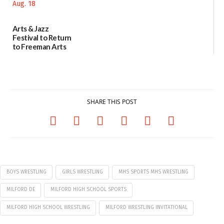
07/29/2026
Arts & Jazz
Festival to Return
to Freeman Arts
Pavilion on Aug. 18
07/29/2026
SHARE THIS POST
BOYS WRESTLING
GIRLS WRESTLING
MHS SPORTS MHS WRESTLING
MILFORD DE
MILFORD HIGH SCHOOL SPORTS
MILFORD HIGH SCHOOL WRESTLING
MILFORD WRESTLING INVITATIONAL