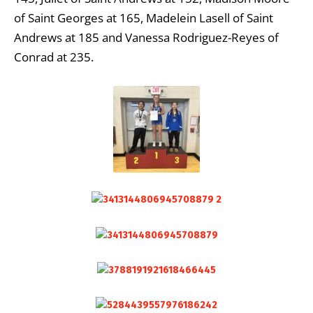
of Saint Georges at 165, Madelein Lasell of Saint
Andrews at 185 and Vanessa Rodriguez-Reyes of
Conrad at 235.