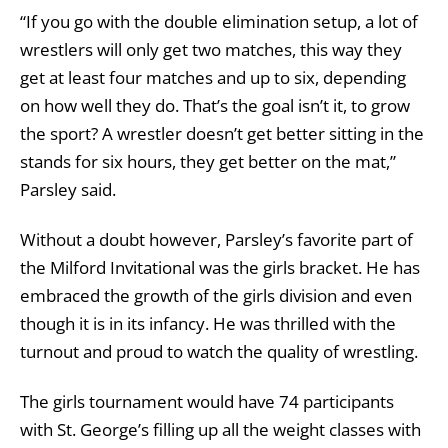
“If you go with the double elimination setup, a lot of
wrestlers will only get two matches, this way they
get at least four matches and up to six, depending
on how well they do. That’s the goal isn’t it, to grow
the sport? A wrestler doesn’t get better sitting in the
stands for six hours, they get better on the mat,”
Parsley said.
Without a doubt however, Parsley’s favorite part of
the Milford Invitational was the girls bracket. He has
embraced the growth of the girls division and even
though it is in its infancy. He was thrilled with the
turnout and proud to watch the quality of wrestling.
The girls tournament would have 74 participants
with St. George’s filling up all the weight classes with