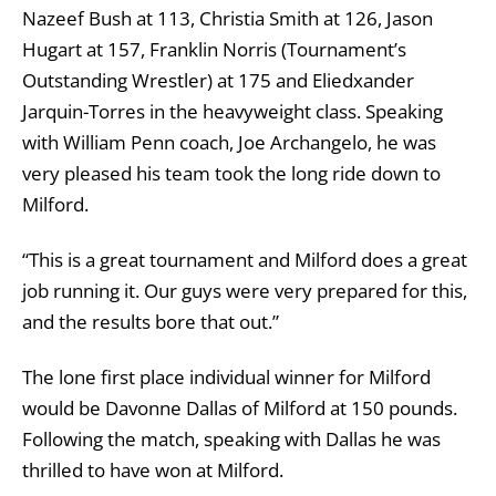
Nazeef Bush at 113, Christia Smith at 126, Jason
Hugart at 157, Franklin Norris (Tournament’s
Outstanding Wrestler) at 175 and Eliedxander
Jarquin-Torres in the heavyweight class. Speaking
with William Penn coach, Joe Archangelo, he was
very pleased his team took the long ride down to
Milford.
“This is a great tournament and Milford does a great
job running it. Our guys were very prepared for this,
and the results bore that out.”
The lone first place individual winner for Milford
would be Davonne Dallas of Milford at 150 pounds.
Following the match, speaking with Dallas he was
thrilled to have won at Milford.