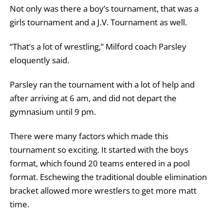
Not only was there a boy’s tournament, that was a
girls tournament and a J.V. Tournament as well.
“That’s a lot of wrestling,” Milford coach Parsley
eloquently said.
Parsley ran the tournament with a lot of help and
after arriving at 6 am, and did not depart the
gymnasium until 9 pm.
There were many factors which made this
tournament so exciting. It started with the boys
format, which found 20 teams entered in a pool
format. Eschewing the traditional double elimination
bracket allowed more wrestlers to get more matt
time.