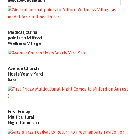
location
08/04/2026
Medical journal
points to Milford
Wellness Village
as model for rural
health care
07/31/2026
Avenue Church
Hosts Yearly Yard
Sale
07/29/2026
First Friday
Multicultural
Night Comes to
Milford on August
7