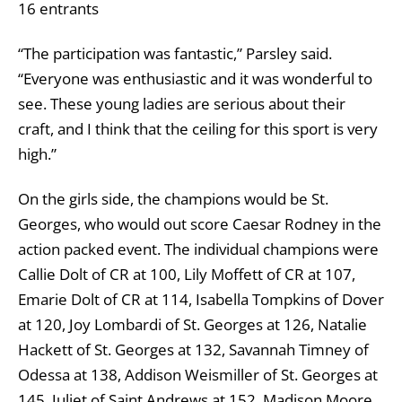
16 entrants
“The participation was fantastic,” Parsley said.
“Everyone was enthusiastic and it was wonderful to
see. These young ladies are serious about their
craft, and I think that the ceiling for this sport is very
high.”
On the girls side, the champions would be St.
Georges, who would out score Caesar Rodney in the
action packed event. The individual champions were
Callie Dolt of CR at 100, Lily Moffett of CR at 107,
Emarie Dolt of CR at 114, Isabella Tompkins of Dover
at 120, Joy Lombardi of St. Georges at 126, Natalie
Hackett of St. Georges at 132, Savannah Timney of
Odessa at 138, Addison Weismiller of St. Georges at
145, Juliet of Saint Andrews at 152, Madison Moore