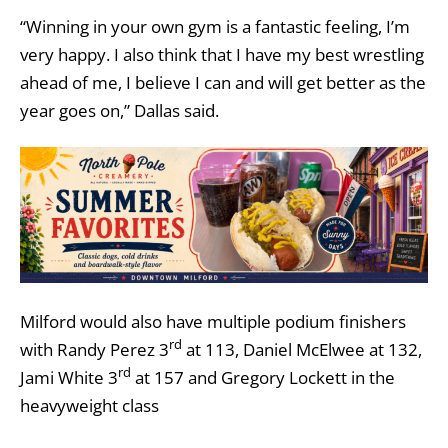
“Winning in your own gym is a fantastic feeling, I’m
very happy. I also think that I have my best wrestling
ahead of me, I believe I can and will get better as the
year goes on,” Dallas said.
Milford would also have multiple podium finishers
rd
with Randy Perez 3
at 113, Daniel McElwee at 132,
rd
Jami White 3
at 157 and Gregory Lockett in the
heavyweight class