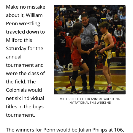
Make no mistake
about it, William
Penn wrestling
traveled down to
Milford this
Saturday for the
annual
tournament and
were the class of
the field. The
Colonials would
net six individual
MILFORD HELD THEIR ANNUAL WRESTLING
INVITATIONAL THIS WEEKEND
titles in the boys
tournament.
The winners for Penn would be Julian Philips at 106,