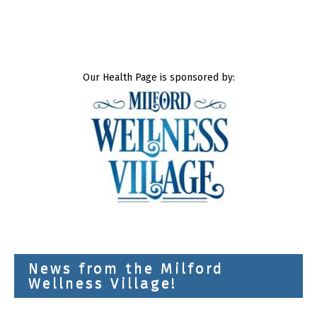
Our Health Page is sponsored by:
News from the Milford
Wellness Village!