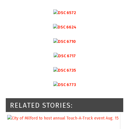
RELATED STORIES: