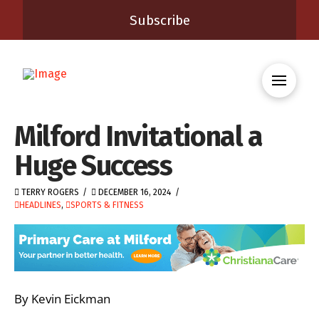
Subscribe
Milford Invitational a
Huge Success
TERRY ROGERS
DECEMBER 16, 2024
HEADLINES
,
SPORTS & FITNESS
By Kevin Eickman