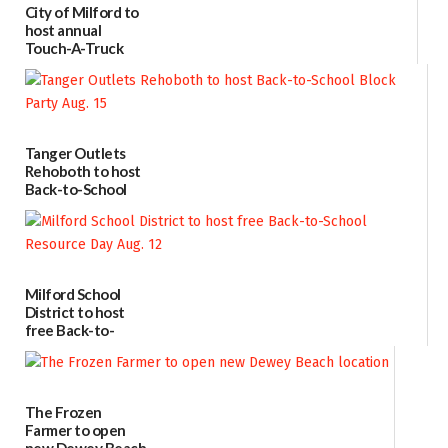
City of Milford to
host annual
Touch-A-Truck
event Aug. 15
08/04/2026
Tanger Outlets
Rehoboth to host
Back-to-School
Block Party Aug.
15
08/04/2026
Milford School
District to host
free Back-to-
School Resource
Day Aug. 12
08/04/2026
The Frozen
Farmer to open
new Dewey Beach