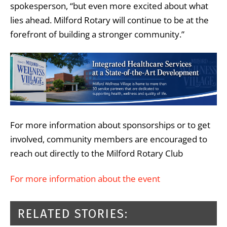
spokesperson, “but even more excited about what
lies ahead. Milford Rotary will continue to be at the
forefront of building a stronger community.”
For more information about sponsorships or to get
involved, community members are encouraged to
reach out directly to the Milford Rotary Club
For more information about the event
RELATED STORIES: