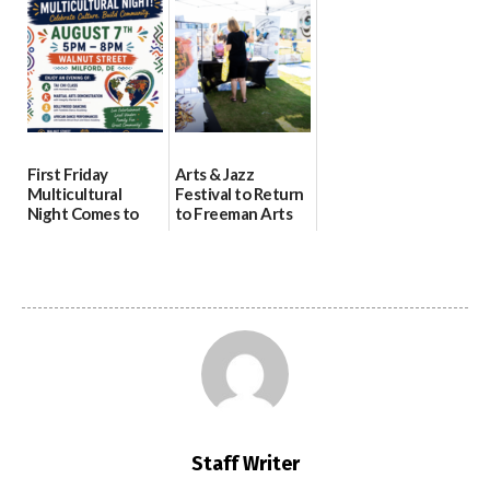
07/29/2026
health care
08/04/2026
07/31/2026
First Friday
Arts & Jazz
Multicultural
Festival to Return
Night Comes to
to Freeman Arts
Milford on August
Pavilion on Aug. 18
7
07/29/2026
07/29/2026
Staff Writer