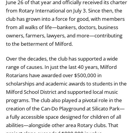
June 26 of that year and officially received its charter
from Rotary International on July 3. Since then, the
club has grown into a force for good, with members
from all walks of life—bankers, doctors, business
owners, farmers, lawyers, and more—contributing
to the betterment of Milford.
Over the decades, the club has supported a wide
range of causes. In just the last 40 years, Milford
Rotarians have awarded over $500,000 in
scholarships and academic awards to students in the
Milford School District and supported local music
programs. The club also played a pivotal role in the
creation of the Can-Do Playground at Silicato Park—
a fully accessible space designed for children of all
abilities—alongside other area Rotary clubs. That