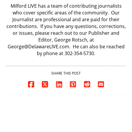
Milford LIVE has a team of contributing journalists
who cover specific areas of the community. Our
Journalist are professional and are paid for their
contributions. If you have any questions, corrections,
or issues, please reach out to our Publisher and
Editor, George Rotsch, at
George@DelawareLIVE.com. He can also be reached
by phone at 302-354-5730.
SHARE THIS POST