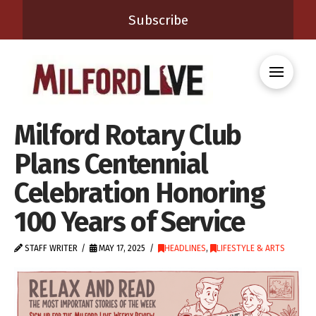
Subscribe
Milford Rotary Club
Plans Centennial
Celebration Honoring
100 Years of Service
STAFF WRITER
MAY 17, 2025
HEADLINES
,
LIFESTYLE & ARTS