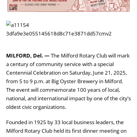
MILFORD, Del. —
The Milford Rotary Club will mark
a century of community service with a special
Centennial Celebration on Saturday, June 21, 2025,
from 5 to 9 p.m. at Big Oyster Brewery in Milford.
The event will commemorate 100 years of local,
national, and international impact by one of the city’s
oldest civic organizations.
Founded in 1925 by 33 local business leaders, the
Milford Rotary Club held its first dinner meeting on