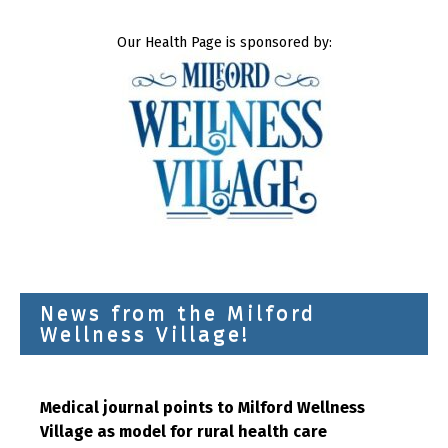
Our Health Page is sponsored by:
News from the Milford
Wellness Village!
Medical journal points to Milford Wellness
Village as model for rural health care