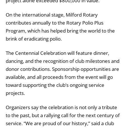
project alone exceeded $800,000 in value.
On the international stage, Milford Rotary
contributes annually to the Rotary Polio Plus
Program, which has helped bring the world to the
brink of eradicating polio.
The Centennial Celebration will feature dinner,
dancing, and the recognition of club milestones and
donor contributions. Sponsorship opportunities are
available, and all proceeds from the event will go
toward supporting the club’s ongoing service
projects.
Organizers say the celebration is not only a tribute
to the past, but a rallying call for the next century of
service. “We are proud of our history,” said a club