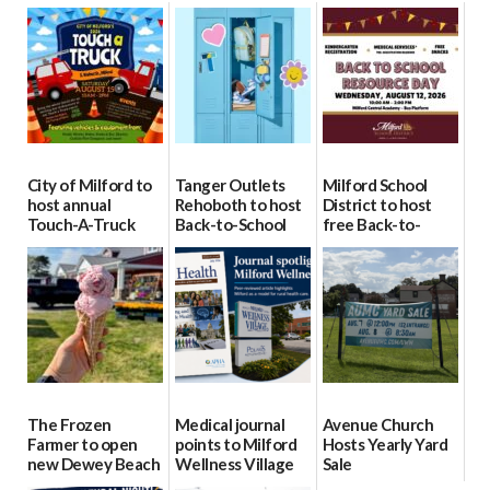
City of Milford to
Tanger Outlets
Milford School
host annual
Rehoboth to host
District to host
Touch-A-Truck
Back-to-School
free Back-to-
event Aug. 15
Block Party Aug.
School Resource
15
Day Aug. 12
08/04/2026
08/04/2026
08/04/2026
The Frozen
Medical journal
Avenue Church
Farmer to open
points to Milford
Hosts Yearly Yard
new Dewey Beach
Wellness Village
Sale
location
as model for rural