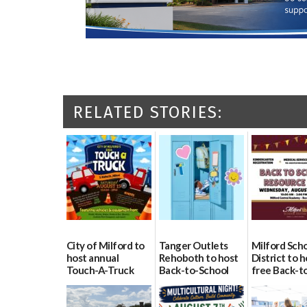
RELATED STORIES:
City of Milford to
Tanger Outlets
Milford Sch
host annual
Rehoboth to host
District to h
Touch-A-Truck
Back-to-School
free Back-t
event Aug. 15
Block Party Aug.
School Reso
15
Day Aug. 12
08/04/2026