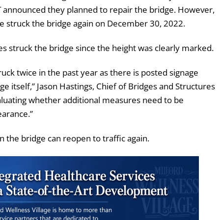
OT announced they planned to repair the bridge. However,
le struck the bridge again on December 30, 2022.
s struck the bridge since the height was clearly marked.
uck twice in the past year as there is posted signage
e itself,” Jason Hastings, Chief of Bridges and Structures
aluating whether additional measures need to be
learance.”
he bridge can reopen to traffic again.