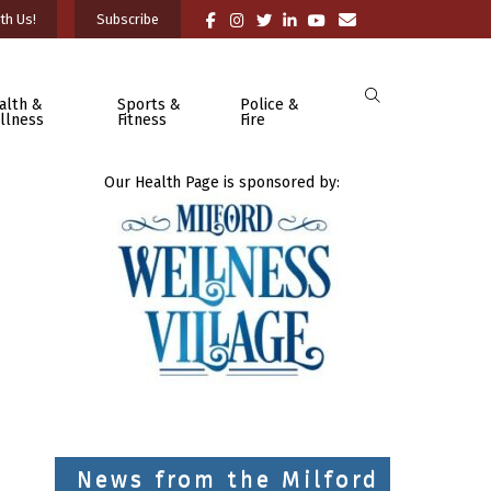
th Us!
Subscribe
alth &
Sports &
Police &
llness
Fitness
Fire
Our Health Page is sponsored by:
News from the Milford