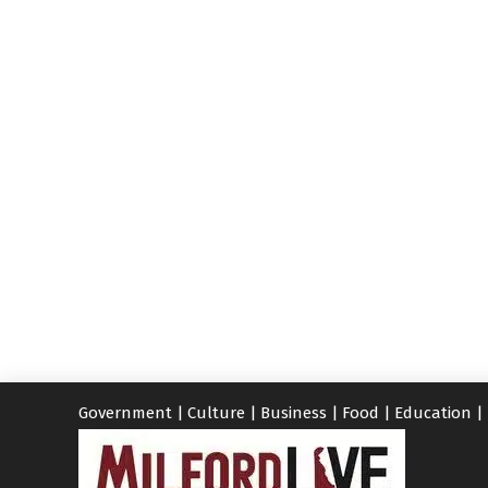
Government
|
Culture
|
Business
|
Food
|
Education
|