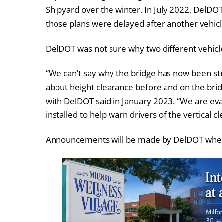
Shipyard over the winter. In July 2022, DelD
those plans were delayed after another vehic
DelDOT was not sure why two different vehicle
“We can’t say why the bridge has now been str
about height clearance before and on the bridg
with DelDOT said in January 2023. “We are ev
installed to help warn drivers of the vertical c
Announcements will be made by DelDOT when t