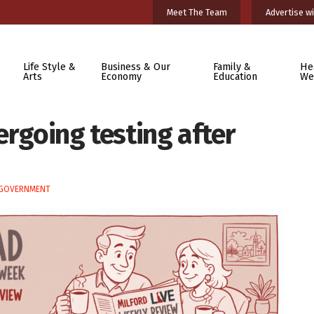
Meet The Team
Advertise wi
Life Style &
Business & Our
Family &
He
Arts
Economy
Education
We
ergoing testing after
 GOVERNMENT