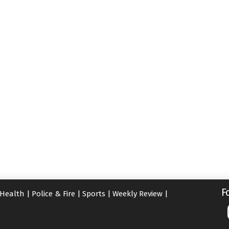
F
Health
|
Police & Fire
|
Sports
|
Weekly Review
|