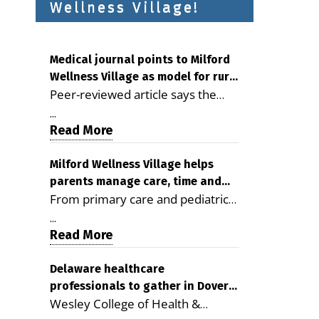
Wellness Village!
Medical journal points to Milford
Wellness Village as model for rural
Peer-reviewed article says the
health care
Milford campus is improving
...
access, supporting seniors and
Read More
demonstrating the potential to
reduce health care costs By
Milford Wellness Village helps
parents manage care, time and
George D. Rotsch, Editor of
From primary care and pediatrics
family life
Milford LIVE MILFORD — A new
to childcare, therapy,
article in the peer-reviewed
...
transportation and pharmacy
Read More
Delaware Journal of Public Health
services, the Milford campus can
identifies Milford Wellness Village
help families save time, reduce
Delaware healthcare
as a promising model for
professionals to gather in Dover
stress and receive more
delivering coordinated health care
Wesley College of Health &
for geriatric care symposium
coordinated care. By George
and social services in rural