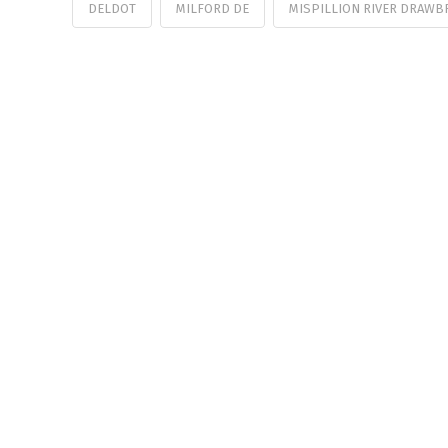
DELDOT
MILFORD DE
MISPILLION RIVER DRAWB