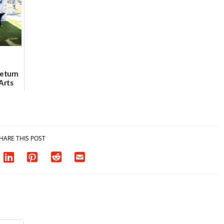
07/31/2026
Return
Arts
Aug. 18
HARE THIS POST