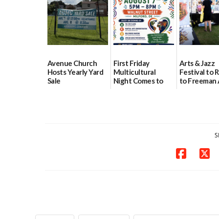
08/04/2026
08/04/2026
Avenue Church
First Friday
Arts & Jazz
Hosts Yearly Yard
Multicultural
Festival to 
Sale
Night Comes to
to Freeman 
Milford on August
Pavilion on 
07/29/2026
7
07/29/2026
07/29/2026
S