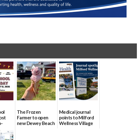
ool
The Frozen
Medical journal
ost
Farmer to open
points to Milford
o-
new Dewey Beach
Wellness Village
urce
location
as model for rural
health care
08/04/2026