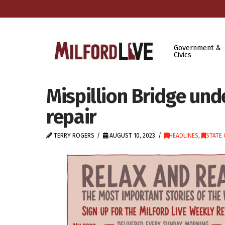
Government &
Civics
Mispillion Bridge und
repair
TERRY ROGERS
AUGUST 10, 2023
HEADLINES
,
STATE