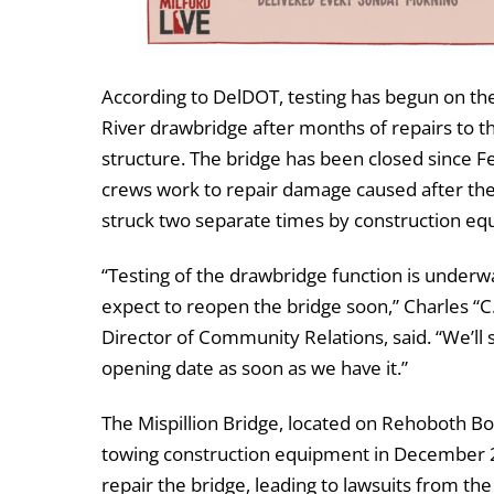
According to DelDOT, testing has begun on the
River drawbridge after months of repairs to th
structure. The bridge has been closed since F
crews work to repair damage caused after th
struck two separate times by construction eq
“Testing of the drawbridge function is under
expect to reopen the bridge soon,” Charles “C
Director of Community Relations, said. “We’ll 
opening date as soon as we have it.”
The Mispillion Bridge, located on Rehoboth Bo
towing construction equipment in December 202
repair the bridge, leading to lawsuits from th