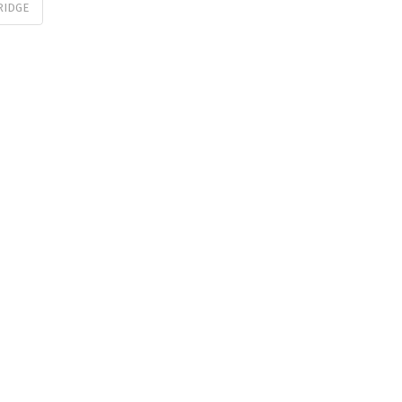
RIDGE