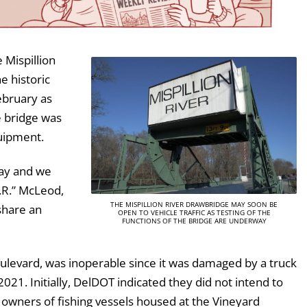
 Mispillion
e historic
ebruary as
e bridge was
uipment.
way and we
.R.” McLeod,
THE MISPILLION RIVER DRAWBRIDGE MAY SOON BE
share an
OPEN TO VEHICLE TRAFFIC AS TESTING OF THE
FUNCTIONS OF THE BRIDGE ARE UNDERWAY
ulevard, was inoperable since it was damaged by a truck
1. Initially, DelDOT indicated they did not intend to
e owners of fishing vessels housed at the Vineyard