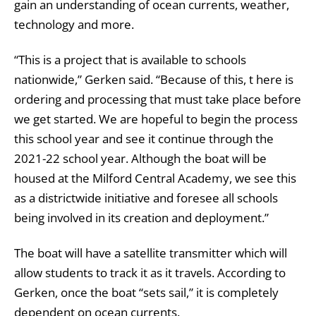
gain an understanding of ocean currents, weather,
technology and more.
“This is a project that is available to schools
nationwide,” Gerken said. “Because of this, t here is
ordering and processing that must take place before
we get started. We are hopeful to begin the process
this school year and see it continue through the
2021-22 school year. Although the boat will be
housed at the Milford Central Academy, we see this
as a districtwide initiative and foresee all schools
being involved in its creation and deployment.”
The boat will have a satellite transmitter which will
allow students to track it as it travels. According to
Gerken, once the boat “sets sail,” it is completely
dependent on ocean currents.