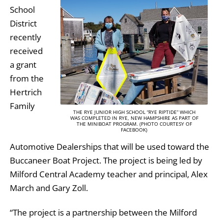
School
District
recently
received
a grant
from the
Hertrich
Family
THE RYE JUNIOR HIGH SCHOOL “RYE RIPTIDE” WHICH
WAS COMPLETED IN RYE, NEW HAMPSHIRE AS PART OF
THE MINIBOAT PROGRAM. (PHOTO COURTESY OF
FACEBOOK)
Automotive Dealerships that will be used toward the
Buccaneer Boat Project. The project is being led by
Milford Central Academy teacher and principal, Alex
March and Gary Zoll.
“The project is a partnership between the Milford