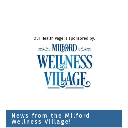
Our Health Page is sponsored by:
News from the Milford
Wellness Village!