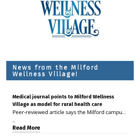
News from the Milford
Wellness Village!
Medical journal points to Milford Wellness
Village as model for rural health care
Peer-reviewed article says the Milford campus
is improving access, supporting seniors and
...
demonstrating the potential to reduce health
Read More
care costs By George D. Rotsch, Editor of