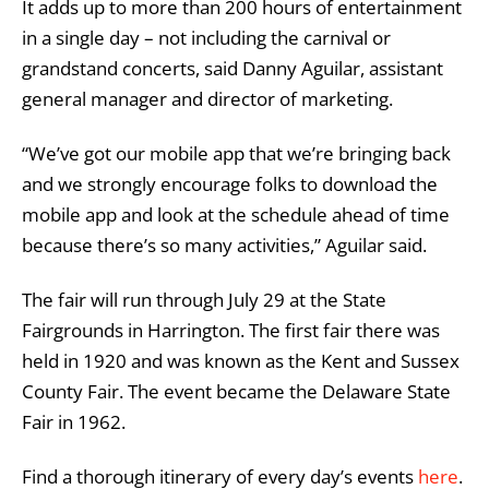
It adds up to more than 200 hours of entertainment
in a single day – not including the carnival or
grandstand concerts, said Danny Aguilar, assistant
general manager and director of marketing.
“We’ve got our mobile app that we’re bringing back
and we strongly encourage folks to download the
mobile app and look at the schedule ahead of time
because there’s so many activities,” Aguilar said.
The fair will run through July 29 at the State
Fairgrounds in Harrington. The first fair there was
held in 1920 and was known as the Kent and Sussex
County Fair. The event became the Delaware State
Fair in 1962.
Find a thorough itinerary of every day’s events
here
.