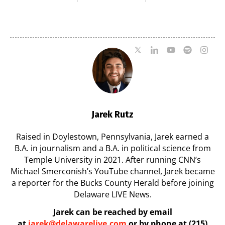
Milford on August
Pavilion on Aug. 18
7
07/29/2026
07/29/2026
Jarek Rutz
Raised in Doylestown, Pennsylvania, Jarek earned a
B.A. in journalism and a B.A. in political science from
Temple University in 2021. After running CNN’s
Michael Smerconish’s YouTube channel, Jarek became
a reporter for the Bucks County Herald before joining
Delaware LIVE News.
Jarek can be reached by email
at
jarek@delawarelive.com
or by phone at (215)