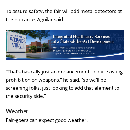
To assure safety, the fair will add metal detectors at
the entrance, Aguilar said.
“That’s basically just an enhancement to our existing
prohibition on weapons,” he said, “so we’ll be
screening folks, just looking to add that element to
the security side.”
Weather
Fair-goers can expect good weather.