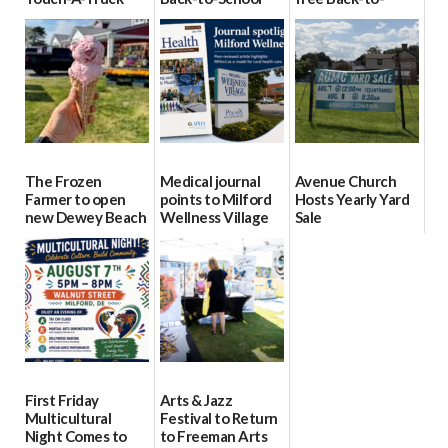
event Aug. 15
Block Party Aug.
School Resource
15
Day Aug. 12
08/04/2026
08/04/2026
08/04/2026
The Frozen
Medical journal
Avenue Church
Farmer to open
points to Milford
Hosts Yearly Yard
new Dewey Beach
Wellness Village
Sale
location
as model for rural
07/29/2026
health care
08/04/2026
07/31/2026
First Friday
Arts & Jazz
Multicultural
Festival to Return
Night Comes to
to Freeman Arts