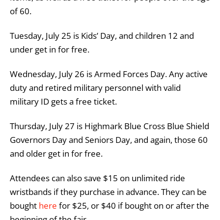
of 60.
Tuesday, July 25 is Kids’ Day, and children 12 and
under get in for free.
Wednesday, July 26 is Armed Forces Day. Any active
duty and retired military personnel with valid
military ID gets a free ticket.
Thursday, July 27 is Highmark Blue Cross Blue Shield
Governors Day and Seniors Day, and again, those 60
and older get in for free.
Attendees can also save $15 on unlimited ride
wristbands if they purchase in advance. They can be
bought
here
for $25, or $40 if bought on or after the
beginning of the fair.