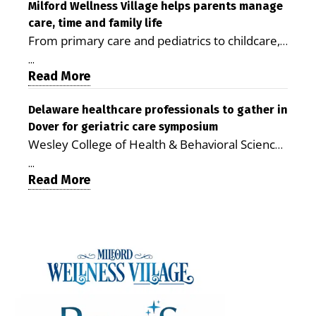
Milford LIVE MILFORD — A new article in the
Milford Wellness Village helps parents manage
care, time and family life
peer-reviewed Delaware Journal of Public
From primary care and pediatrics to childcare,
Health identifies Milford Wellness Village as a
therapy, transportation and pharmacy services,
promising model for delivering coordinated
...
the Milford campus can help families save time,
Read More
health care and social services in rural
reduce stress and receive more coordinated
communities. The article concludes that the
care. By George Rotsch, Editor of Milford LIVE
Delaware healthcare professionals to gather in
Milford campus is helping older adults manage
Dover for geriatric care symposium
MILFORD, DE: For a Milford mother juggling
chronic illnesses, remain independent and gain
Wesley College of Health & Behavioral Sciences
work, school schedules, medical appointments
access to services that are often difficult to find
at Delaware State University and Education
and the everyday demands of raising young
in Kent and Sussex counties. Published by the
...
Health & Research International at Milford
Read More
children, health care can quickly become a
Delaware Academy of Medicine and Public
Wellness Village are collaborating to bring
maze of separate offices, long drives and
Health, the journal describes Milford Wellness
healthcare professionals together to explore
missed time. Milford Wellness Village is
Village as an integrated campus that brings
geriatric and age-friendly care. DOVER — As
designed to make that easier. The campus
together more than 30 health care and social-
Delaware’s population continues to age,
brings together a wide range of health,
service providers at the former Bayhealth
healthcare professionals from across the state
childcare and family-support services in one
Milford Memorial Hospital property. The
will gather on June 5 at Delaware State
location, giving parents a place where they can
journal uses a formal peer-review process in
University for a symposium focused on one
address many of their family’s needs without
which qualified experts evaluate submissions