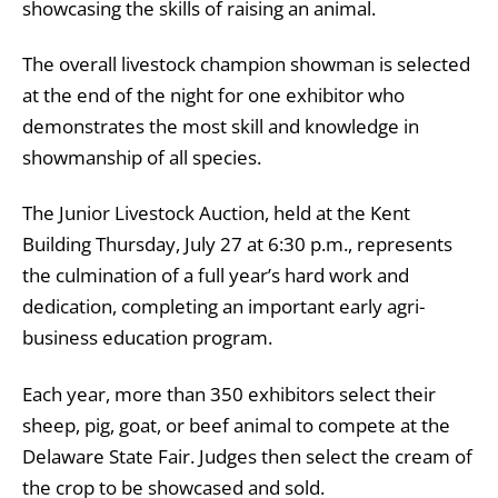
showcasing the skills of raising an animal.
The overall livestock champion showman is selected
at the end of the night for one exhibitor who
demonstrates the most skill and knowledge in
showmanship of all species.
The Junior Livestock Auction, held at the Kent
Building Thursday, July 27 at 6:30 p.m., represents
the culmination of a full year’s hard work and
dedication, completing an important early agri-
business education program.
Each year, more than 350 exhibitors select their
sheep, pig, goat, or beef animal to compete at the
Delaware State Fair. Judges then select the cream of
the crop to be showcased and sold.