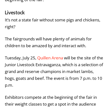
Livestock
It’s not a state fair without some pigs and chickens,
right?
The fairgrounds will have plenty of animals for
children to be amazed by and interact with.
Tuesday, July 25,
Quillen Arena
will be the site of the
Junior Livestock Extravaganza, which is a selection of
grand and reserve champions in market lambs,
hogs, goats and beef. The event is from 7 p.m. to 10
p.m.
Exhibitors compete at the beginning of the fair in
their weight classes to get a spot in the audience