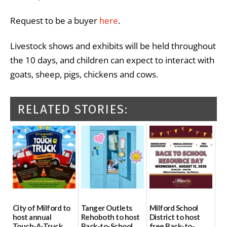
Request to be a buyer
here
.
Livestock shows and exhibits will be held throughout
the 10 days, and children can expect to interact with
goats, sheep, pigs, chickens and cows.
RELATED STORIES:
City of Milford to
Tanger Outlets
Milford School
host annual
Rehoboth to host
District to host
Touch-A-Truck
Back-to-School
free Back-to-