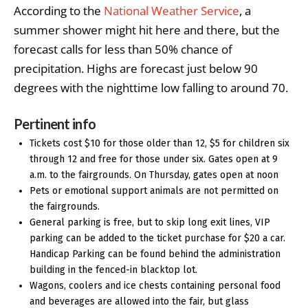
According to the
National Weather Service
, a
summer shower might hit here and there, but the
forecast calls for less than 50% chance of
precipitation. Highs are forecast just below 90
degrees with the nighttime low falling to around 70.
Pertinent info
Tickets cost $10 for those older than 12, $5 for children six
through 12 and free for those under six. Gates open at 9
a.m. to the fairgrounds. On Thursday, gates open at noon
Pets or emotional support animals are not permitted on
the fairgrounds.
General parking is free, but to skip long exit lines, VIP
parking can be added to the ticket purchase for $20 a car.
Handicap Parking can be found behind the administration
building in the fenced-in blacktop lot.
Wagons, coolers and ice chests containing personal food
and beverages are allowed into the fair, but glass