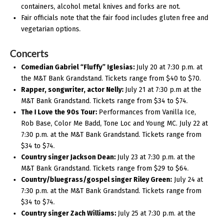
containers, alcohol metal knives and forks are not.
Fair officials note that the fair food includes gluten free and
vegetarian options.
Concerts
Comedian Gabriel “Fluffy” Iglesias:
July 20 at 7:30 p.m. at
the M&T Bank Grandstand. Tickets range from $40 to $70.
Rapper, songwriter, actor Nelly:
July 21 at 7:30 p.m at the
M&T Bank Grandstand. Tickets range from $34 to $74.
The I Love the 90s Tour:
Performances from Vanilla Ice,
Rob Base, Color Me Badd, Tone Loc and Young MC. July 22 at
7:30 p.m. at the M&T Bank Grandstand. Tickets range from
$34 to $74.
Country singer Jackson Dean:
July 23 at 7:30 p.m. at the
M&T Bank Grandstand. Tickets range from $29 to $64.
Country/bluegrass/gospel singer Riley Green:
July 24 at
7:30 p.m. at the M&T Bank Grandstand. Tickets range from
$34 to $74.
Country singer Zach Williams:
July 25 at 7:30 p.m. at the