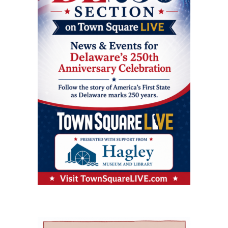
geriatric care practices into practical knowledge
are primary care options for parents and
includes a 256,000-square-foot former hospital
that can improve care for older adults
children. Village Primary Care offers full-service
building that has been redeveloped rather than
throughout Delaware. Addressing Delaware’s
primary care for adults and families including
demolished or converted to an unrelated
aging population The symposium comes as
preventive care, chronic care, and acute visits.
commercial use. The journal said the approach
Delaware continues to experience significant
For children and adolescents, La Red Health
preserved a familiar, centrally located health
growth in its senior population, increasing
Center offers pediatric and adolescent care,
care facility while avoiding some of the time
demand for healthcare workers trained in
along with women’s health, oral health,
and expense associated with building a new
geriatric care. The event is part of Delaware’s
behavioral health and chronic disease
campus. Addressing rural health care gaps The
broader Geriatric Workforce Enhancement
screening. That combination can be especially
article says older residents in southern
Program, a federally funded initiative
helpful for families that need care for both a
Delaware face a series of interconnected
supported by the Health Resources and
parent and a child. The campus also includes
challenges, including provider shortages,
Services Administration (HRSA) of the U.S.
Genoa Healthcare Pharmacy, an on-site
transportation difficulties, social isolation and
Department of Health and Human Services.
pharmacy that provides personalized
fragmented medical care. Those barriers can
The program is helping to strengthen
medication support. For parents, that can
contribute to unnecessary emergency-room
Delaware’s ability to care for older adults
reduce the extra stop that often comes after a
visits, interrupted treatment and the
through workforce training, caregiver support,
doctor’s appointment. Childcare and
premature placement of seniors in nursing
and community partnerships. At the center of
specialized support for children The village also
facilities, according to the authors. Milford
that effort are Karen L. Panunto, EdD, MSN,
includes services that go beyond the traditional
Wellness Village was designed to address those