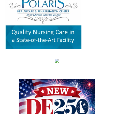
critical question: How can healthcare systems,
traveling from office to office across town — or
for scientific, policy and analytical value,
providers, and community partners work
across the county. For families with young
including the strength of their conclusions and
together to improve care for Delaware’s aging
children, that can mean more than
interpretation of evidence. That review gives
population? The Geriatric Workforce
convenience. It can save time, reduce stress,
the article greater credibility than a traditional
Enhancement Program Symposium, presented
help parents keep up with appointments and
promotional report, although its conclusions
by the Wesley College of Health & Behavioral
allow families to spend more of their limited
remain those of the authors. The article,
Sciences at Delaware State University and
free time together. A parent could visit the
“Milford Wellness Village — Foundation of
Education Health & Research International at
campus for primary care, pediatric care,
Value-Based Care in Rural Delaware,” was
Milford Wellness Village, will take place from 8
pharmacy support, therapy, childcare, physical
written by health policy consultants Jeanne De
a.m. to 2:30 p.m. at the Martin Luther King Jr.
therapy or help navigating a child’s
Sa and Andrew Spicer. It argues that the
Student Center on the university’s Dover
developmental or medical needs. For a mother
village’s combination of medical care, senior
campus. The event is designed to help nurses,
managing care for more than one child — or
services, rehabilitation, care coordination and
physicians, caregivers, social workers, and
caring for a child with a chronic condition,
social support could provide a blueprint for
other healthcare professionals better
disability or behavioral-health need — having
other rural communities. “By transforming this
understand the unique and changing needs of
so many services in one place can make follow-
space into a co-located, multi-organizational
seniors as they age. Organizers say the
through more realistic. Primary care, pediatrics
ecosystem,” the authors wrote, Milford
symposium will focus on translating evidence-
and pharmacy in one place Among the key
Wellness Village provides a broad continuum of
based practices, education, and current
services available at Milford Wellness Village
care in one location. The 22-acre campus