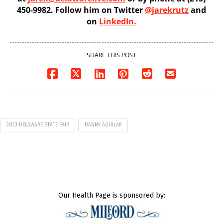
450-9982. Follow him on Twitter
@jarekrutz
and
on
LinkedIn.
SHARE THIS POST
2023 DELAWARE STATE FAIR
DANNY AGUILAR
Our Health Page is sponsored by: