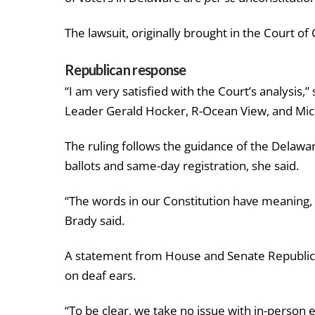
The lawsuit, originally brought in the Court of
Republican response
“I am very satisfied with the Court’s analysis,
Leader Gerald Hocker, R-Ocean View, and Mic
The ruling follows the guidance of the Delawa
ballots and same-day registration, she said.
“The words in our Constitution have meaning, 
Brady said.
A statement from House and Senate Republican 
on deaf ears.
“To be clear, we take no issue with in-person e