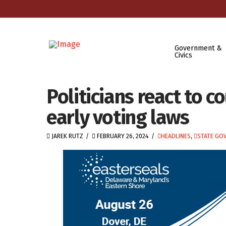
Government &
Civics
Politicians react to c
early voting laws
JAREK RUTZ
FEBRUARY 26, 2024
HEADLINES
,
STATE GO