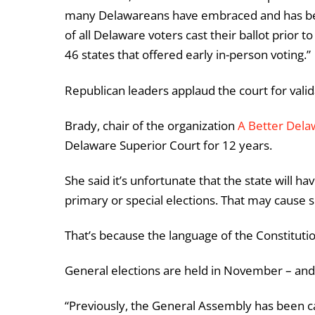
many Delawareans have embraced and has bee
of all Delaware voters cast their ballot prior t
46 states that offered early in-person voting.”
Republican leaders applaud the court for vali
Brady, chair of the organization
A Better Dela
Delaware Superior Court for 12 years.
She said it’s unfortunate that the state will ha
primary or special elections. That may cause 
That’s because the language of the Constitutio
General elections are held in November – and t
“Previously, the General Assembly has been c