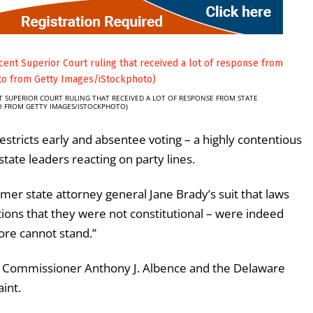
T SUPERIOR COURT RULING THAT RECEIVED A LOT OF RESPONSE FROM STATE
TO FROM GETTY IMAGES/ISTOCKPHOTO)
estricts early and absentee voting – a highly contentious
state leaders reacting on party lines.
rmer state attorney general Jane Brady’s suit that laws
ions that they were not constitutional – were indeed
ore cannot stand.”
on Commissioner Anthony J. Albence and the Delaware
int.