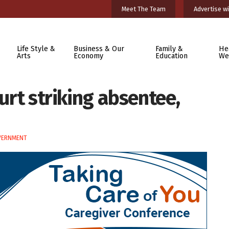
Meet The Team
Advertise wi
Life Style &
Business & Our
Family &
He
Arts
Economy
Education
We
ourt striking absentee,
VERNMENT