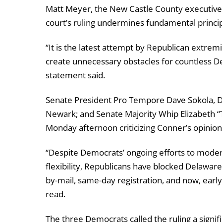
Matt Meyer, the New Castle County executive r
court’s ruling undermines fundamental princi
“It is the latest attempt by Republican extremi
create unnecessary obstacles for countless De
statement said.
Senate President Pro Tempore Dave Sokola, 
Newark; and Senate Majority Whip Elizabeth “
Monday afternoon criticizing Conner’s opinion
“Despite Democrats’ ongoing efforts to moder
flexibility, Republicans have blocked Delaware
by-mail, same-day registration, and now, ear
read.
The three Democrats called the ruling a signi