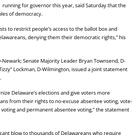
unning for governor this year, said Saturday that the
ples of democracy.
sts to restrict people’s access to the ballot box and
lawareans, denying them their democratic rights,” his
D-Newark; Senate Majority Leader Bryan Townsend, D-
Tizzy” Lockman, D-Wilmington, issued a joint statement
.
nize Delaware’s elections and give voters more
ans from their rights to no-excuse absentee voting, vote-
ly voting and permanent absentee voting,” the statement
ficant blow to thousands of Delawareans who require