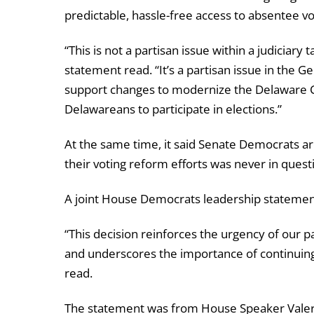
predictable, hassle-free access to absentee vo
“This is not a partisan issue within a judiciary
statement read. “It’s a partisan issue in the
support changes to modernize the Delaware Co
Delawareans to participate in elections.”
At the same time, it said Senate Democrats ar
their voting reform efforts was never in quest
A joint House Democrats leadership statement 
“This decision reinforces the urgency of our 
and underscores the importance of continuing t
read.
The statement was from House Speaker Valeri