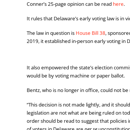
Conner’s 25-page opinion can be read
here
.
It rules that Delaware’s early voting law is in v
The law in question is
House Bill 38
, sponsore
2019, it established in-person early voting in 
It also empowered the state’s election commi
would be by voting machine or paper ballot.
Bentz, who is no longer in office, could not
“This decision is not made lightly, and it shoul
legislation are not what are being ruled on tod
order should be read to suggest that policies
of voters in Delaware are
per se
unconstitution