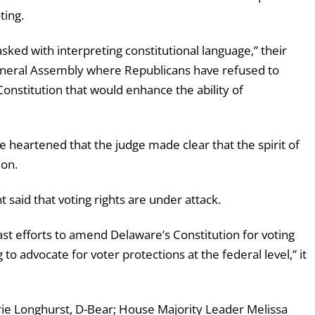
ting.
 tasked with interpreting constitutional language,” their
 General Assembly where Republicans have refused to
nstitution that would enhance the ability of
e heartened that the judge made clear that the spirit of
ion.
said that voting rights are under attack.
past efforts to amend Delaware’s Constitution for
voting
o advocate for voter protections at the federal level,” it
e Longhurst, D-Bear; House Majority Leader Melissa