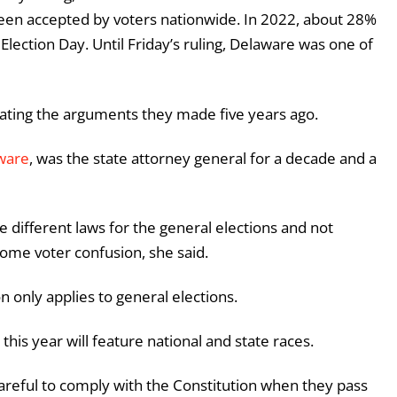
n accepted by voters nationwide. In 2022, about 28%
o Election Day. Until Friday’s ruling, Delaware was one of
dating the arguments they made five years ago.
ware
, was the state attorney general for a decade and a
ve different laws for the general elections and not
some voter confusion, she said.
n only applies to general elections.
his year will feature national and state races.
areful to comply with the Constitution when they pass