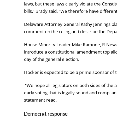
laws, but these laws clearly violate the Consti
bills,” Brady said. “We therefore have different 
Delaware Attorney General Kathy Jennings plan
comment on the ruling and describe the Depar
House Minority Leader Mike Ramone, R-Newark
introduce a constitutional amendment top allo
day of the general election.
Hocker is expected to be a prime sponsor of
“We hope all legislators on both sides of the a
early voting that is legally sound and complian
statement read.
Democrat response