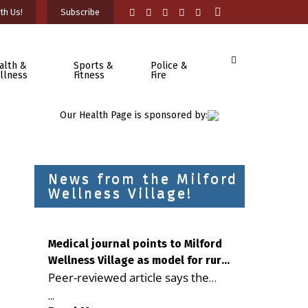
th Us!
Subscribe
alth &
Sports &
Police &
llness
Fitness
Fire
Our Health Page is sponsored by:
News from the Milford
Wellness Village!
Medical journal points to Milford
Wellness Village as model for rural
Peer-reviewed article says the
health care
Milford campus is improving
...