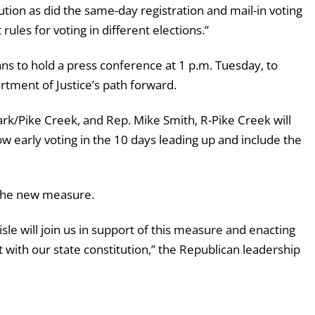
tution as did the same-day registration and mail-in voting
rules for voting in different elections.”
s to hold a press conference at 1 p.m. Tuesday, to
tment of Justice’s path forward.
/Pike Creek, and Rep. Mike Smith, R-Pike Creek will
w early voting in the 10 days leading up and include the
 the new measure.
isle will join us in support of this measure and enacting
t with our state constitution,” the Republican leadership