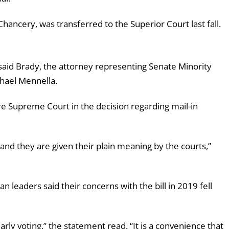
 Chancery, was transferred to the Superior Court last fall.
” said Brady, the attorney representing Senate Minority
hael Mennella.
re Supreme Court in the decision regarding mail-in
and they are given their plain meaning by the courts,”
leaders said their concerns with the bill in 2019 fell
arly voting,” the statement read. “It is a convenience that