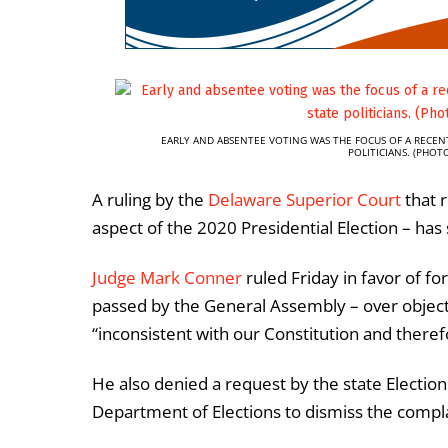
EARLY AND ABSENTEE VOTING WAS THE FOCUS OF A RECEN
POLITICIANS. (PHO
A ruling by the
Delaware Superior Court
that r
aspect of the 2020 Presidential Election – has 
Judge Mark Conner
ruled Friday in favor of fo
passed by the General Assembly – over object
“inconsistent with our Constitution and theref
He also denied a request by the state Electi
Department of Elections to dismiss the compla