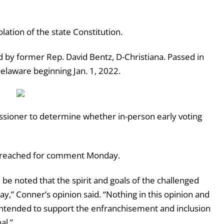
iolation of the state Constitution.
d by former Rep. David Bentz, D-Christiana. Passed in
Delaware beginning Jan. 1, 2022.
ssioner to determine whether in-person early voting
 be reached for comment Monday.
d be noted that the spirit and goals of the challenged
ay,” Conner’s opinion said. “Nothing in this opinion and
 intended to support the enfranchisement and inclusion
al.”