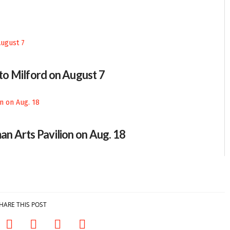
 to Milford on August 7
an Arts Pavilion on Aug. 18
HARE THIS POST