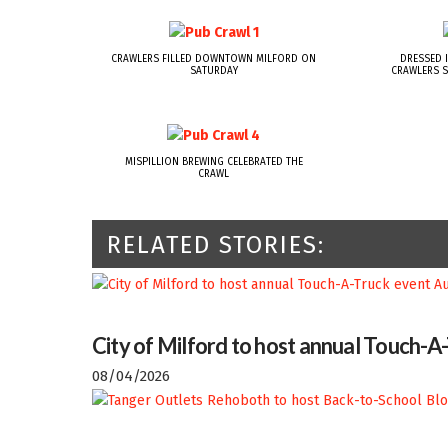
CRAWLERS FILLED DOWNTOWN MILFORD ON
DRESSED I
SATURDAY
CRAWLERS S
MISPILLION BREWING CELEBRATED THE
CRAWL
RELATED STORIES:
City of Milford to host annual Touch-A
08/04/2026