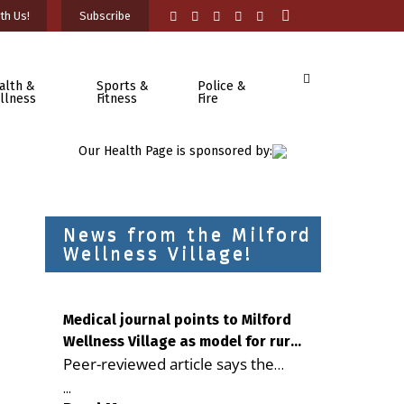
th Us!
Subscribe
alth &
Sports &
Police &
llness
Fitness
Fire
Our Health Page is sponsored by:
News from the Milford
Wellness Village!
Medical journal points to Milford
Wellness Village as model for rural
Peer-reviewed article says the
health care
Milford campus is improving
...