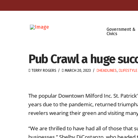
Government &
Civics
Pub Crawl a huge suc
TERRY ROGERS
MARCH 20, 2023
HEADLINES
,
LIFESTYLE
The popular Downtown Milford Inc. St. Patrick
years due to the pandemic, returned triumpha
revelers wearing their green and visiting man
“We are thrilled to have had all of those that
businesses,” Shelby DiCostanzo, who headed 