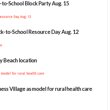
-to-School Block Party Aug. 15
Back-to-School Resource Day Aug. 12
 Beach location
ess Village as model for rural health care