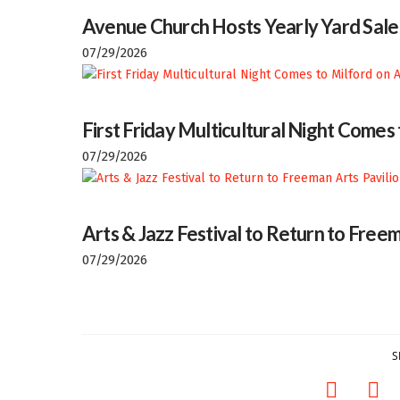
Avenue Church Hosts Yearly Yard Sale
07/29/2026
First Friday Multicultural Night Comes
07/29/2026
Arts & Jazz Festival to Return to Freem
07/29/2026
S