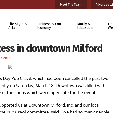
Meet The Team
Advertise wi
Life Style &
Business & Our
Family &
He
Arts
Economy
Education
We
cess in downtown Milford
 & ARTS
’s Day Pub Crawl, which had been cancelled the past two
ntly on Saturday, March 18. Downtown was filled with
y of the shops which were open late for the event.
 supported us at Downtown Milford, Inc. and our local
the Pub Crawl committee, said. “We had so many people