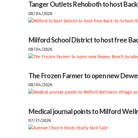
Tanger Outlets Rehoboth to host Back
08/04/2026
Milford School District to host free 
08/04/2026
The Frozen Farmer to open new Dewey
08/04/2026
Medical journal points to Milford Welln
07/31/2026