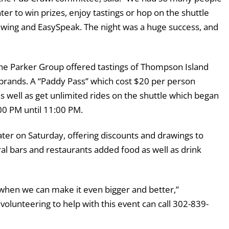
er to win prizes, enjoy tastings or hop on the shuttle
ewing and EasySpeak. The night was a huge success, and
 The Parker Group offered tastings of Thompson Island
 brands. A “Paddy Pass” which cost $20 per person
 as well as get unlimited rides on the shuttle which began
00 PM until 11:00 PM.
r on Saturday, offering discounts and drawings to
al bars and restaurants added food as well as drink
 when we can make it even bigger and better,”
volunteering to help with this event can call 302-839-