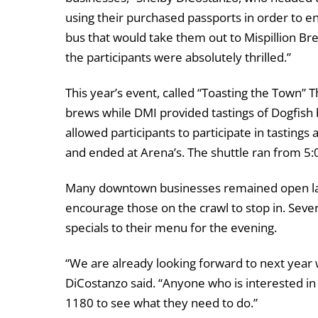
using their purchased passports in order to ent
bus that would take them out to Mispillion Br
the participants were absolutely thrilled.”
This year’s event, called “Toasting the Town”
brews while DMI provided tastings of Dogfish
allowed participants to participate in tastings
and ended at Arena’s. The shuttle ran from 5:
Many downtown businesses remained open late
encourage those on the crawl to stop in. Sever
specials to their menu for the evening.
“We are already looking forward to next year
DiCostanzo said. “Anyone who is interested in 
1180 to see what they need to do.”