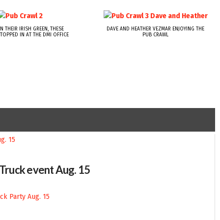
N THEIR IRISH GREEN, THESE
DAVE AND HEATHER VEZMAR ENJOYING THE
TOPPED IN AT THE DMI OFFICE
PUB CRAWL
-Truck event Aug. 15