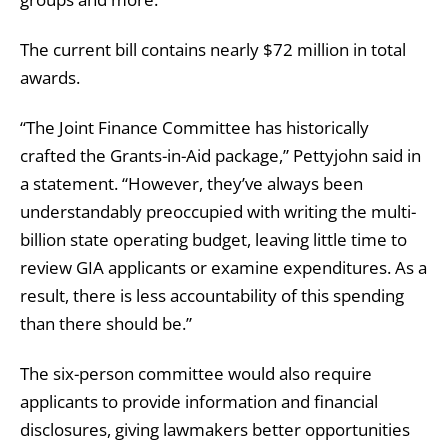
The current bill contains nearly $72 million in total
awards.
“The Joint Finance Committee has historically
crafted the Grants-in-Aid package,” Pettyjohn said in
a statement. “However, they’ve always been
understandably preoccupied with writing the multi-
billion state operating budget, leaving little time to
review GIA applicants or examine expenditures. As a
result, there is less accountability of this spending
than there should be.”
The six-person committee would also require
applicants to provide information and financial
disclosures, giving lawmakers better opportunities