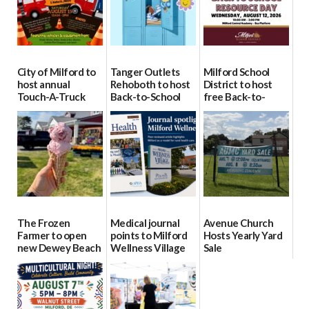
City of Milford to
Tanger Outlets
Milford School
host annual
Rehoboth to host
District to host
Touch-A-Truck
Back-to-School
free Back-to-
event Aug. 15
Block Party Aug.
School Resource
15
Day Aug. 12
08/04/2026
08/04/2026
08/04/2026
The Frozen
Medical journal
Avenue Church
Farmer to open
points to Milford
Hosts Yearly Yard
new Dewey Beach
Wellness Village
Sale
location
as model for rural
07/29/2026
health care
08/04/2026
07/31/2026