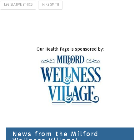
LEGISLATIVE ETHICS
MIKE SMITH
Our Health Page is sponsored by:
News from the Milford