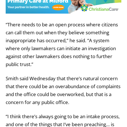
“There needs to be an open process where citizens
can call them out when they believe something
inappropriate has occurred,” he said. “A system
where only lawmakers can initiate an investigation
against other lawmakers does nothing to further
public trust.”
Smith said Wednesday that there’s natural concern
that there could be an overabundance of complaints
and the office could be overworked, but that is a
concern for any public office.
“I think there’s always going to be an intake process,
and one of the things that I’ve been preaching… is