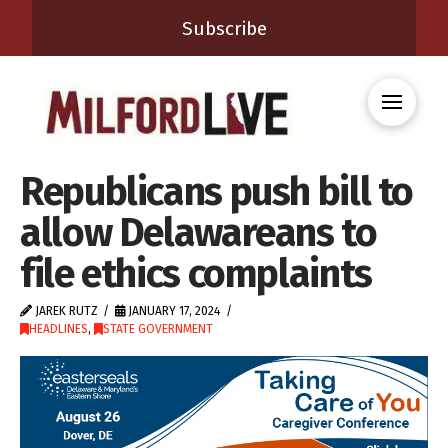
Subscribe
Republicans push bill to
allow Delawareans to
file ethics complaints
JAREK RUTZ
JANUARY 17, 2024
HEADLINES
,
STATE GOVERNMENT