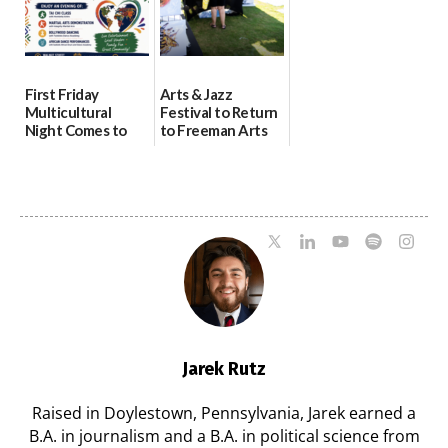
First Friday
Arts & Jazz
Multicultural
Festival to Return
Night Comes to
to Freeman Arts
Milford on August
Pavilion on Aug. 18
7
07/29/2026
07/29/2026
Jarek Rutz
Raised in Doylestown, Pennsylvania, Jarek earned a
B.A. in journalism and a B.A. in political science from