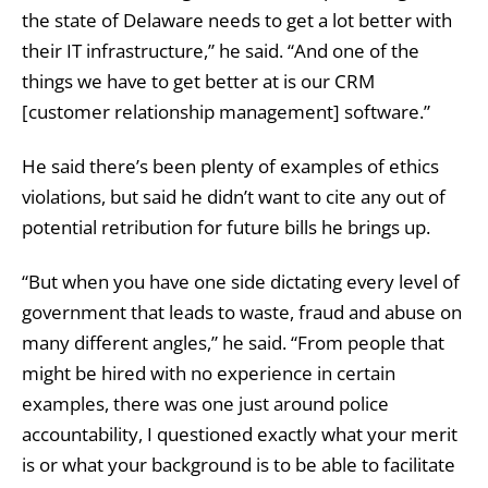
the state of Delaware needs to get a lot better with
their IT infrastructure,” he said. “And one of the
things we have to get better at is our CRM
[customer relationship management] software.”
He said there’s been plenty of examples of ethics
violations, but said he didn’t want to cite any out of
potential retribution for future bills he brings up.
“But when you have one side dictating every level of
government that leads to waste, fraud and abuse on
many different angles,” he said. “From people that
might be hired with no experience in certain
examples, there was one just around police
accountability, I questioned exactly what your merit
is or what your background is to be able to facilitate