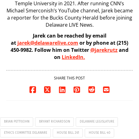
Temple University in 2021. After running CNN’s
Michael Smerconish’s YouTube channel, Jarek became
a reporter for the Bucks County Herald before joining
Delaware LIVE News.
Jarek can be reached by email
at
jarek@delawarelive.com
or by phone at (215)
450-9982. Follow him on Twitter
@jarekrutz
and
on
LinkedIn.
SHARE THIS POST
BRIAN PETTYJOHN
BRYANT RICHARDSON
DELAWARE LEGISLATURE
ETHICS COMMITTEE DELAWARE
HOUSE BILL 261
HOUSE BILL 40