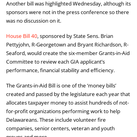
Another bill was highlighted Wednesday, although its
sponsors were not in the press conference so there
was no discussion on it.
House Bill 40
, sponsored by State Sens. Brian
Pettyjohn, R-Georgetown and Bryant Richardson, R-
Seaford, would create the six-member Grants-in-Aid
Committee to review each GIA applicant’s
performance, financial stability and efficiency.
The Grants-in-Aid Bill is one of the ‘money bills’
created and passed by the legislature each year that
allocates taxpayer money to assist hundreds of not-
for-profit organizations performing work to help
Delawareans. These include volunteer fire
companies, senior centers, veteran and youth
groups and more.