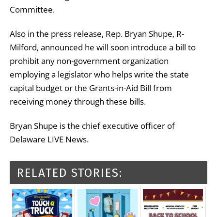
Committee.
Also in the press release, Rep. Bryan Shupe, R-
Milford, announced he will soon introduce a bill to
prohibit any non-government organization
employing a legislator who helps write the state
capital budget or the Grants-in-Aid Bill from
receiving money through these bills.
Bryan Shupe is the chief executive officer of
Delaware LIVE News.
RELATED STORIES: