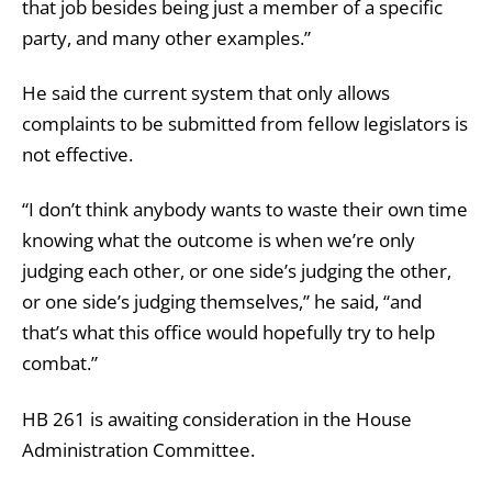
that job besides being just a member of a specific
party, and many other examples.”
He said the current system that only allows
complaints to be submitted from fellow legislators is
not effective.
“I don’t think anybody wants to waste their own time
knowing what the outcome is when we’re only
judging each other, or one side’s judging the other,
or one side’s judging themselves,” he said, “and
that’s what this office would hopefully try to help
combat.”
HB 261 is awaiting consideration in the House
Administration Committee.