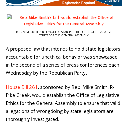
REP. MIKE SMITH’S BILL WOULD ESTABLISH THE OFFICE OF LEGISLATIVE
ETHICS FOR THE GENERAL ASSEMBLY.
A proposed law that intends to hold state legislators
accountable for unethical behavior was showcased
in the second of a series of press conferences each
Wednesday by the Republican Party.
House Bill 261
, sponsored by Rep. Mike Smith, R-
Pike Creek, would establish the Office of Legislative
Ethics for the General Assembly to ensure that valid
allegations of wrongdoing by state legislators are
thoroughly investigated.