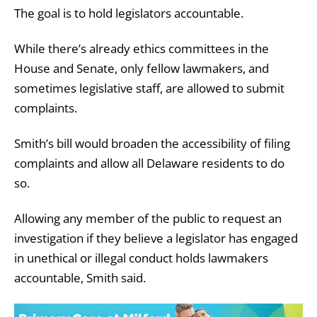
The goal is to hold legislators accountable.
While there’s already ethics committees in the
House and Senate, only fellow lawmakers, and
sometimes legislative staff, are allowed to submit
complaints.
Smith’s bill would broaden the accessibility of filing
complaints and allow all Delaware residents to do
so.
Allowing any member of the public to request an
investigation if they believe a legislator has engaged
in unethical or illegal conduct holds lawmakers
accountable, Smith said.