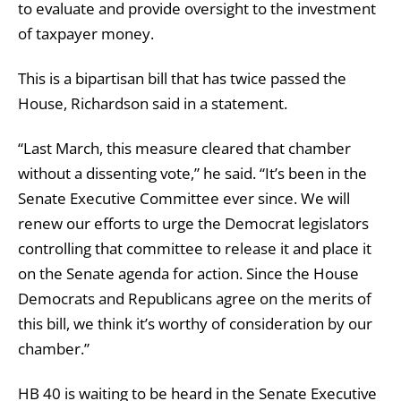
to evaluate and provide oversight to the investment
of taxpayer money.
This is a bipartisan bill that has twice passed the
House, Richardson said in a statement.
“Last March, this measure cleared that chamber
without a dissenting vote,” he said. “It’s been in the
Senate Executive Committee ever since. We will
renew our efforts to urge the Democrat legislators
controlling that committee to release it and place it
on the Senate agenda for action. Since the House
Democrats and Republicans agree on the merits of
this bill, we think it’s worthy of consideration by our
chamber.”
HB 40 is waiting to be heard in the Senate Executive