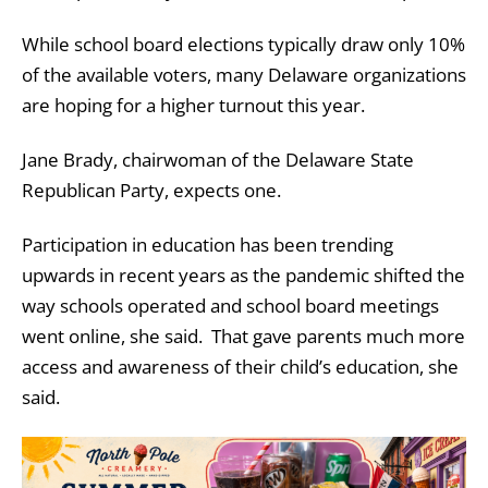
While school board elections typically draw only 10%
of the available voters, many Delaware organizations
are hoping for a higher turnout this year.
Jane Brady, chairwoman of the Delaware State
Republican Party, expects one.
Participation in education has been trending
upwards in recent years as the pandemic shifted the
way schools operated and school board meetings
went online, she said. That gave parents much more
access and awareness of their child’s education, she
said.