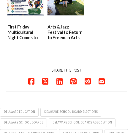
First Friday
Arts & Jazz
Multicultural
Festival to Return
Night Comes to
to Freeman Arts
Milford on August
Pavilion on Aug. 18
7
07/29/2026
07/29/2026
SHARE THIS POST
DELAWARE EDUCATION
DELAWARE SCHOOL BOARD ELECTIONS
DELAWARE SCHOOL BOARDS
DELAWARE SCHOOL BOARDS ASSOCIATION