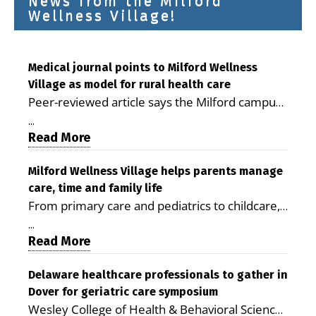
News from the Milford
Wellness Village!
Medical journal points to Milford Wellness
Village as model for rural health care
Peer-reviewed article says the Milford campus
is improving access, supporting seniors and
...
demonstrating the potential to reduce health
Read More
care costs By George D. Rotsch, Editor of
Milford LIVE MILFORD — A new article in the
Milford Wellness Village helps parents manage
care, time and family life
peer-reviewed Delaware Journal of Public
From primary care and pediatrics to childcare,
Health identifies Milford Wellness Village as a
therapy, transportation and pharmacy services,
promising model for delivering coordinated
...
the Milford campus can help families save time,
Read More
health care and social services in rural
reduce stress and receive more coordinated
communities. The article concludes that the
care. By George Rotsch, Editor of Milford LIVE
Delaware healthcare professionals to gather in
Milford campus is helping older adults manage
Dover for geriatric care symposium
MILFORD, DE: For a Milford mother juggling
chronic illnesses, remain independent and gain
Wesley College of Health & Behavioral Sciences
work, school schedules, medical appointments
access to services that are often difficult to find