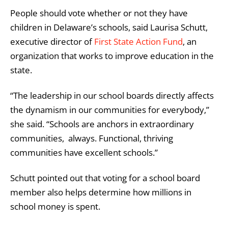
People should vote whether or not they have
children in Delaware’s schools, said Laurisa Schutt,
executive director of
First State Action Fund
,
an
organization that works to improve education in the
state.
“The leadership in our school boards directly affects
the dynamism in our communities for everybody,”
she said. “Schools are anchors in extraordinary
communities, always. Functional, thriving
communities have excellent schools.”
Schutt pointed out that voting for a school board
member also helps determine how millions in
school money is spent.