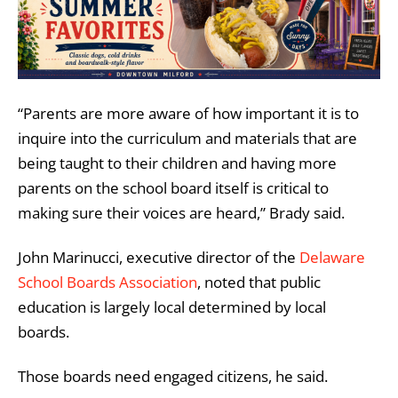
“Parents are more aware of how important it is to
inquire into the curriculum and materials that are
being taught to their children and having more
parents on the school board itself is critical to
making sure their voices are heard,” Brady said.
John Marinucci, executive director of the
Delaware
School Boards Association
, noted that public
education is largely local determined by local
boards.
Those boards need engaged citizens, he said.