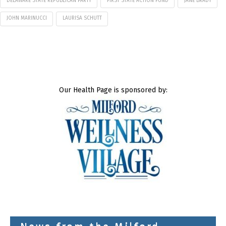
DELAWARE STATE REPUBLICAN PARTY
FIRST STATE ACTION FUND
JANE BRADY
JOHN MARINUCCI
LAURISA SCHUTT
Our Health Page is sponsored by: