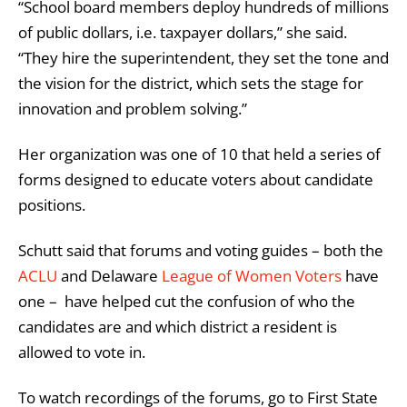
“School board members deploy hundreds of millions
of public dollars, i.e. taxpayer dollars,” she said.
“They hire the superintendent, they set the tone and
the vision for the district, which sets the stage for
innovation and problem solving.”
Her organization was one of 10 that held a series of
forms designed to educate voters about candidate
positions.
Schutt said that forums and voting guides – both the
ACLU
and Delaware
League of Women Voters
have
one – have helped cut the confusion of who the
candidates are and which district a resident is
allowed to vote in.
To watch recordings of the forums, go to First State