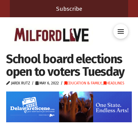
Subscribe
School board elections
open to voters Tuesday
JAREK RUTZ
MAY 6, 2022
EDUCATION & FAMILY
,
HEADLINES