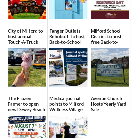
City of Milford to
Tanger Outlets
Milford School
host annual
Rehoboth to host
District to host
Touch-A-Truck
Back-to-School
free Back-to-
event Aug. 15
Block Party Aug.
School Resource
15
Day Aug. 12
08/04/2026
08/04/2026
08/04/2026
The Frozen
Medical journal
Avenue Church
Farmer to open
points to Milford
Hosts Yearly Yard
new Dewey Beach
Wellness Village
Sale
location
as model for rural
07/29/2026
health care
08/04/2026
07/31/2026