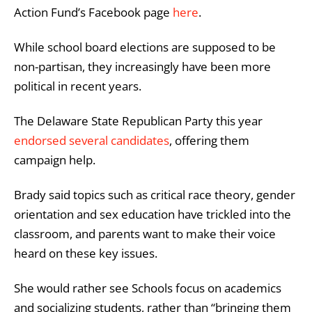
Action Fund’s Facebook page
here
.
While school board elections are supposed to be
non-partisan, they increasingly have been more
political in recent years.
The Delaware State Republican Party this year
endorsed several candidates
, offering them
campaign help.
Brady said
topics such as critical race theory, gender
orientation and sex education have trickled into the
classroom, and parents want to make their voice
heard on these key issues.
She would rather see Schools focus on academics
and socializing students, rather than “bringing them