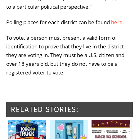
to a particular political perspective.”
Polling places for each district can be found
here.
To vote, a person must present a valid form of
identification to prove that they live in the district
they are voting in. They must be a U.S. citizen and
over 18 years old, but they do not have to be a
registered voter to vote.
RELATED STORIES: