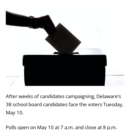
After weeks of candidates campaigning, Delaware’s
38 school board candidates face the voters Tuesday,
May 10.
Polls open on May 10 at 7 a.m. and close at
8 p.m.