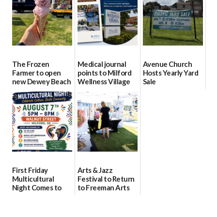
08/04/2026
08/04/2026
The Frozen
Medical journal
Avenue Church
Farmer to open
points to Milford
Hosts Yearly Yard
new Dewey Beach
Wellness Village
Sale
location
as model for rural
07/29/2026
health care
08/04/2026
07/31/2026
First Friday
Arts & Jazz
Multicultural
Festival to Return
Night Comes to
to Freeman Arts
Milford on August
Pavilion on Aug. 18
7
07/29/2026