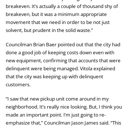
breakeven. It’s actually a couple of thousand shy of
breakeven, but it was a minimum appropriate
movement that we need in order to be not just
solvent, but prudent in the solid waste.”
Councilman Brian Baer pointed out that the city had
done a good job of keeping costs down even with
new equipment, confirming that accounts that were
delinquent were being managed. Vitola explained
that the city was keeping up with delinquent
customers.
“I saw that new pickup unit come around in my
neighborhood. It’s really nice looking. But, I think you
made an important point. I’m just going to re-
emphasize that,” Councilman Jason James said. “This