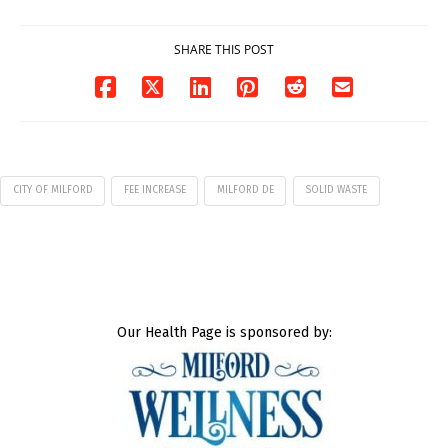
07/29/2026
SHARE THIS POST
CITY OF MILFORD
FEE INCREASE
MILFORD DE
SOLID WASTE
Our Health Page is sponsored by: