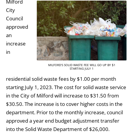
Milford
City
Council
approved
an
increase
in
MILFORD’S SOLID WASTE FEE WILL GO UP BY $1
STARTING JULY 1
residential solid waste fees by $1.00 per month
starting July 1, 2023. The cost for solid waste service
in the City of Milford will increase to $31.50 from
$30.50. The increase is to cover higher costs in the
department. Prior to the monthly increase, council
approved a year end budget adjustment transfer
into the Solid Waste Department of $26,000.