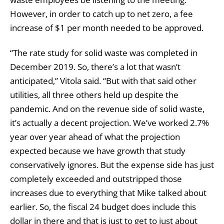
However, in order to catch up to net zero, a fee
increase of $1 per month needed to be approved.
“The rate study for solid waste was completed in
December 2019. So, there’s a lot that wasn’t
anticipated,” Vitola said. “But with that said other
utilities, all three others held up despite the
pandemic. And on the revenue side of solid waste,
it’s actually a decent projection. We’ve worked 2.7%
year over year ahead of what the projection
expected because we have growth that study
conservatively ignores. But the expense side has just
completely exceeded and outstripped those
increases due to everything that Mike talked about
earlier. So, the fiscal 24 budget does include this
dollar in there and that is just to get to just about