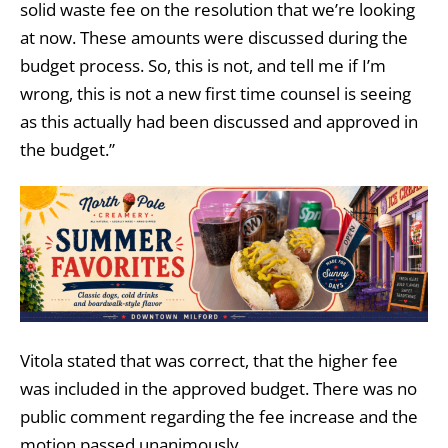
solid waste fee on the resolution that we’re looking
at now. These amounts were discussed during the
budget process. So, this is not, and tell me if I’m
wrong, this is not a new first time counsel is seeing
as this actually had been discussed and approved in
the budget.”
Vitola stated that was correct, that the higher fee
was included in the approved budget. There was no
public comment regarding the fee increase and the
motion passed unanimously.