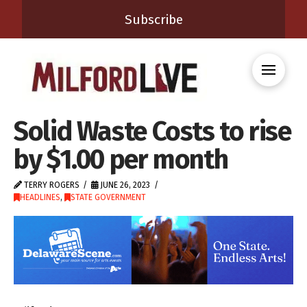
Subscribe
Solid Waste Costs to rise
by $1.00 per month
TERRY ROGERS
JUNE 26, 2023
HEADLINES
,
STATE GOVERNMENT