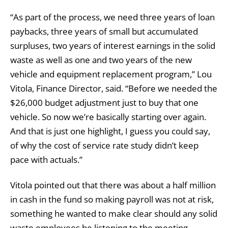
“As part of the process, we need three years of loan
paybacks, three years of small but accumulated
surpluses, two years of interest earnings in the solid
waste as well as one and two years of the new
vehicle and equipment replacement program,” Lou
Vitola, Finance Director, said. “Before we needed the
$26,000 budget adjustment just to buy that one
vehicle. So now we’re basically starting over again.
And that is just one highlight, I guess you could say,
of why the cost of service rate study didn’t keep
pace with actuals.”
Vitola pointed out that there was about a half million
in cash in the fund so making payroll was not at risk,
something he wanted to make clear should any solid
waste employees be listening to the meeting.