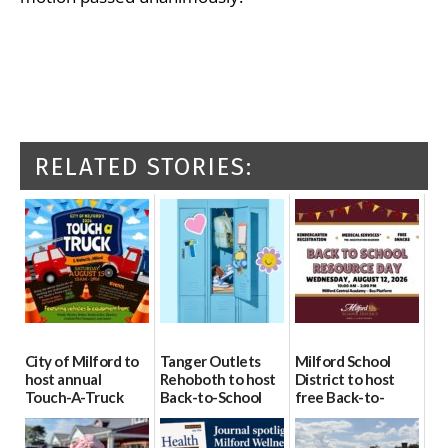
RELATED STORIES:
City of Milford to
Tanger Outlets
Milford School
host annual
Rehoboth to host
District to host
Touch-A-Truck
Back-to-School
free Back-to-
event Aug. 15
Block Party Aug.
School Resource
15
Day Aug. 12
08/04/2026