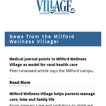
News from the Milford
Wellness Village!
Medical journal points to Milford Wellness
Village as model for rural health care
Peer-reviewed article says the Milford campus
is improving access, supporting seniors and
...
demonstrating the potential to reduce health
Read More
care costs By George D. Rotsch, Editor of
Milford LIVE MILFORD — A new article in the
Milford Wellness Village helps parents manage
care, time and family life
peer-reviewed Delaware Journal of Public
From primary care and pediatrics to childcare,