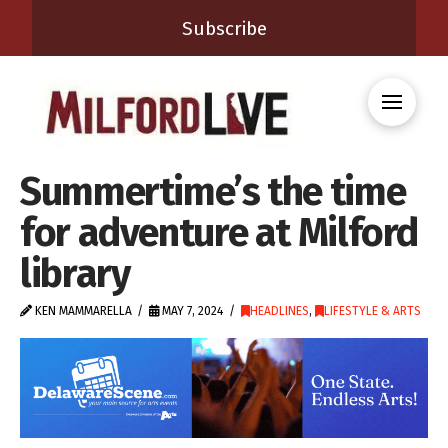
Subscribe
Summertime’s the time
for adventure at Milford
library
KEN MAMMARELLA
MAY 7, 2024
HEADLINES
,
LIFESTYLE & ARTS