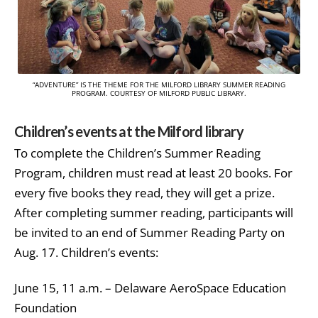
“ADVENTURE” IS THE THEME FOR THE MILFORD LIBRARY SUMMER READING
PROGRAM. COURTESY OF MILFORD PUBLIC LIBRARY.
Children’s events at the Milford library
To complete the Children’s Summer Reading
Program, children must read at least 20 books. For
every five books they read, they will get a prize.
After completing summer reading, participants will
be invited to an end of Summer Reading Party on
Aug. 17. Children’s events:
June 15, 11 a.m. – Delaware AeroSpace Education
Foundation