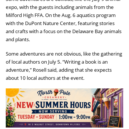
expo, with the guests including animals from the
Milford High FFA. On the Aug. 6 aquatics program
with the DuPont Nature Center, featuring stories
and crafts with a focus on the Delaware Bay animals
and plants.
Some adventures are not obvious, like the gathering
of local authors on July 5. “Writing a book is an
adventure,” Rosell said, adding that she expects
about 10 local authors at the event.