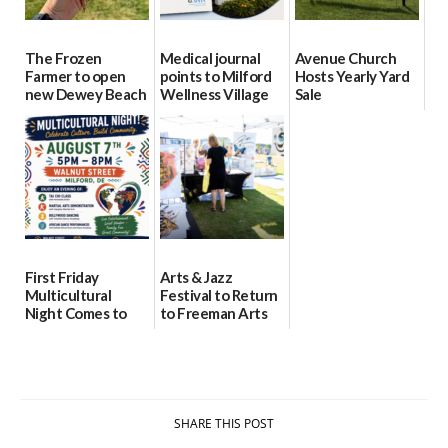
The Frozen
Medical journal
Avenue Church
Farmer to open
points to Milford
Hosts Yearly Yard
new Dewey Beach
Wellness Village
Sale
location
as model for rural
07/29/2026
health care
08/04/2026
07/31/2026
First Friday
Arts & Jazz
Multicultural
Festival to Return
Night Comes to
to Freeman Arts
Milford on August
Pavilion on Aug. 18
7
07/29/2026
07/29/2026
SHARE THIS POST