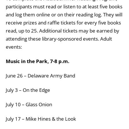
participants must read or listen to at least five books
and log them online or on their reading log. They will
receive prizes and raffle tickets for every five books
read, up to 25. Additional tickets may be earned by
attending these library-sponsored events. Adult
events:
Music in the Park, 7-8 p.m.
June 26 – Delaware Army Band
July 3 – On the Edge
July 10 – Glass Onion
July 17 – Mike Hines & the Look