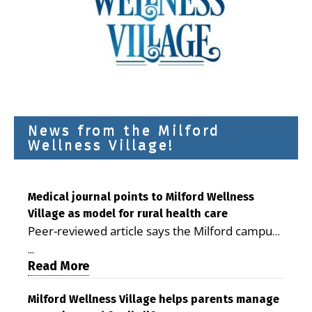
News from the Milford
Wellness Village!
Medical journal points to Milford Wellness
Village as model for rural health care
Peer-reviewed article says the Milford campus
is improving access, supporting seniors and
...
demonstrating the potential to reduce health
Read More
care costs By George D. Rotsch, Editor of
Milford LIVE MILFORD — A new article in the
Milford Wellness Village helps parents manage