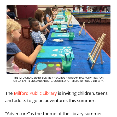
THE MILFORD LIBRARY SUMMER READING PROGRAM HAS ACTIVITIES FOR
CHILDREN, TEENS AND ADULTS. COURTESY OF MILFORD PUBLIC LIBRARY.
The
Milford Public Library
is inviting children, teens
and adults to go on adventures this summer.
“Adventure” is the theme of the library summer