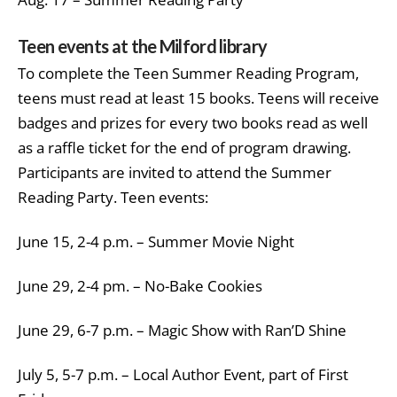
Teen events at the Milford library
To complete the Teen Summer Reading Program,
teens must read at least 15 books. Teens will receive
badges and prizes for every two books read as well
as a raffle ticket for the end of program drawing.
Participants are invited to attend the Summer
Reading Party. Teen events:
June 15, 2-4 p.m. – Summer Movie Night
June 29, 2-4 pm. – No-Bake Cookies
June 29, 6-7 p.m. – Magic Show with Ran’D Shine
July 5, 5-7 p.m. – Local Author Event, part of First