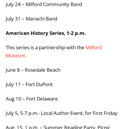
July 24 – Milford Community Band
July 31 – Mariachi Band
American History Series, 1-2 p.m.
This series is a partnership with the
Milford
Museum
.
June 8 – Rosedale Beach
July 11 – Fort DuPont
Aug 10 – Fort Delaware
July 5, 5-7 p.m.- Local Author Event, for First Friday
Aug. 15, 1 p.m. – Summer Reading Party, Picnic