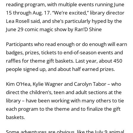
reading program, with multiple events running June
15 through Aug. 17. “We’re excited,” library director
Lea Rosell said, and she’s particularly hyped by the
June 29 comic magic show by Ran’D Shine
Participants who read enough or do enough will earn
badges, prizes, tickets to end-of-season events and
raffles for theme gift baskets. Last year, about 450
people signed up, and about half earned prizes.
Kim O’Hea, Kylie Wagner and Carolyn Tabor – who
direct the children’s, teen and adult sections at the
library – have been working with many others to tie
each program to the theme and to finalize the gift
baskets.
Some adventures are obvious, like the July 9 animal