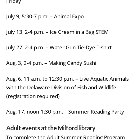
Friday
July 9, 5:30-7 p.m. – Animal Expo
July 13, 2-4 p.m. – Ice Cream in a Bag STEM
July 27, 2-4 p.m. – Water Gun Tie-Dye T-shirt
Aug. 3, 2-4 p.m. – Making Candy Sushi
Aug. 6, 11 a.m. to 12:30 p.m. – Live Aquatic Animals
with the Delaware Division of Fish and Wildlife
(registration required)
Aug. 17, noon-1:30 p.m. – Summer Reading Party
Adult events at the Milford library
To complete the Adult Summer Reading Program,