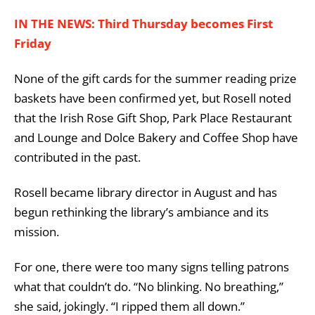
IN THE NEWS: Third Thursday becomes First
Friday
None of the gift cards for the summer reading prize
baskets have been confirmed yet, but Rosell noted
that the Irish Rose Gift Shop, Park Place Restaurant
and Lounge and Dolce Bakery and Coffee Shop have
contributed in the past.
Rosell became library director in August and has
begun rethinking the library’s ambiance and its
mission.
For one, there were too many signs telling patrons
what that couldn’t do. “No blinking. No breathing,”
she said, jokingly. “I ripped them all down.”