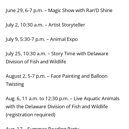
June 29, 6-7 p.m. – Magic Show with Ran’D Shine
July 2, 10:30 a.m. – Artist Storyteller
July 9, 5:30-7 p.m. – Animal Expo
July 25, 10:30 a.m. – Story Time with Delaware
Division of Fish and Wildlife
August 2, 5-7 p.m. – Face Painting and Balloon
Twisting
Aug. 6, 11 a.m. to 12:30 p.m. – Live Aquatic Animals
with the Delaware Division of Fish and Wildlife
(registration required)
Aug. 17 – Summer Reading Party