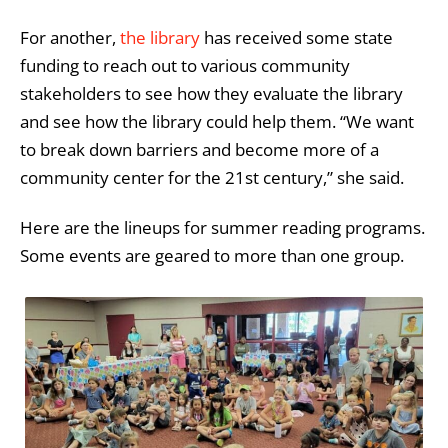
For another,
the library
has received some state
funding to reach out to various community
stakeholders to see how they evaluate the library
and see how the library could help them. “We want
to break down barriers and become more of a
community center for the 21st century,” she said.
Here are the lineups for summer reading programs.
Some events are geared to more than one group.