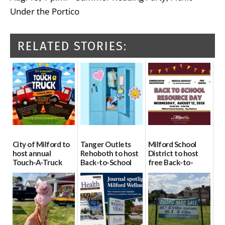
Under the Portico
RELATED STORIES:
City of Milford to
Tanger Outlets
Milford School
host annual
Rehoboth to host
District to host
Touch-A-Truck
Back-to-School
free Back-to-
event Aug. 15
Block Party Aug.
School Resource
15
Day Aug. 12
08/04/2026
08/04/2026
08/04/2026