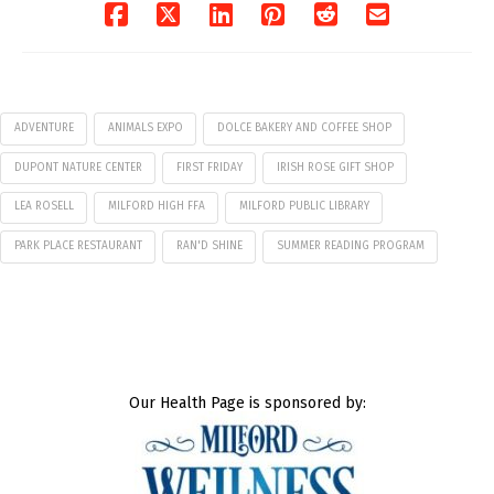
ADVENTURE
ANIMALS EXPO
DOLCE BAKERY AND COFFEE SHOP
DUPONT NATURE CENTER
FIRST FRIDAY
IRISH ROSE GIFT SHOP
LEA ROSELL
MILFORD HIGH FFA
MILFORD PUBLIC LIBRARY
PARK PLACE RESTAURANT
RAN'D SHINE
SUMMER READING PROGRAM
Our Health Page is sponsored by: