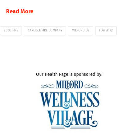
Read More
2003 FIRE
CARLISLE FIRE COMPANY
MILFORD DE
TOWER 42
Our Health Page is sponsored by: