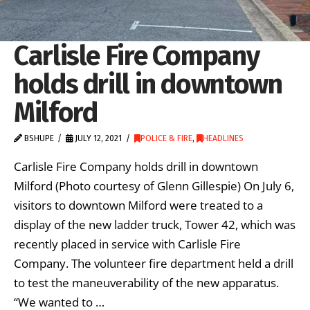
Carlisle Fire Company
holds drill in downtown
Milford
BSHUPE
JULY 12, 2021
POLICE & FIRE
,
HEADLINES
Carlisle Fire Company holds drill in downtown
Milford (Photo courtesy of Glenn Gillespie) On July 6,
visitors to downtown Milford were treated to a
display of the new ladder truck, Tower 42, which was
recently placed in service with Carlisle Fire
Company. The volunteer fire department held a drill
to test the maneuverability of the new apparatus.
“We wanted to …