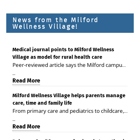
News from the Milford
Wellness Village!
Medical journal points to Milford Wellness
Village as model for rural health care
Peer-reviewed article says the Milford campus
is improving access, supporting seniors and
...
demonstrating the potential to reduce health
Read More
care costs By George D. Rotsch, Editor of
Milford LIVE MILFORD — A new article in the
Milford Wellness Village helps parents manage
care, time and family life
peer-reviewed Delaware Journal of Public
From primary care and pediatrics to childcare,
Health identifies Milford Wellness Village as a
therapy, transportation and pharmacy services,
promising model for delivering coordinated
...
the Milford campus can help families save time,
Read More
health care and social services in rural
reduce stress and receive more coordinated
communities. The article concludes that the