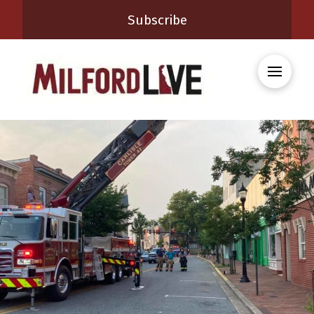
Subscribe