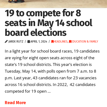
19 to compete for 8
seats in May 14 school
board elections
JAREK RUTZ
APRIL 1, 2024
HEADLINES
,
EDUCATION & FAMILY
In a light year for school board races, 19 candidates
are vying for eight open seats across eight of the
state’s 19 school districts. This year’s election is
Tuesday, May 14, with polls open from 7 a.m. to 8
p.m. Last year, 43 candidates ran for 23 vacancies
across 16 school districts. In 2022, 42 candidates
competed for 19 open …
Read More