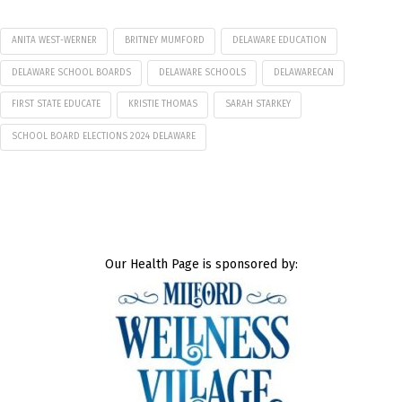
ANITA WEST-WERNER
BRITNEY MUMFORD
DELAWARE EDUCATION
DELAWARE SCHOOL BOARDS
DELAWARE SCHOOLS
DELAWARECAN
FIRST STATE EDUCATE
KRISTIE THOMAS
SARAH STARKEY
SCHOOL BOARD ELECTIONS 2024 DELAWARE
Our Health Page is sponsored by: