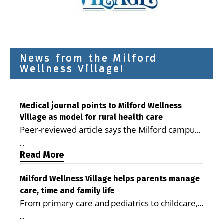
News from the Milford
Wellness Village!
Medical journal points to Milford Wellness
Village as model for rural health care
Peer-reviewed article says the Milford campus
is improving access, supporting seniors and
...
demonstrating the potential to reduce health
Read More
care costs By George D. Rotsch, Editor of
Milford LIVE MILFORD — A new article in the
Milford Wellness Village helps parents manage
care, time and family life
peer-reviewed Delaware Journal of Public
From primary care and pediatrics to childcare,
Health identifies Milford Wellness Village as a
therapy, transportation and pharmacy services,
promising model for delivering coordinated
...