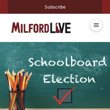
Subscribe