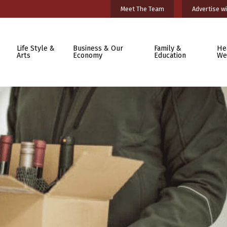
Meet The Team
Advertise wi
Life Style &
Business & Our
Family &
He
Arts
Economy
Education
We