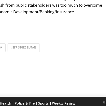
lash from public stakeholders was too much to overcome
Economic Development/Banking/Insurance …
59
JEFF SPIEGELMAN
F
Health
|
Police & Fire
|
Sports
|
Weekly Review
|