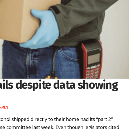
fails despite data showing
RNMENT
ohol shipped directly to their home had its “part 2”
use committee last week. Even though legislators cited