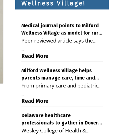
Wellness Village!
Medical journal points to Milford
Wellness Village as model for rural
Peer-reviewed article says the
health care
Milford campus is improving
...
access, supporting seniors and
Read More
demonstrating the potential to
reduce health care costs By
Milford Wellness Village helps
parents manage care, time and
George D. Rotsch, Editor of
From primary care and pediatrics
family life
Milford LIVE MILFORD — A new
to childcare, therapy,
article in the peer-reviewed
...
transportation and pharmacy
Read More
Delaware Journal of Public Health
services, the Milford campus can
identifies Milford Wellness Village
help families save time, reduce
Delaware healthcare
as a promising model for
professionals to gather in Dover
stress and receive more
delivering coordinated health care
Wesley College of Health &
for geriatric care symposium
coordinated care. By George
and social services in rural