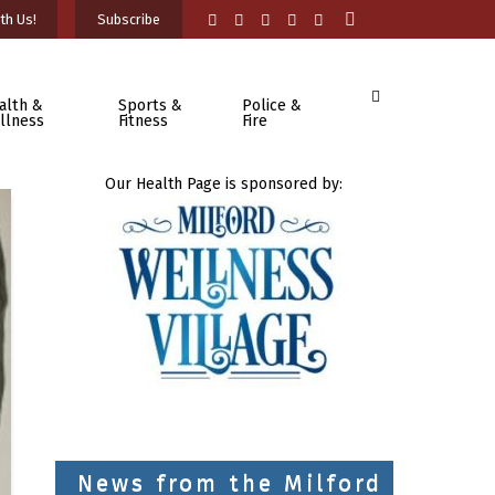
th Us!
Subscribe
alth &
Sports &
Police &
llness
Fitness
Fire
Our Health Page is sponsored by:
News from the Milford