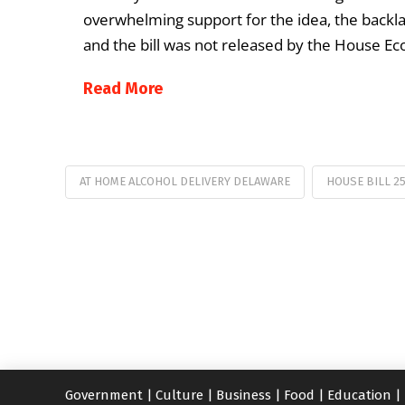
overwhelming support for the idea, the back
and the bill was not released by the House 
Read More
AT HOME ALCOHOL DELIVERY DELAWARE
HOUSE BILL 2
Government
|
Culture
|
Business
|
Food
|
Education
|