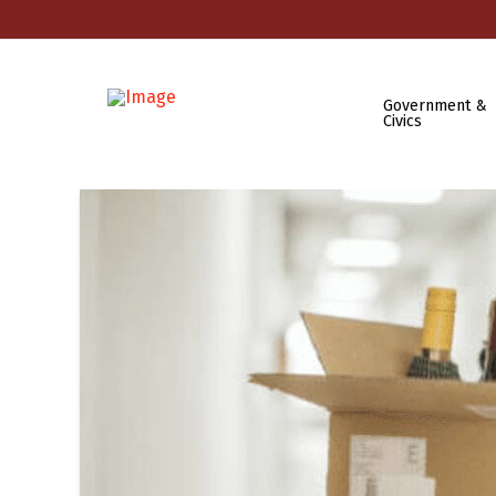
Government &
Civics