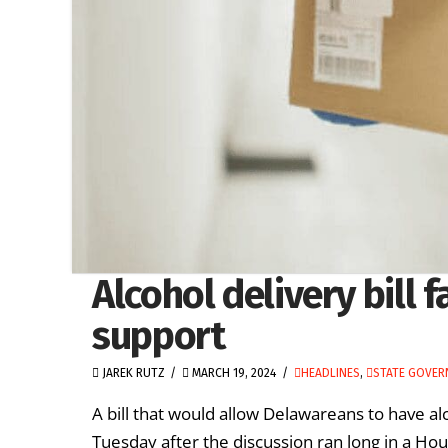
Alcohol delivery bill 
support
JAREK RUTZ
MARCH 19, 2024
HEADLINES
,
STATE GOVE
A bill that would allow Delawareans to have alc
Tuesday after the discussion ran long in a Ho