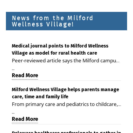
News from the Milford
Wellness Village!
Medical journal points to Milford Wellness
Village as model for rural health care
Peer-reviewed article says the Milford campus
is improving access, supporting seniors and
...
demonstrating the potential to reduce health
Read More
care costs By George D. Rotsch, Editor of
Milford LIVE MILFORD — A new article in the
Milford Wellness Village helps parents manage
care, time and family life
peer-reviewed Delaware Journal of Public
From primary care and pediatrics to childcare,
Health identifies Milford Wellness Village as a
therapy, transportation and pharmacy services,
promising model for delivering coordinated
...
the Milford campus can help families save time,
Read More
health care and social services in rural
reduce stress and receive more coordinated
communities. The article concludes that the