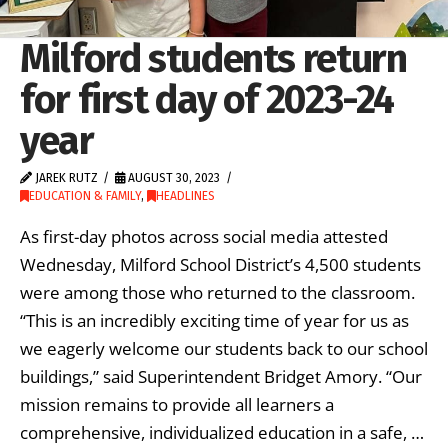
Milford students return
for first day of 2023-24
year
JAREK RUTZ
AUGUST 30, 2023
EDUCATION & FAMILY
,
HEADLINES
As first-day photos across social media attested
Wednesday, Milford School District’s 4,500 students
were among those who returned to the classroom.
“This is an incredibly exciting time of year for us as
we eagerly welcome our students back to our school
buildings,” said Superintendent Bridget Amory. “Our
mission remains to provide all learners a
comprehensive, individualized education in a safe, …