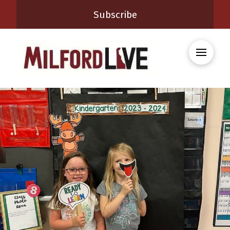
Subscribe