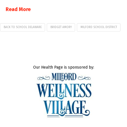
Read More
BACK TO SCHOOL DELAWARE
BRIDGET AMORY
MILFORD SCHOOL DISTRICT
Our Health Page is sponsored by: