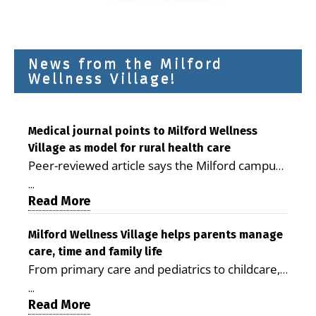
News from the Milford
Wellness Village!
Medical journal points to Milford Wellness
Village as model for rural health care
Peer-reviewed article says the Milford campus
is improving access, supporting seniors and
...
demonstrating the potential to reduce health
Read More
care costs By George D. Rotsch, Editor of
Milford LIVE MILFORD — A new article in the
Milford Wellness Village helps parents manage
care, time and family life
peer-reviewed Delaware Journal of Public
From primary care and pediatrics to childcare,
Health identifies Milford Wellness Village as a
therapy, transportation and pharmacy services,
promising model for delivering coordinated
...
the Milford campus can help families save time,
Read More
health care and social services in rural