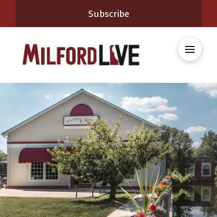
Subscribe