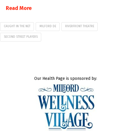
Read More
CAUGHT IN THE NET
MILFORD DE
RIVERFRONT THEATRE
SECOND STREET PLAYERS
Our Health Page is sponsored by: