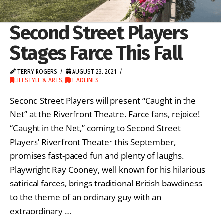
Second Street Players
Stages Farce This Fall
TERRY ROGERS
AUGUST 23, 2021
LIFESTYLE & ARTS
,
HEADLINES
Second Street Players will present “Caught in the
Net” at the Riverfront Theatre. Farce fans, rejoice!
“Caught in the Net,” coming to Second Street
Players’ Riverfront Theater this September,
promises fast-paced fun and plenty of laughs.
Playwright Ray Cooney, well known for his hilarious
satirical farces, brings traditional British bawdiness
to the theme of an ordinary guy with an
extraordinary …