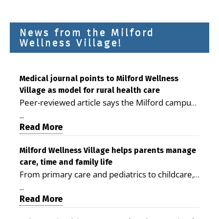
News from the Milford
Wellness Village!
Medical journal points to Milford Wellness
Village as model for rural health care
Peer-reviewed article says the Milford campus
is improving access, supporting seniors and
...
demonstrating the potential to reduce health
Read More
care costs By George D. Rotsch, Editor of
Milford LIVE MILFORD — A new article in the
Milford Wellness Village helps parents manage
care, time and family life
peer-reviewed Delaware Journal of Public
From primary care and pediatrics to childcare,
Health identifies Milford Wellness Village as a
therapy, transportation and pharmacy services,
promising model for delivering coordinated
...
the Milford campus can help families save time,
Read More
health care and social services in rural
reduce stress and receive more coordinated
communities. The article concludes that the