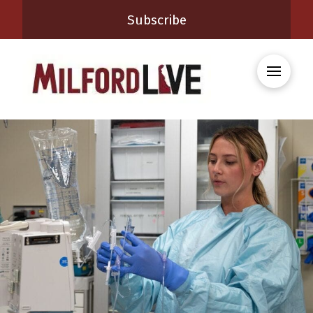
Subscribe