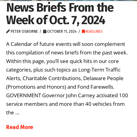
News Briefs From the
Week of Oct. 7, 2024
PETER OSBORNE
OCTOBER 11, 2024
HEADLINES
A Calendar of future events will soon complement
this compilation of news briefs from the past week.
Within this page, you’ll see quick hits in our core
categories, plus such topics as Long-Term Traffic
Alerts, Charitable Contributions, Delaware People
(Promotions and Honors) and Fond Farewells.
GOVERNMENT Governor John Carney activated 100
service members and more than 40 vehicles from
the …
Read More