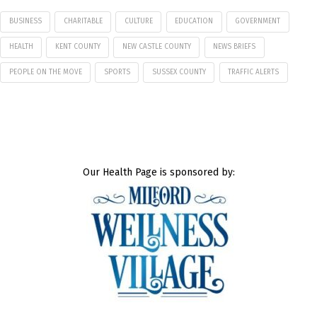
BUSINESS
CHARITABLE
CULTURE
EDUCATION
GOVERNMENT
HEALTH
KENT COUNTY
NEW CASTLE COUNTY
NEWS BRIEFS
PEOPLE ON THE MOVE
SPORTS
SUSSEX COUNTY
TRAFFIC ALERTS
Our Health Page is sponsored by: