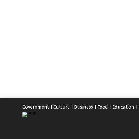
Government
|
Culture
|
Business
|
Food
|
Education
|