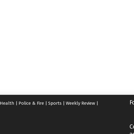
F
Health
|
Police & Fire
|
Sports
|
Weekly Review
|
C