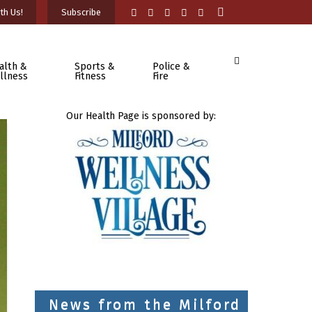
th Us!
Subscribe
alth &
Sports &
Police &
llness
Fitness
Fire
Our Health Page is sponsored by:
News from the Milford