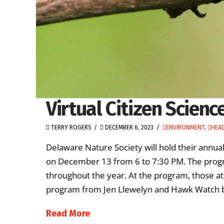
Virtual Citizen Scien
TERRY ROGERS
DECEMBER 6, 2023
ENVIRONMENT
,
HEAD
Delaware Nature Society will hold their annua
on December 13 from 6 to 7:30 PM. The progra
throughout the year. At the program, those at
program from Jen Llewelyn and Hawk Watch 
Read More