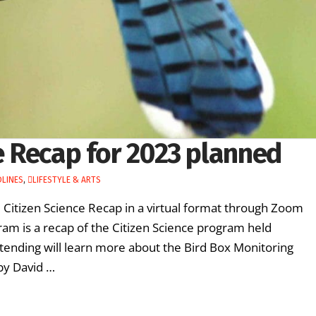
ce Recap for 2023 planned
LINES
,
LIFESTYLE & ARTS
l Citizen Science Recap in a virtual format through Zoom
m is a recap of the Citizen Science program held
tending will learn more about the Bird Box Monitoring
by David …