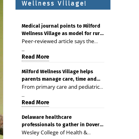
Wellness Village!
Medical journal points to Milford
Wellness Village as model for rural
Peer-reviewed article says the
health care
Milford campus is improving
...
access, supporting seniors and
Read More
demonstrating the potential to
reduce health care costs By
Milford Wellness Village helps
parents manage care, time and
George D. Rotsch, Editor of
From primary care and pediatrics
family life
Milford LIVE MILFORD — A new
to childcare, therapy,
article in the peer-reviewed
...
transportation and pharmacy
Read More
Delaware Journal of Public Health
services, the Milford campus can
identifies Milford Wellness Village
help families save time, reduce
Delaware healthcare
as a promising model for
professionals to gather in Dover
stress and receive more
delivering coordinated health care
Wesley College of Health &
for geriatric care symposium
coordinated care. By George
and social services in rural