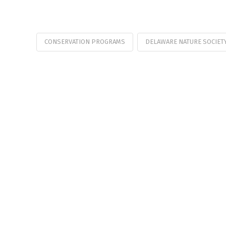
CONSERVATION PROGRAMS
DELAWARE NATURE SOCIET