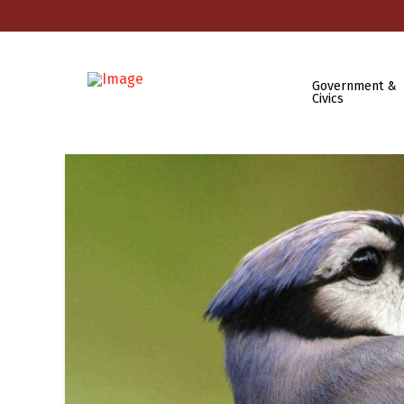
Government &
Civics