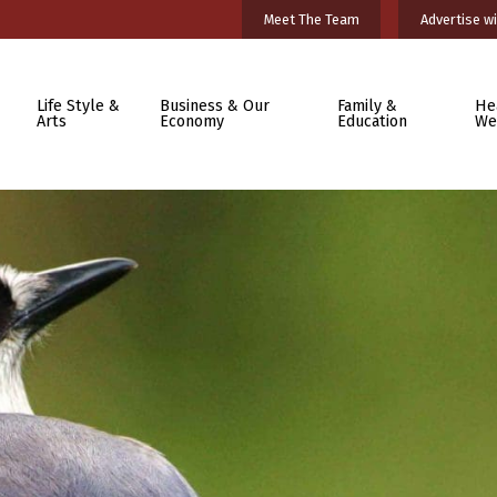
Meet The Team
Advertise wi
Life Style &
Business & Our
Family &
He
Arts
Economy
Education
We