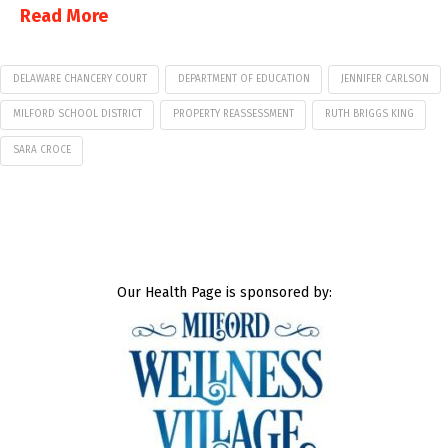
Read More
DELAWARE CHANCERY COURT
DEPARTMENT OF EDUCATION
JENNIFER CARLSON
MILFORD SCHOOL DISTRICT
PROPERTY REASSESSMENT
RUTH BRIGGS KING
SARA CROCE
Our Health Page is sponsored by: