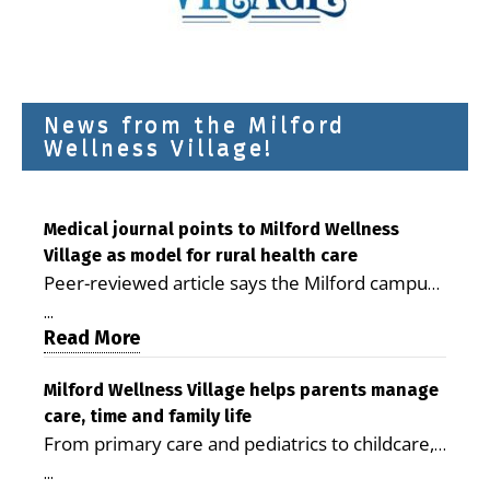
News from the Milford
Wellness Village!
Medical journal points to Milford Wellness
Village as model for rural health care
Peer-reviewed article says the Milford campus
is improving access, supporting seniors and
...
demonstrating the potential to reduce health
Read More
care costs By George D. Rotsch, Editor of
Milford LIVE MILFORD — A new article in the
Milford Wellness Village helps parents manage
care, time and family life
peer-reviewed Delaware Journal of Public
From primary care and pediatrics to childcare,
Health identifies Milford Wellness Village as a
therapy, transportation and pharmacy services,
promising model for delivering coordinated
...