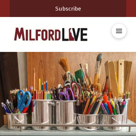
Subscribe