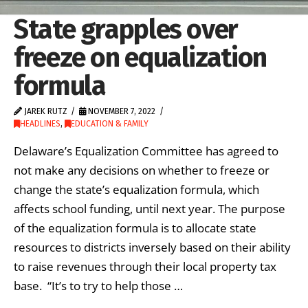
State grapples over
freeze on equalization
formula
JAREK RUTZ
NOVEMBER 7, 2022
HEADLINES
,
EDUCATION & FAMILY
Delaware’s Equalization Committee has agreed to
not make any decisions on whether to freeze or
change the state’s equalization formula, which
affects school funding, until next year. The purpose
of the equalization formula is to allocate state
resources to districts inversely based on their ability
to raise revenues through their local property tax
base. “It’s to try to help those …