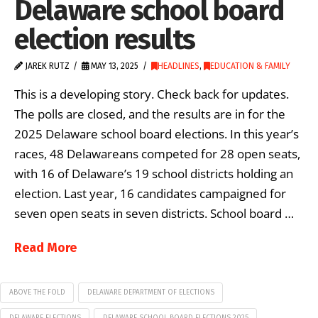
Delaware school board
election results
JAREK RUTZ
MAY 13, 2025
HEADLINES
,
EDUCATION & FAMILY
This is a developing story. Check back for updates.
The polls are closed, and the results are in for the
2025 Delaware school board elections. In this year’s
races, 48 Delawareans competed for 28 open seats,
with 16 of Delaware’s 19 school districts holding an
election. Last year, 16 candidates campaigned for
seven open seats in seven districts. School board …
Read More
ABOVE THE FOLD
DELAWARE DEPARTMENT OF ELECTIONS
DELAWARE ELECTIONS
DELAWARE SCHOOL BOARD ELECTIONS 2025