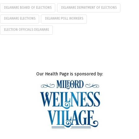
DELAWARE BOARD OF ELECTIONS
DELAWARE DEPARTMENT OF ELECTIONS
DELAWARE ELECTIONS
DELAWARE POLL WORKERS
ELECTION OFFICIALS DELAWARE
Our Health Page is sponsored by: