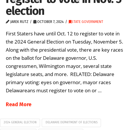
election
JAREK RUTZ
OCTOBER 7, 2024
STATE GOVERNMENT
First Staters have until Oct. 12 to register to vote in
the 2024 General Election on Tuesday, November 5.
Along with the presidential vote, there are key races
on the ballot for Delaware governor, U.S.
congressmen, Wilmington mayor, several state
legislature seats, and more. RELATED: Delaware
primary voting: eyes on governor, mayor races
Delawareans must register to vote on or …
Read More
2024 GENERAL ELECTION
DELAWARE DEPARTMENT OF ELECTIONS