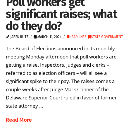
Poll workers get
significant raises; what
do they do?
JAREK RUTZ
MARCH 11, 2024
HEADLINES
,
STATE GOVERNMENT
The Board of Elections announced in its monthly
meeting Monday afternoon that poll workers are
getting a raise. Inspectors, judges and clerks –
referred to as election officers – will all see a
significant spike to their pay. The raises comes a
couple weeks after Judge Mark Conner of the
Delaware Superior Court ruled in favor of former
state attorney …
Read More