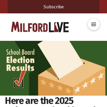
Subscribe
Here are the 2025