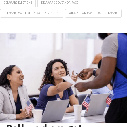
DELAWARE ELECTIONS
DELAWARE GOVERNOR RACE
DELAWARE VOTER REGISTRATION DEADLINE
WILMINGTON MAYOR RACE DELAWARE