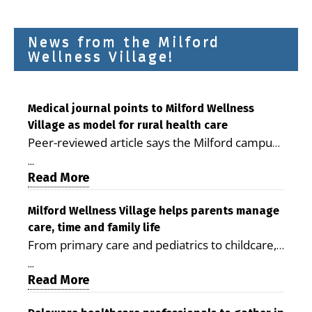
News from the Milford
Wellness Village!
Medical journal points to Milford Wellness
Village as model for rural health care
Peer-reviewed article says the Milford campus
is improving access, supporting seniors and
...
demonstrating the potential to reduce health
Read More
care costs By George D. Rotsch, Editor of
Milford LIVE MILFORD — A new article in the
Milford Wellness Village helps parents manage
care, time and family life
peer-reviewed Delaware Journal of Public
From primary care and pediatrics to childcare,
Health identifies Milford Wellness Village as a
therapy, transportation and pharmacy services,
promising model for delivering coordinated
...
the Milford campus can help families save time,
Read More
health care and social services in rural
reduce stress and receive more coordinated
communities. The article concludes that the