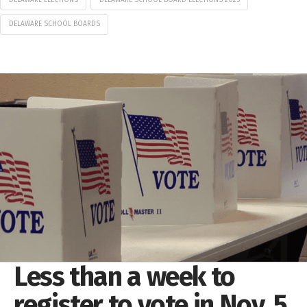
DELAWARE SCHOOL BOARDS
Less than a week to
register to vote in Nov. 5