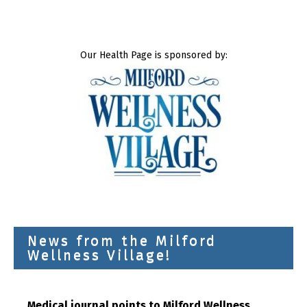
Our Health Page is sponsored by:
News from the Milford
Wellness Village!
Medical journal points to Milford Wellness