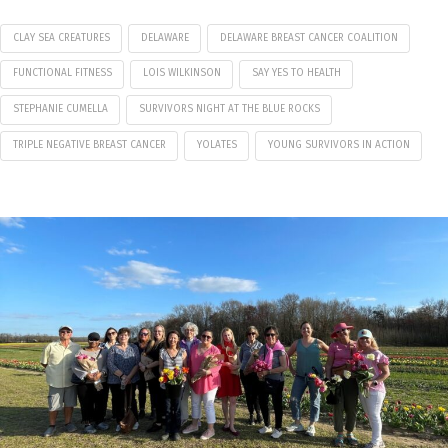
CLAY SEA CREATURES
DELAWARE
DELAWARE BREAST CANCER COALITION
FUNCTIONAL FITNESS
LOIS WILKINSON
SAY YES TO HEALTH
STEPHANIE CUMELLA
SURVIVORS NIGHT AT THE BLUE ROCKS
TRIPLE NEGATIVE BREAST CANCER
YOLATES
YOUNG SURVIVORS IN ACTION