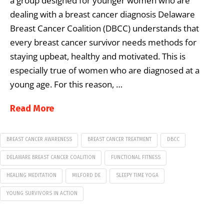
a group designed for younger women who are
dealing with a breast cancer diagnosis Delaware
Breast Cancer Coalition (DBCC) understands that
every breast cancer survivor needs methods for
staying upbeat, healthy and motivated. This is
especially true of women who are diagnosed at a
young age. For this reason, …
Read More
BREAST CANCER AWARENESS
BREAST CANCER TREATMENT
DBCC
DELAWARE BREAST CANCER COALITION
FUNCTIONAL FITNESS
HEALING MEDITATION
MILFORD DE
SLEEPY TIME YOGA
YOUNG SURVIVORS IN ACTION