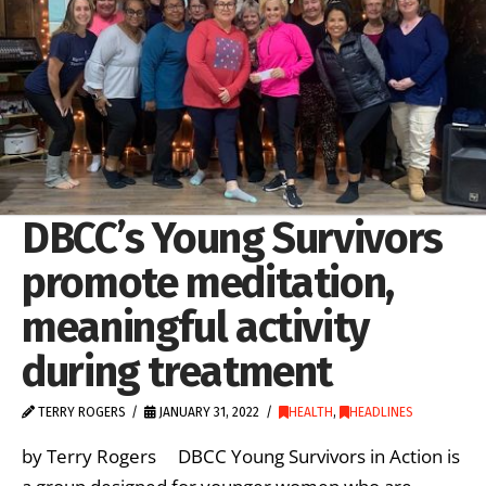
DBCC’s Young Survivors
promote meditation,
meaningful activity
during treatment
TERRY ROGERS
JANUARY 31, 2022
HEALTH
,
HEADLINES
by Terry Rogers DBCC Young Survivors in Action is