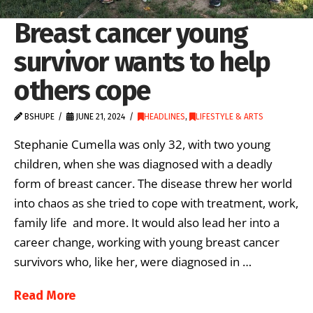
Breast cancer young
survivor wants to help
others cope
BSHUPE
JUNE 21, 2024
HEADLINES
,
LIFESTYLE & ARTS
Stephanie Cumella was only 32, with two young
children, when she was diagnosed with a deadly
form of breast cancer. The disease threw her world
into chaos as she tried to cope with treatment, work,
family life and more. It would also lead her into a
career change, working with young breast cancer
survivors who, like her, were diagnosed in …
Read More