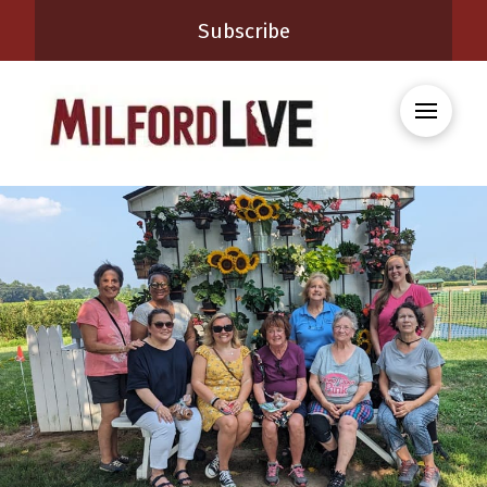
Subscribe