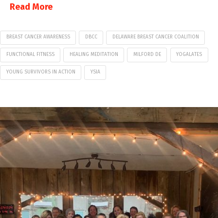
Read More
BREAST CANCER AWARENESS
DBCC
DELAWARE BREAST CANCER COALITION
FUNCTIONAL FITNESS
HEALING MEDITATION
MILFORD DE
YOGALATES
YOUNG SURVIVORS IN ACTION
YSIA