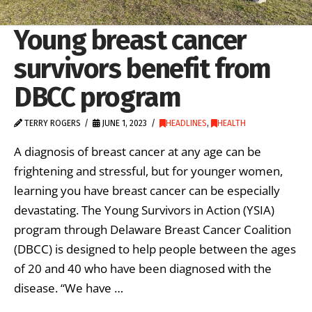
Young breast cancer
survivors benefit from
DBCC program
TERRY ROGERS
JUNE 1, 2023
HEADLINES
,
HEALTH
A diagnosis of breast cancer at any age can be
frightening and stressful, but for younger women,
learning you have breast cancer can be especially
devastating. The Young Survivors in Action (YSIA)
program through Delaware Breast Cancer Coalition
(DBCC) is designed to help people between the ages
of 20 and 40 who have been diagnosed with the
disease. “We have …