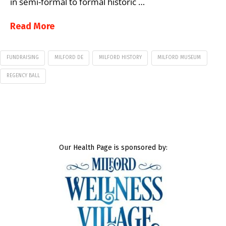
in semi-formal to formal historic …
Read More
FUNDRAISING
MILFORD DE
MILFORD HISTORY
MILFORD MUSEUM
REGENCY BALL
Our Health Page is sponsored by: