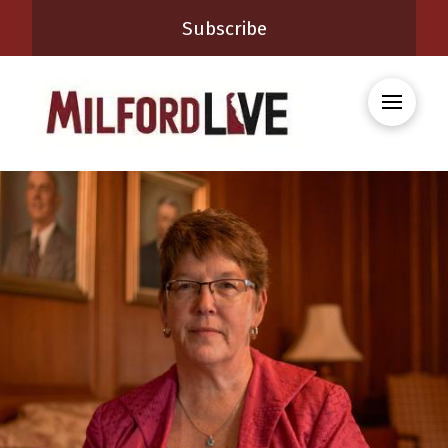
Subscribe