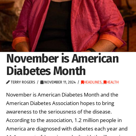
November is American
Diabetes Month
TERRY ROGERS
NOVEMBER 11, 2024
HEADLINES
,
HEALTH
November is American Diabetes Month and the
American Diabetes Association hopes to bring
awareness to the seriousness of the disease.
According to the association, 1.2 million people in
America are diagnosed with diabetes each year and