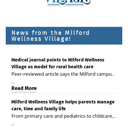
News from the Milford
Wellness Village!
Medical journal points to Milford Wellness
Village as model for rural health care
Peer-reviewed article says the Milford campus
is improving access, supporting seniors and
...
demonstrating the potential to reduce health
Read More
care costs By George D. Rotsch, Editor of
Milford LIVE MILFORD — A new article in the
Milford Wellness Village helps parents manage
care, time and family life
peer-reviewed Delaware Journal of Public
From primary care and pediatrics to childcare,
Health identifies Milford Wellness Village as a
therapy, transportation and pharmacy services,
promising model for delivering coordinated
...