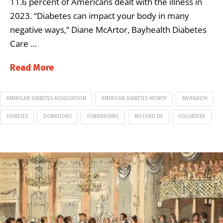
11.6 percent of Americans dealt with the illness in
2023. “Diabetes can impact your body in many
negative ways,” Diane McArtor, Bayhealth Diabetes
Care …
Read More
AMERICAN DIABETES ASSOCIATION
AMERICAN DIABETES MONTH
BAYHEALTH
DIABETES
DONATIONS
FUNDRAISING
MILFORD DE
VOLUNTEER