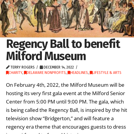
Regency Ball to benefit
Milford Museum
TERRY ROGERS
DECEMBER 14, 2022
CHARITY
,
DELAWARE NONPROFITS
,
HEADLINES
,
LIFESTYLE & ARTS
On February 4th, 2022, the Milford Museum will be
hosting its very first gala event at the Milford Senior
Center from 5:00 PM until 9:00 PM. The gala, which
is being called the Regency Ball, is inspired by the hit
television show “Bridgerton,” and will feature a
regency era theme that encourages guests to dress