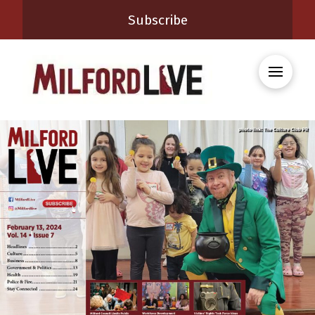
Subscribe