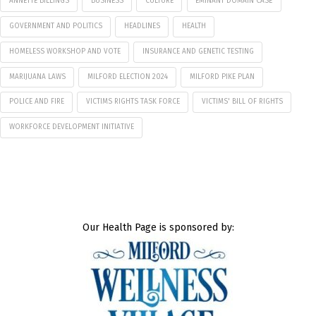
ANNETTE BILLINGS
BUSINESS
CULTURE
EMINANT DOMAIN CASE
GOVERNMENT AND POLITICS
HEADLINES
HEALTH
HOMELESS WORKSHOP AND VOTE
INSURANCE AND GENETIC TESTING
MARIJUANA LAWS
MILFORD ELECTION 2024
MILFORD PIKE PLAN
POLICE AND FIRE
VICTIMS RIGHTS TASK FORCE
VICTIMS' BILL OF RIGHTS
WORKFORCE DEVELOPMENT INITIATIVE
Our Health Page is sponsored by: