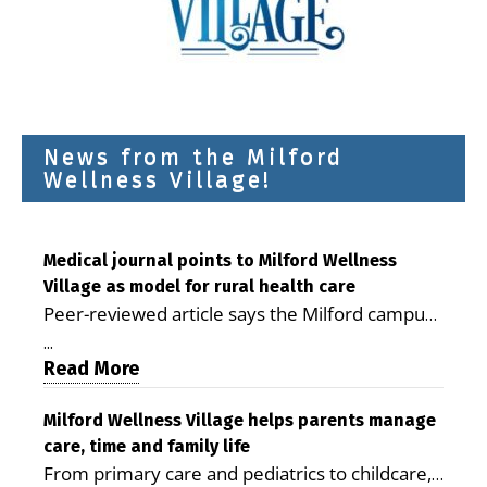
News from the Milford
Wellness Village!
Medical journal points to Milford Wellness
Village as model for rural health care
Peer-reviewed article says the Milford campus
is improving access, supporting seniors and
...
demonstrating the potential to reduce health
Read More
care costs By George D. Rotsch, Editor of
Milford LIVE MILFORD — A new article in the
Milford Wellness Village helps parents manage
care, time and family life
peer-reviewed Delaware Journal of Public
From primary care and pediatrics to childcare,
Health identifies Milford Wellness Village as a