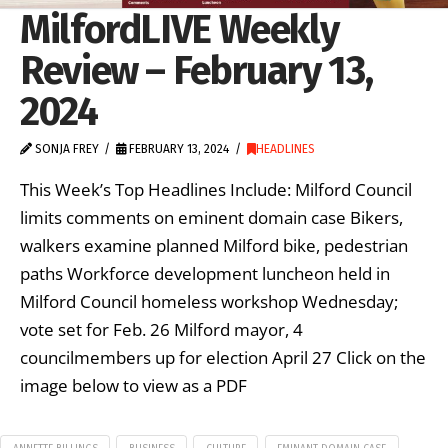
MilfordLIVE Weekly
Review – February 13,
2024
SONJA FREY
FEBRUARY 13, 2024
HEADLINES
This Week’s Top Headlines Include: Milford Council
limits comments on eminent domain case Bikers,
walkers examine planned Milford bike, pedestrian
paths Workforce development luncheon held in
Milford Council homeless workshop Wednesday;
vote set for Feb. 26 Milford mayor, 4
councilmembers up for election April 27 Click on the
image below to view as a PDF