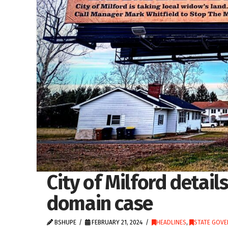
City of Milford detail
domain case
BSHUPE
FEBRUARY 21, 2024
HEADLINES
,
STATE GOV