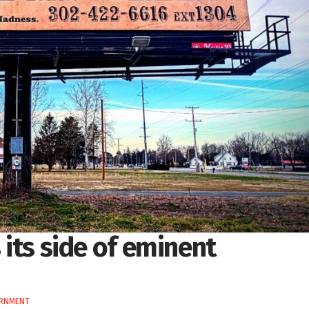
s its side of eminent
ERNMENT