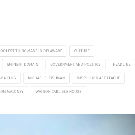
COOLEST THING MADE IN DELAWARE
CULTURE
EMINENT DOMAIN
GOVERNMENT AND POLITICS
HEADLINE
AMA CLUB
MICHAEL FLEISHMAN
MISPILLION ART LEAGUE
TOM MALONEY
WATSON CARLISLE HOUSE