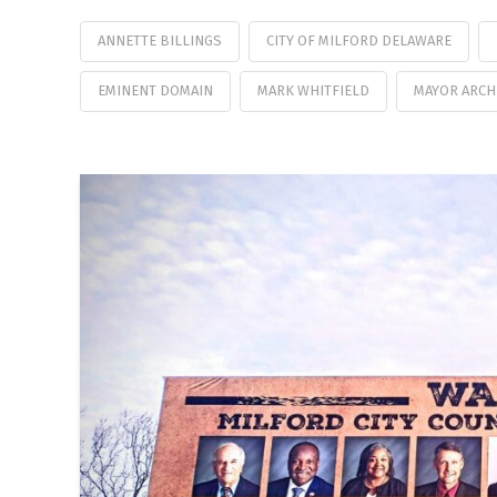
ANNETTE BILLINGS
CITY OF MILFORD DELAWARE
EMINENT DOMAIN
MARK WHITFIELD
MAYOR ARCH