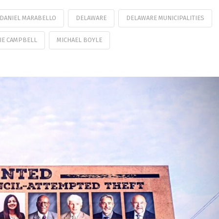
DANIEL MARABELLO
DELAWARE
DELAWARE MUNICIPALITIES
IE CAMPBELL
MICHAEL BOYLE