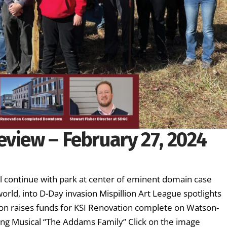
eview – February 27, 2024
ll continue with park at center of eminent domain case
rld, into D-Day invasion Mispillion Art League spotlights
ion raises funds for KSI Renovation complete on Watson-
ng Musical “The Addams Family” Click on the image