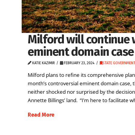
Milford will continue 
eminent domain case
KATIE KAZIMIR
FEBRUARY 23, 2024
STATE GOVERNMEN
Milford plans to refine its comprehensive plan 
month’s controversial eminent domain case, th
neither shocked nor surprised by the decisio
Annette Billings’ land. “I’m here to facilitate
Read More