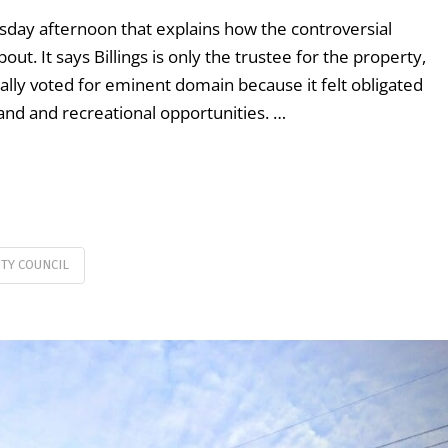
sday afternoon that explains how the controversial
t. It says Billings is only the trustee for the property,
nally voted for eminent domain because it felt obligated
and and recreational opportunities. …
ITY COUNCIL