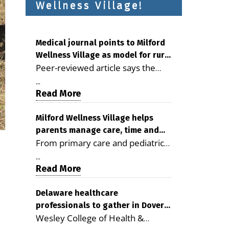
Wellness Village!
Medical journal points to Milford
Wellness Village as model for rural
Peer-reviewed article says the
health care
Milford campus is improving
...
access, supporting seniors and
Read More
demonstrating the potential to
reduce health care costs By
Milford Wellness Village helps
parents manage care, time and
George D. Rotsch, Editor of
From primary care and pediatrics
family life
Milford LIVE MILFORD — A new
to childcare, therapy,
article in the peer-reviewed
...
transportation and pharmacy
Read More
Delaware Journal of Public Health
services, the Milford campus can
identifies Milford Wellness Village
help families save time, reduce
Delaware healthcare
as a promising model for
professionals to gather in Dover
stress and receive more
delivering coordinated health care
Wesley College of Health &
for geriatric care symposium
coordinated care. By George
and social services in rural