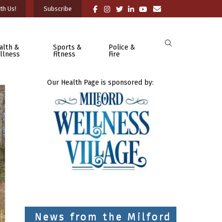
th Us!
Subscribe
alth &
Sports &
Police &
llness
Fitness
Fire
Our Health Page is sponsored by:
News from the Milford