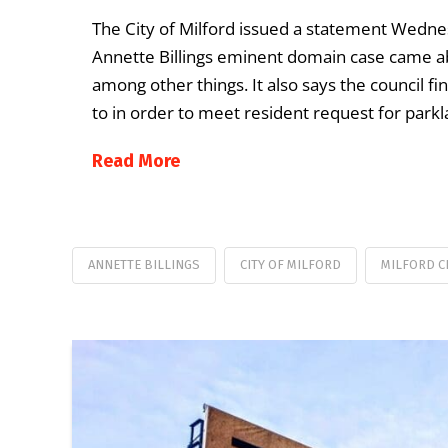
The City of Milford issued a statement Wedne
Annette Billings eminent domain case came abou
among other things. It also says the council fi
to in order to meet resident request for parkl
Read More
ANNETTE BILLINGS
CITY OF MILFORD
MILFORD C