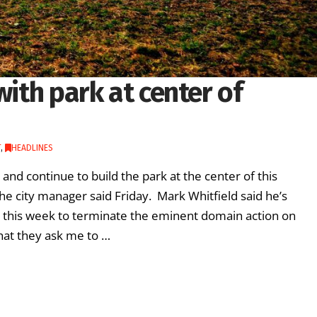
with park at center of
T
,
HEADLINES
and continue to build the park at the center of this
e city manager said Friday. Mark Whitfield said he’s
n this week to terminate the eminent domain action on
 what they ask me to …