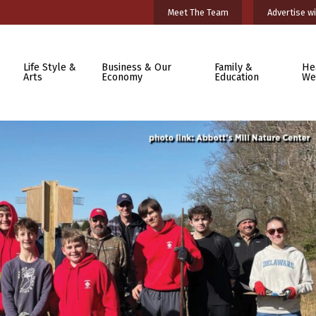
Meet The Team
Advertise wi
Life Style &
Business & Our
Family &
He
Arts
Economy
Education
We