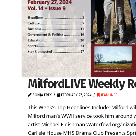
MilfordLIVE Weekly R
SONJA FREY
FEBRUARY 27, 2024
HEADLINES
This Week’s Top Headlines Include: Milford wi
Milford man’s WWII service took him around wo
artist Michael Fleishman Waterfowl organizat
Carlisle House MHS Drama Club Presents Spri