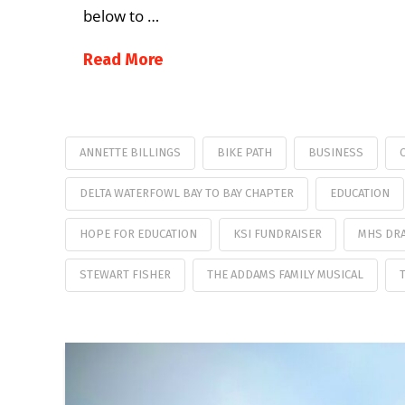
below to …
Read More
ANNETTE BILLINGS
BIKE PATH
BUSINESS
DELTA WATERFOWL BAY TO BAY CHAPTER
EDUCATION
HOPE FOR EDUCATION
KSI FUNDRAISER
MHS DR
STEWART FISHER
THE ADDAMS FAMILY MUSICAL