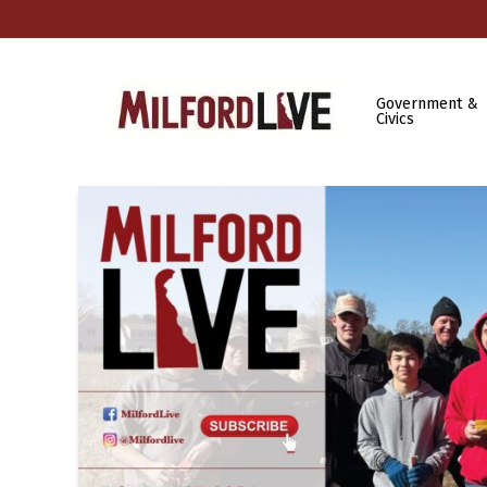
Government &
Civics