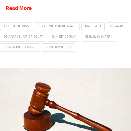
Read More
ANNETTE BILLINGS
CITY OF MILFORD DELAWARE
DAVID RUTT
DELAWARE
DELAWARE SUPERIOR COURT
EMINENT DOMAIN
HERMAN W. SHARP III
JUDGE MARK H. CONNER
RONALD POLIQUIN