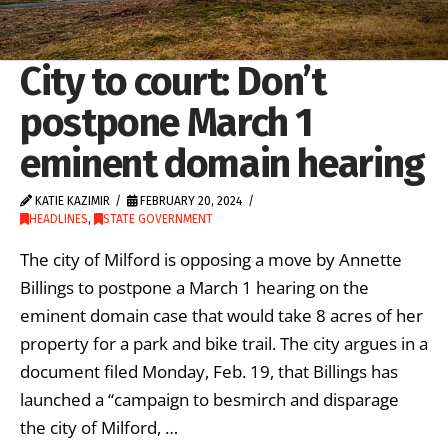
City to court: Don’t
postpone March 1
eminent domain hearing
KATIE KAZIMIR
FEBRUARY 20, 2024
HEADLINES
,
STATE GOVERNMENT
The city of Milford is opposing a move by Annette
Billings to postpone a March 1 hearing on the
eminent domain case that would take 8 acres of her
property for a park and bike trail. The city argues in a
document filed Monday, Feb. 19, that Billings has
launched a “campaign to besmirch and disparage
the city of Milford, …