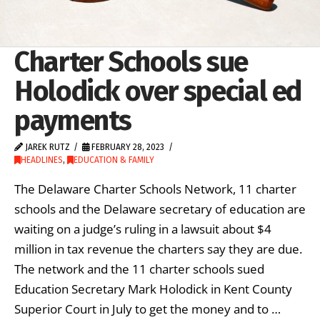
Charter Schools sue
Holodick over special ed
payments
JAREK RUTZ
FEBRUARY 28, 2023
HEADLINES
,
EDUCATION & FAMILY
The Delaware Charter Schools Network, 11 charter
schools and the Delaware secretary of education are
waiting on a judge’s ruling in a lawsuit about $4
million in tax revenue the charters say they are due.
The network and the 11 charter schools sued
Education Secretary Mark Holodick in Kent County
Superior Court in July to get the money and to …