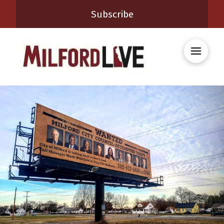
Subscribe