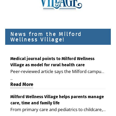
News from the Milford
Wellness Village!
Medical journal points to Milford Wellness
Village as model for rural health care
Peer-reviewed article says the Milford campus
is improving access, supporting seniors and
...
demonstrating the potential to reduce health
Read More
care costs By George D. Rotsch, Editor of
Milford LIVE MILFORD — A new article in the
Milford Wellness Village helps parents manage
care, time and family life
peer-reviewed Delaware Journal of Public
From primary care and pediatrics to childcare,
Health identifies Milford Wellness Village as a
therapy, transportation and pharmacy services,