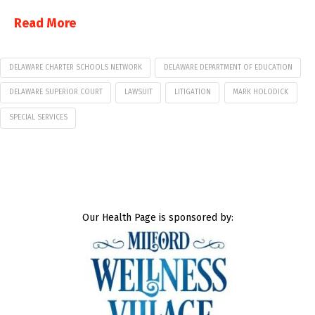
Read More
DELAWARE CHARTER SCHOOLS NETWORK
DELAWARE DEPARTMENT OF EDUCATION
DELAWARE SUPERIOR COURT
LAWSUIT
LITIGATION
MARK HOLODICK
SPECIAL SERVICES
Our Health Page is sponsored by: