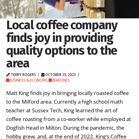
Local coffee company
finds joy in providing
quality options to the
area
TERRY ROGERS
OCTOBER 25, 2023
BUSINESS & ECONOMY
,
HEADLINES
Matt King finds joy in bringing locally roasted coffee
to the Milford area. Currently a high school math
teacher at Sussex Tech, King learned the art of
coffee roasting from a co-worker while employed at
Dogfish Head in Milton. During the pandemic, the
hobby grew, and, at the end of 2022, King’s Coffee