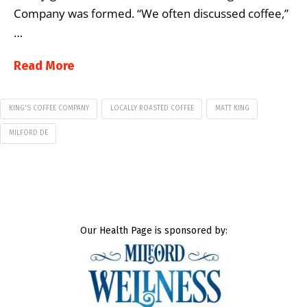
Company was formed. “We often discussed coffee,”
…
Read More
KING'S COFFEE COMPANY
LOCALLY ROASTED COFFEE
MATT KING
MILFORD DE
Our Health Page is sponsored by: