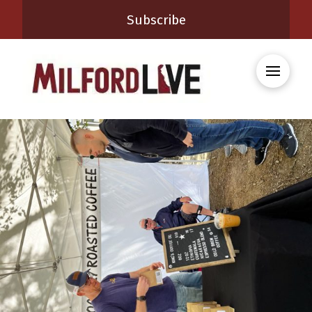
Subscribe