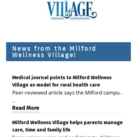
News from the Milford
Wellness Village!
Medical journal points to Milford Wellness
Village as model for rural health care
Peer-reviewed article says the Milford campus
is improving access, supporting seniors and
...
demonstrating the potential to reduce health
Read More
care costs By George D. Rotsch, Editor of
Milford LIVE MILFORD — A new article in the
Milford Wellness Village helps parents manage
care, time and family life
peer-reviewed Delaware Journal of Public