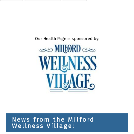
Our Health Page is sponsored by:
News from the Milford
Wellness Village!