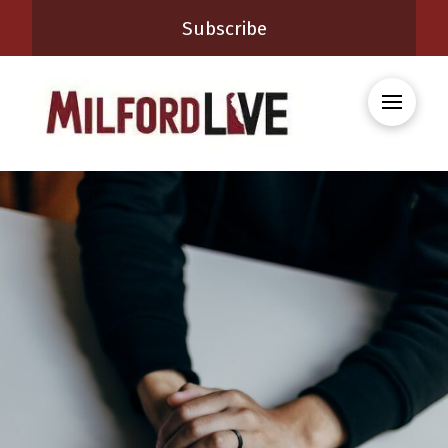
Subscribe