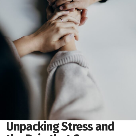
Unpacking Stress and