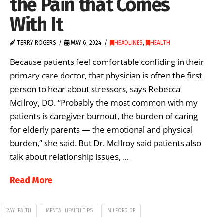
the Pain that Comes
With It
TERRY ROGERS
MAY 6, 2024
HEADLINES
,
HEALTH
Because patients feel comfortable confiding in their
primary care doctor, that physician is often the first
person to hear about stressors, says Rebecca
McIlroy, DO. “Probably the most common with my
patients is caregiver burnout, the burden of caring
for elderly parents — the emotional and physical
burden,” she said. But Dr. McIlroy said patients also
talk about relationship issues, …
Read More
BAYHEALTH
MENTAL HEALTH TIPS
MILFORD DE