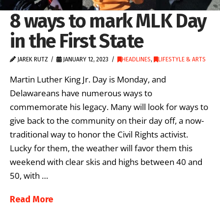
8 ways to mark MLK Day
in the First State
JAREK RUTZ
JANUARY 12, 2023
HEADLINES
,
LIFESTYLE & ARTS
Martin Luther King Jr. Day is Monday, and
Delawareans have numerous ways to
commemorate his legacy. Many will look for ways to
give back to the community on their day off, a now-
traditional way to honor the Civil Rights activist.
Lucky for them, the weather will favor them this
weekend with clear skis and highs between 40 and
50, with …
Read More