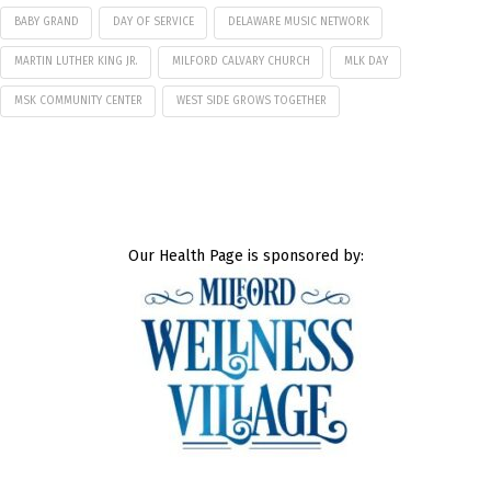
BABY GRAND
DAY OF SERVICE
DELAWARE MUSIC NETWORK
MARTIN LUTHER KING JR.
MILFORD CALVARY CHURCH
MLK DAY
MSK COMMUNITY CENTER
WEST SIDE GROWS TOGETHER
Our Health Page is sponsored by: