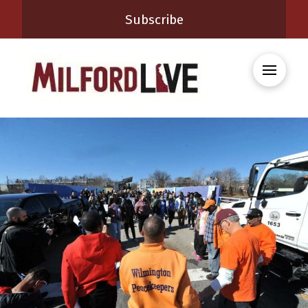
Subscribe