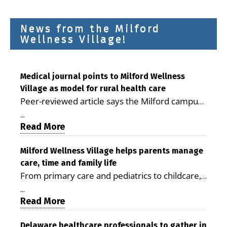
News from the Milford
Wellness Village!
Medical journal points to Milford Wellness
Village as model for rural health care
Peer-reviewed article says the Milford campus
is improving access, supporting seniors and
...
demonstrating the potential to reduce health
Read More
care costs By George D. Rotsch, Editor of
Milford LIVE MILFORD — A new article in the
Milford Wellness Village helps parents manage
care, time and family life
peer-reviewed Delaware Journal of Public
From primary care and pediatrics to childcare,
Health identifies Milford Wellness Village as a
therapy, transportation and pharmacy services,
promising model for delivering coordinated
...
the Milford campus can help families save time,
Read More
health care and social services in rural
reduce stress and receive more coordinated
communities. The article concludes that the
care. By George Rotsch, Editor of Milford LIVE
Delaware healthcare professionals to gather in