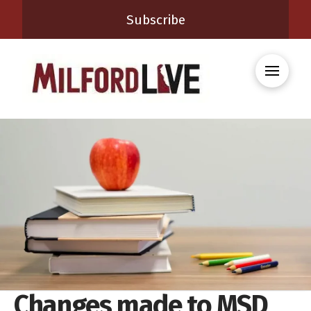
Subscribe
Changes made to MSD