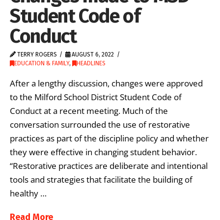
Student Code of
Conduct
TERRY ROGERS
AUGUST 6, 2022
EDUCATION & FAMILY
,
HEADLINES
After a lengthy discussion, changes were approved
to the Milford School District Student Code of
Conduct at a recent meeting. Much of the
conversation surrounded the use of restorative
practices as part of the discipline policy and whether
they were effective in changing student behavior.
“Restorative practices are deliberate and intentional
tools and strategies that facilitate the building of
healthy …
Read More