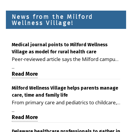
News from the Milford
Wellness Village!
Medical journal points to Milford Wellness
Village as model for rural health care
Peer-reviewed article says the Milford campus
is improving access, supporting seniors and
...
demonstrating the potential to reduce health
Read More
care costs By George D. Rotsch, Editor of
Milford LIVE MILFORD — A new article in the
Milford Wellness Village helps parents manage
care, time and family life
peer-reviewed Delaware Journal of Public
From primary care and pediatrics to childcare,
Health identifies Milford Wellness Village as a
therapy, transportation and pharmacy services,
promising model for delivering coordinated
...
the Milford campus can help families save time,
Read More
health care and social services in rural
reduce stress and receive more coordinated
communities. The article concludes that the
care. By George Rotsch, Editor of Milford LIVE
Delaware healthcare professionals to gather in