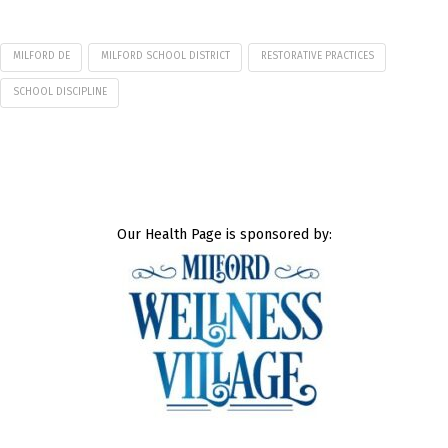
MILFORD DE
MILFORD SCHOOL DISTRICT
RESTORATIVE PRACTICES
SCHOOL DISCIPLINE
Our Health Page is sponsored by: