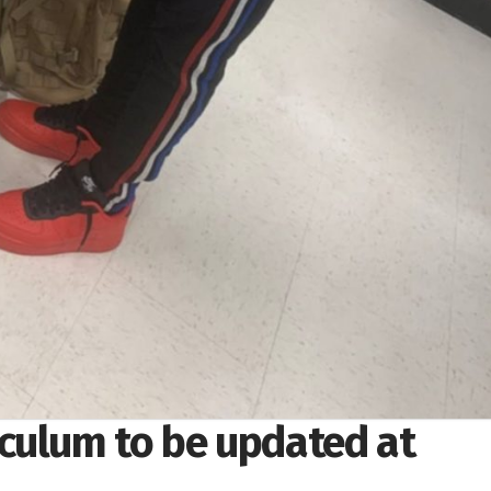
culum to be updated at