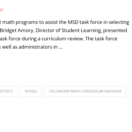
LY
math programs to assist the MSD task force in selecting
Bridget Amory, Director of Student Learning, presented
sk force during a curriculum review. The task force
 well as administrators in …
ISTRICT
REVEAL
SECONDARY MATH CURRICULUM ENVISION