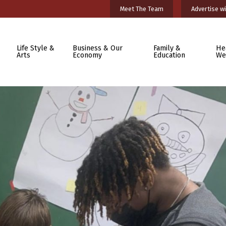
Meet The Team
Advertise wi
Life Style &
Business & Our
Family &
He
Arts
Economy
Education
We