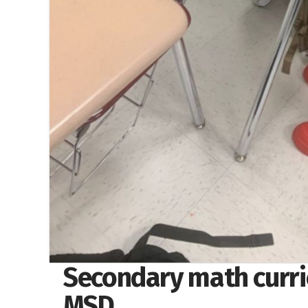
Secondary math curri
MSD