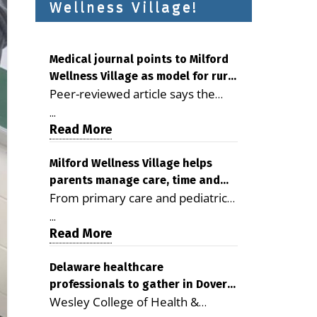
Wellness Village!
Medical journal points to Milford
Wellness Village as model for rural
Peer-reviewed article says the
health care
Milford campus is improving
...
access, supporting seniors and
Read More
demonstrating the potential to
reduce health care costs By
Milford Wellness Village helps
parents manage care, time and
George D. Rotsch, Editor of
From primary care and pediatrics
family life
Milford LIVE MILFORD — A new
to childcare, therapy,
article in the peer-reviewed
...
transportation and pharmacy
Read More
Delaware Journal of Public Health
services, the Milford campus can
identifies Milford Wellness Village
help families save time, reduce
Delaware healthcare
as a promising model for
professionals to gather in Dover
stress and receive more
delivering coordinated health care
Wesley College of Health &
for geriatric care symposium
coordinated care. By George
and social services in rural