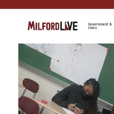
Government &
Civics