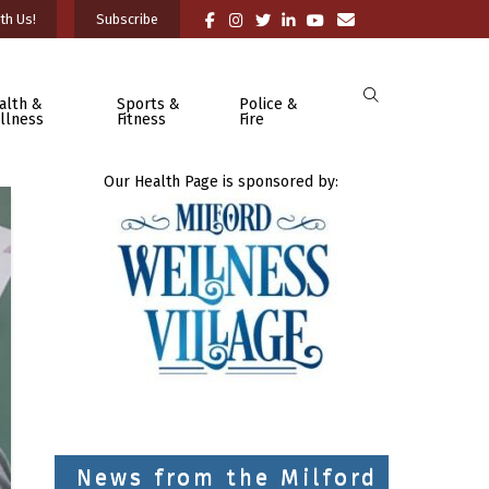
th Us!
Subscribe
alth &
Sports &
Police &
llness
Fitness
Fire
Our Health Page is sponsored by:
News from the Milford