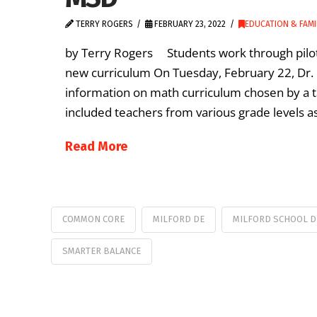
TERRY ROGERS
FEBRUARY 23, 2022
EDUCATION & FAMI
by Terry Rogers Students work through pilot 
new curriculum On Tuesday, February 22, Dr. 
information on math curriculum chosen by a ta
included teachers from various grade levels as
Read More
COMMON CORE
MILFORD DE
MILFORD SCHOOL D
SMARTER BALANCE