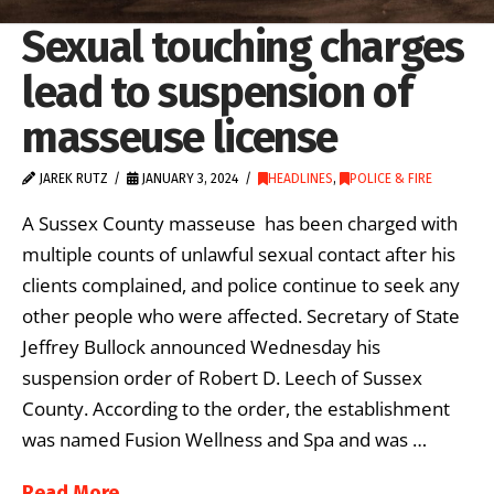
Sexual touching charges
lead to suspension of
masseuse license
JAREK RUTZ
JANUARY 3, 2024
HEADLINES
,
POLICE & FIRE
A Sussex County masseuse has been charged with
multiple counts of unlawful sexual contact after his
clients complained, and police continue to seek any
other people who were affected. Secretary of State
Jeffrey Bullock announced Wednesday his
suspension order of Robert D. Leech of Sussex
County. According to the order, the establishment
was named Fusion Wellness and Spa and was …
Read More