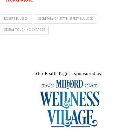
ROBERT D. LEECH
SECRETARY OF STATE JEFFREY BULLOCK.
SEXUAL TOUCHING CHARGES
Our Health Page is sponsored by: