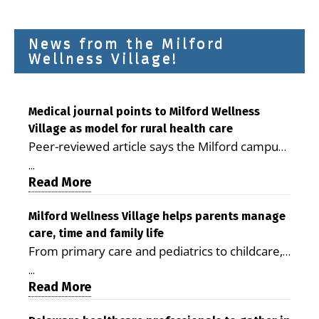
News from the Milford
Wellness Village!
Medical journal points to Milford Wellness
Village as model for rural health care
Peer-reviewed article says the Milford campus
is improving access, supporting seniors and
...
demonstrating the potential to reduce health
Read More
care costs By George D. Rotsch, Editor of
Milford LIVE MILFORD — A new article in the
Milford Wellness Village helps parents manage
care, time and family life
peer-reviewed Delaware Journal of Public
From primary care and pediatrics to childcare,
Health identifies Milford Wellness Village as a
therapy, transportation and pharmacy services,
promising model for delivering coordinated
...
the Milford campus can help families save time,
Read More
health care and social services in rural
reduce stress and receive more coordinated
communities. The article concludes that the