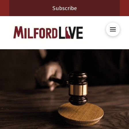
Subscribe