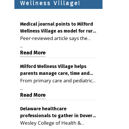
Wellness Village!
Medical journal points to Milford
Wellness Village as model for rural
Peer-reviewed article says the
health care
Milford campus is improving
...
access, supporting seniors and
Read More
demonstrating the potential to
reduce health care costs By
Milford Wellness Village helps
parents manage care, time and
George D. Rotsch, Editor of
From primary care and pediatrics
family life
Milford LIVE MILFORD — A new
to childcare, therapy,
article in the peer-reviewed
...
transportation and pharmacy
Read More
Delaware Journal of Public Health
services, the Milford campus can
identifies Milford Wellness Village
help families save time, reduce
Delaware healthcare
as a promising model for
professionals to gather in Dover
stress and receive more
delivering coordinated health care
Wesley College of Health &
for geriatric care symposium
coordinated care. By George
and social services in rural