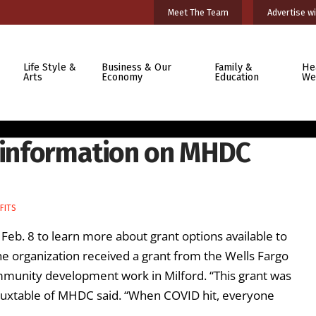
Meet The Team
Advertise wi
Life Style &
Business & Our
Family &
He
Arts
Economy
Education
We
d information on MHDC
FITS
Feb. 8 to learn more about grant options available to
 organization received a grant from the Wells Fargo
munity development work in Milford. “This grant was
uxtable of MHDC said. “When COVID hit, everyone