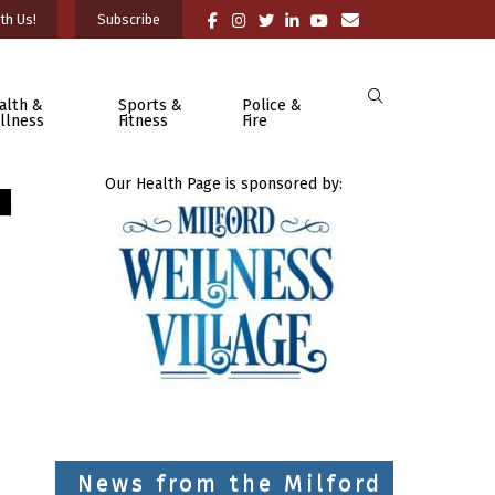
th Us!
Subscribe
alth &
Sports &
Police &
llness
Fitness
Fire
Our Health Page is sponsored by:
News from the Milford