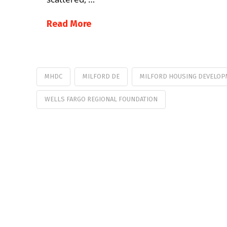
Read More
MHDC
MILFORD DE
MILFORD HOUSING DEVELOP
WELLS FARGO REGIONAL FOUNDATION