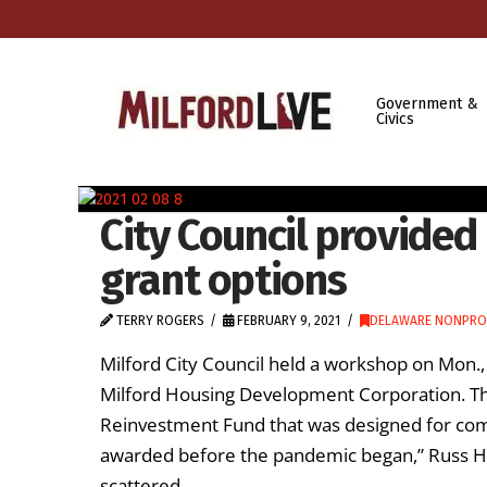
Government &
Civics
City Council provide
grant options
TERRY ROGERS
FEBRUARY 9, 2021
DELAWARE NONPRO
Milford City Council held a workshop on Mon., 
Milford Housing Development Corporation. The
Reinvestment Fund that was designed for com
awarded before the pandemic began,” Russ H
scattered, …