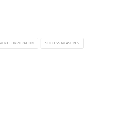
MENT CORPORATION
SUCCESS MEASURES