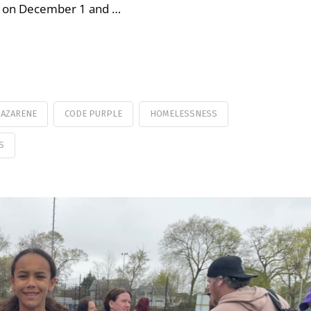
ar on December 1 and …
NAZARENE
CODE PURPLE
HOMELESSNESS
S