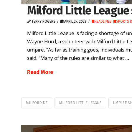
Milford Little League
TERRY ROGERS
APRIL 27, 2023
HEADLINES
,
SPORTS &
Milford Little League is facing a shortage of 
Wayne Hurd, a volunteer with Milford Little Lea
umpire. “As far as training goes, individuals 
said. “Many of the rules are similar to what …
Read More
MILFORD DE
MILFORD LITTLE LEAGUE
UMPIRE S