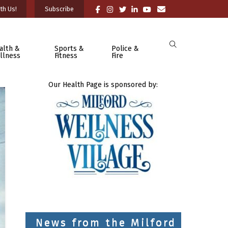
th Us!
Subscribe
alth &
Sports &
Police &
llness
Fitness
Fire
Our Health Page is sponsored by:
News from the Milford