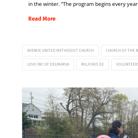
in the winter. “The program begins every ye
Read More
AVENUE UNITED METHODIST CHURCH
CHURCH OF THE 
LOVE INC OF DELMARVA
MILFORD DE
VOLUNTEER