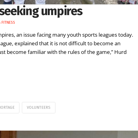
 seeking umpires
 FITNESS
umpires, an issue facing many youth sports leagues today.
gue, explained that it is not difficult to become an
must become familiar with the rules of the game,” Hurd
HORTAGE
VOLUNTEERS