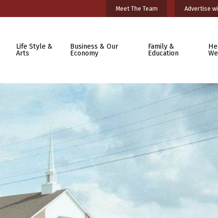
Meet The Team
Advertise wi
Life Style &
Business & Our
Family &
He
Arts
Economy
Education
We