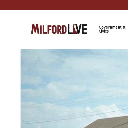
Government &
Civics