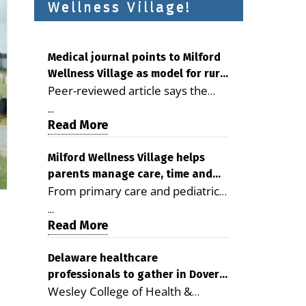
Wellness Village!
Medical journal points to Milford
Wellness Village as model for rural
Peer-reviewed article says the
health care
Milford campus is improving
...
access, supporting seniors and
Read More
demonstrating the potential to
reduce health care costs By
Milford Wellness Village helps
parents manage care, time and
George D. Rotsch, Editor of
From primary care and pediatrics
family life
Milford LIVE MILFORD — A new
to childcare, therapy,
article in the peer-reviewed
...
transportation and pharmacy
Read More
Delaware Journal of Public Health
services, the Milford campus can
identifies Milford Wellness Village
help families save time, reduce
Delaware healthcare
as a promising model for
professionals to gather in Dover
stress and receive more
delivering coordinated health care
Wesley College of Health &
for geriatric care symposium
coordinated care. By George
and social services in rural