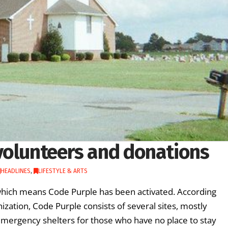
volunteers and donations
HEADLINES
,
LIFESTYLE & ARTS
 which means Code Purple has been activated. According
zation, Code Purple consists of several sites, mostly
emergency shelters for those who have no place to stay