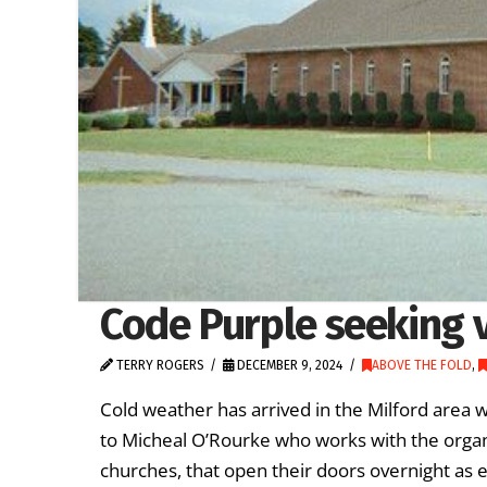
Code Purple seeking 
TERRY ROGERS
DECEMBER 9, 2024
ABOVE THE FOLD
,
Cold weather has arrived in the Milford area
to Micheal O’Rourke who works with the organi
churches, that open their doors overnight as 