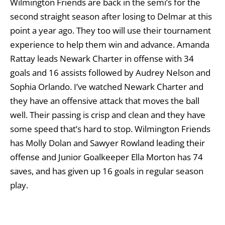
Wilmington Friends are back in the semi’s for the
second straight season after losing to Delmar at this
point a year ago. They too will use their tournament
experience to help them win and advance. Amanda
Rattay leads Newark Charter in offense with 34
goals and 16 assists followed by Audrey Nelson and
Sophia Orlando. I’ve watched Newark Charter and
they have an offensive attack that moves the ball
well. Their passing is crisp and clean and they have
some speed that’s hard to stop. Wilmington Friends
has Molly Dolan and Sawyer Rowland leading their
offense and Junior Goalkeeper Ella Morton has 74
saves, and has given up 16 goals in regular season
play.