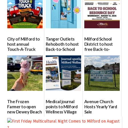
City of Milford to
Tanger Outlets
Milford School
host annual
Rehoboth to host
District to host
Touch-A-Truck
Back-to-School
free Back-to-
event Aug. 15
Block Party Aug.
School Resource
15
Day Aug. 12
08/04/2026
08/04/2026
08/04/2026
The Frozen
Medical journal
Avenue Church
Farmer to open
points to Milford
Hosts Yearly Yard
new Dewey Beach
Wellness Village
Sale
location
as model for rural
07/29/2026
health care
08/04/2026