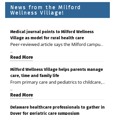
News from the Milford
Wellness Village!
Medical journal points to Milford Wellness
Village as model for rural health care
Peer-reviewed article says the Milford campus
is improving access, supporting seniors and
...
demonstrating the potential to reduce health
Read More
care costs By George D. Rotsch, Editor of
Milford LIVE MILFORD — A new article in the
Milford Wellness Village helps parents manage
care, time and family life
peer-reviewed Delaware Journal of Public
From primary care and pediatrics to childcare,
Health identifies Milford Wellness Village as a
therapy, transportation and pharmacy services,
promising model for delivering coordinated
...
the Milford campus can help families save time,
Read More
health care and social services in rural
reduce stress and receive more coordinated
communities. The article concludes that the
care. By George Rotsch, Editor of Milford LIVE
Delaware healthcare professionals to gather in
Milford campus is helping older adults manage
Dover for geriatric care symposium
MILFORD, DE: For a Milford mother juggling
chronic illnesses, remain independent and gain