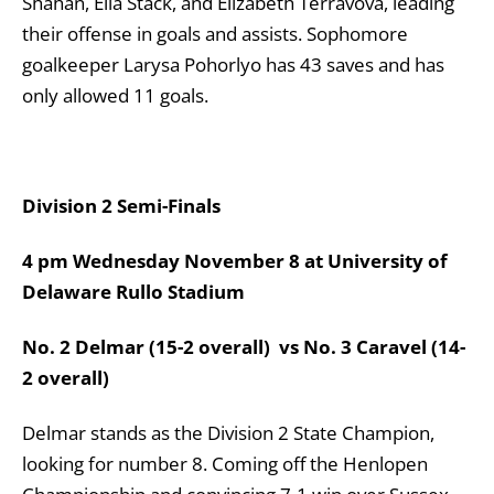
Shahan, Ella Stack, and Elizabeth Terravova, leading
their offense in goals and assists. Sophomore
goalkeeper Larysa Pohorlyo has 43 saves and has
only allowed 11 goals.
Division 2 Semi-Finals
4 pm Wednesday November 8 at University of
Delaware Rullo Stadium
No. 2 Delmar (15-2 overall) vs No. 3 Caravel (14-
2 overall)
Delmar stands as the Division 2 State Champion,
looking for number 8. Coming off the Henlopen