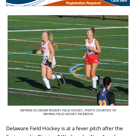
SMYRNA VS CAESAR RODNEY FIELD HOCKEY, PHOTO COURTESY OF
SMYRNA FIELD HOCKEY FACEBOOK
Delaware Field Hockey is at a fever pitch after the