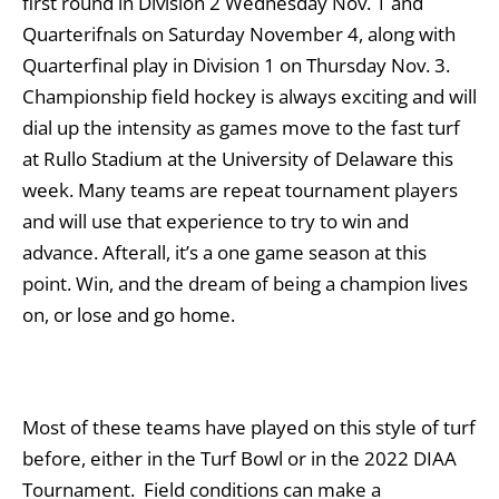
first round in Division 2 Wednesday Nov. 1 and
Quarterifnals on Saturday November 4, along with
Quarterfinal play in Division 1 on Thursday Nov. 3.
Championship field hockey is always exciting and will
dial up the intensity as games move to the fast turf
at Rullo Stadium at the University of Delaware this
week. Many teams are repeat tournament players
and will use that experience to try to win and
advance. Afterall, it’s a one game season at this
point. Win, and the dream of being a champion lives
on, or lose and go home.
Most of these teams have played on this style of turf
before, either in the Turf Bowl or in the 2022 DIAA
Tournament. Field conditions can make a