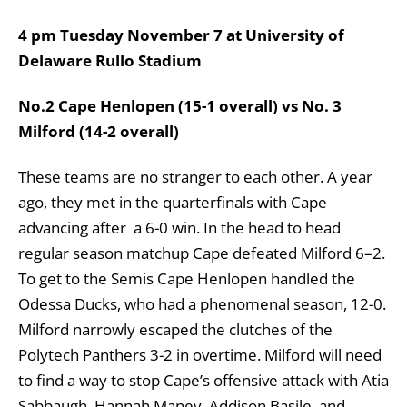
4 pm Tuesday November 7 at University of
Delaware Rullo Stadium
No.2 Cape Henlopen (15-1 overall) vs No. 3
Milford (14-2 overall)
These teams are no stranger to each other. A year
ago, they met in the quarterfinals with Cape
advancing after a 6-0 win. In the head to head
regular season matchup Cape defeated Milford 6–2.
To get to the Semis Cape Henlopen handled the
Odessa Ducks, who had a phenomenal season, 12-0.
Milford narrowly escaped the clutches of the
Polytech Panthers 3-2 in overtime. Milford will need
to find a way to stop Cape’s offensive attack with Atia
Sabbaugh, Hannah Maney, Addison Basile, and