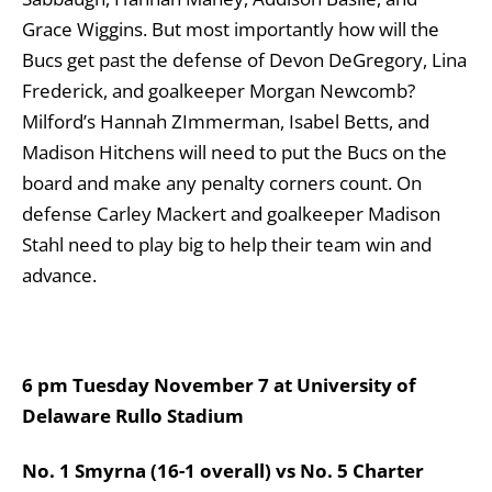
Grace Wiggins. But most importantly how will the
Bucs get past the defense of Devon DeGregory, Lina
Frederick, and goalkeeper Morgan Newcomb?
Milford’s Hannah ZImmerman, Isabel Betts, and
Madison Hitchens will need to put the Bucs on the
board and make any penalty corners count. On
defense Carley Mackert and goalkeeper Madison
Stahl need to play big to help their team win and
advance.
6 pm Tuesday November 7 at University of
Delaware Rullo Stadium
No. 1 Smyrna (16-1 overall) vs No. 5 Charter