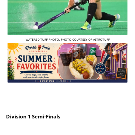
WATERED TURF PHOTO, PHOTO COURTESY OF ASTROTURF
Division 1 Semi-Finals