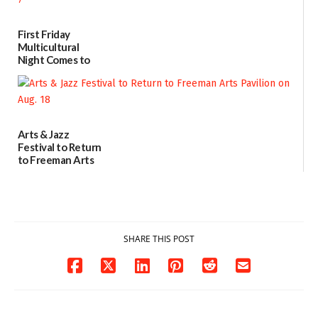
07/31/2026
First Friday
Multicultural
Night Comes to
Milford on August
7
07/29/2026
Arts & Jazz
Festival to Return
to Freeman Arts
Pavilion on Aug. 18
07/29/2026
SHARE THIS POST