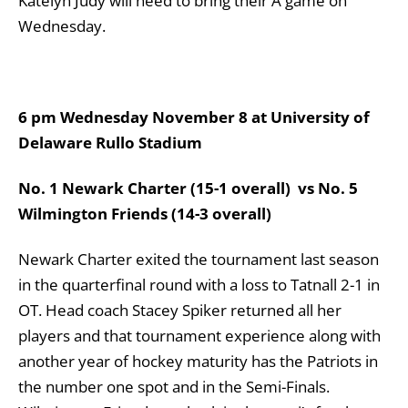
Katelyn Judy will need to bring their A game on
Wednesday.
6 pm Wednesday November 8 at University of
Delaware Rullo Stadium
No. 1 Newark Charter (15-1 overall) vs No. 5
Wilmington Friends (14-3 overall)
Newark Charter exited the tournament last season
in the quarterfinal round with a loss to Tatnall 2-1 in
OT. Head coach Stacey Spiker returned all her
players and that tournament experience along with
another year of hockey maturity has the Patriots in
the number one spot and in the Semi-Finals.