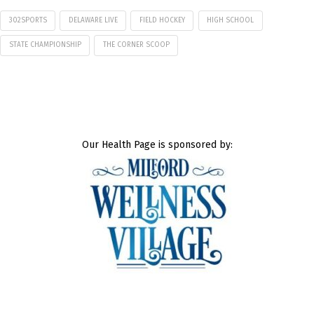
302SPORTS
DELAWARE LIVE
FIELD HOCKEY
HIGH SCHOOL
STATE CHAMPIONSHIP
THE CORNER SCOOP
Our Health Page is sponsored by: