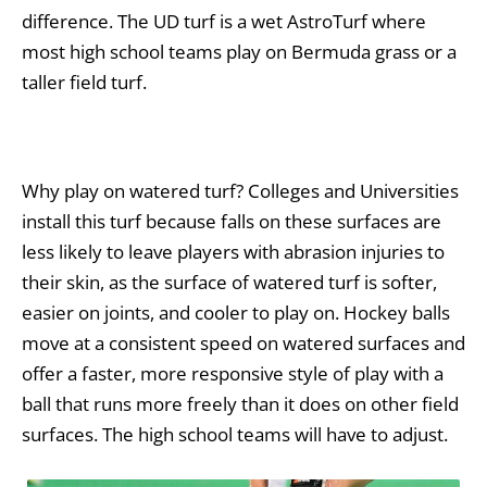
difference. The UD turf is a wet AstroTurf where
most high school teams play on Bermuda grass or a
taller field turf.
Why play on watered turf?
Colleges and Universities
install this turf because falls on these surfaces are
less likely to leave players with abrasion injuries to
their skin, as the surface of watered turf is softer,
easier on joints, and cooler to play on. Hockey balls
move at a consistent speed on watered surfaces and
offer a faster, more responsive style of play with a
ball that runs more freely than it does on other field
surfaces. The high school teams will have to adjust.