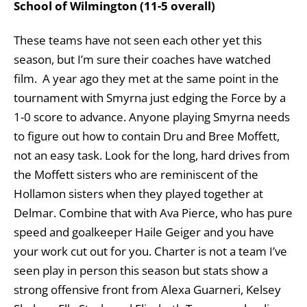
School of Wilmington (11-5 overall)
These teams have not seen each other yet this
season, but I’m sure their coaches have watched
film. A year ago they met at the same point in the
tournament with Smyrna just edging the Force by a
1-0 score to advance. Anyone playing Smyrna needs
to figure out how to contain Dru and Bree Moffett,
not an easy task. Look for the long, hard drives from
the Moffett sisters who are reminiscent of the
Hollamon sisters when they played together at
Delmar. Combine that with Ava Pierce, who has pure
speed and goalkeeper Haile Geiger and you have
your work cut out for you. Charter is not a team I’ve
seen play in person this season but stats show a
strong offensive front from Alexa
Guarneri, Kelsey