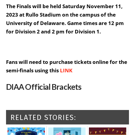
The Finals will be held Saturday November 11,
2023 at Rullo Stadium on the campus of the
University of Delaware. Game times are 12 pm
for Division 2 and 2 pm for Division 1.
Fans will need to purchase tickets online for the
semi-finals using this
LINK
DIAA Official Brackets
RELATED STORIES: