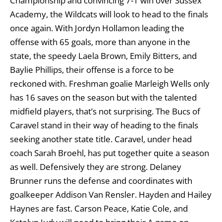
Championship and convincing 7-1 win over Sussex
Academy, the Wildcats will look to head to the finals
once again. With Jordyn Hollamon leading the
offense with 65 goals, more than anyone in the
state, the speedy Laela Brown, Emily Bitters, and
Baylie Phillips, their offense is a force to be
reckoned with. Freshman goalie Marleigh Wells only
has 16 saves on the season but with the talented
midfield players, that’s not surprising. The Bucs of
Caravel stand in their way of heading to the finals
seeking another state title. Caravel, under head
coach Sarah Broehl, has put together quite a season
as well. Defensively they are strong. Delaney
Brunner runs the defense and coordinates with
goalkeeper Addison Van Rensler. Hayden and Hailey
Haynes are fast. Carson Peace, Katie Cole, and