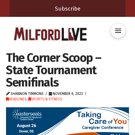
Subscribe
The Corner Scoop –
State Tournament
Semifinals
SHANNON TIMMONS
NOVEMBER 6, 2023
HEADLINES
,
SPORTS & FITNESS