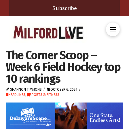
Subscribe
The Corner Scoop –
Week 6 Field Hockey top
10 rankings
SHANNON TIMMONS
OCTOBER 6, 2024
HEADLINES
,
SPORTS & FITNESS