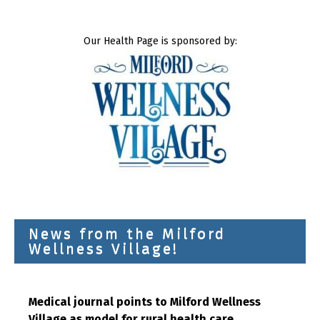
Our Health Page is sponsored by:
News from the Milford
Wellness Village!
Medical journal points to Milford Wellness
Village as model for rural health care