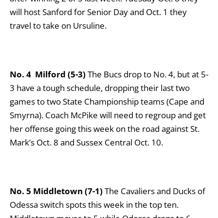
will host Sanford for Senior Day and Oct. 1 they
travel to take on Ursuline.
No. 4
Milford (5-3)
The Bucs drop to No. 4, but at 5-
3 have a tough schedule, dropping their last two
games to two State Championship teams (Cape and
Smyrna). Coach McPike will need to regroup and get
her offense going this week on the road against St.
Mark’s Oct. 8 and Sussex Central Oct. 10.
No. 5 Middletown (7-1)
The Cavaliers and Ducks of
Odessa switch spots this week in the top ten.