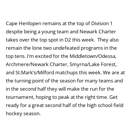
Cape Henlopen remains at the top of Division 1
despite being a young team and Newark Charter
takes over the top spot in D2 this week. They also
remain the lone two undefeated programs in the
top tens. I’m excited for the Middletown/Odessa,
Archmere/Newark Charter, Smyrna/Lake Forest,
and St.Mark’s/Milford matchups this week. We are at
the turning point of the season for many teams and
in the second half they will make the run for the
tournament, hoping to peak at the right time. Get
ready for a great second half of the high school field
hockey season.