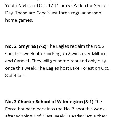
Youth Night and Oct. 12 11 am vs Padua for Senior
Day. These are Cape’s last three regular season
home games.
No. 2 Smyrna (7-2)
The Eagles reclaim the No. 2
spot this week after picking up 2 wins over Milford
and Carave
l.
They will get some rest and only play
once this week. The Eagles host Lake Forest on Oct.
8 at 4 pm.
No. 3 Charter School of Wilmington (8-1)
The
Force bounced back into the No. 3 spot this week
after winning 2 of 3 last week. Tuesday Oct. 8 they