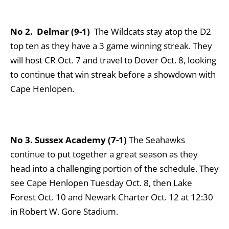
No 2. Delmar (9-1)
The Wildcats stay atop the D2
top ten as they have a 3 game winning streak. They
will host CR Oct. 7 and travel to Dover Oct. 8, looking
to continue that win streak before a showdown with
Cape Henlopen.
No 3. Sussex Academy (7-1)
The Seahawks
continue to put together a great season as they
head into a challenging portion of the schedule. They
see Cape Henlopen Tuesday Oct. 8, then Lake
Forest Oct. 10 and Newark Charter Oct. 12 at 12:30
in Robert W. Gore Stadium.