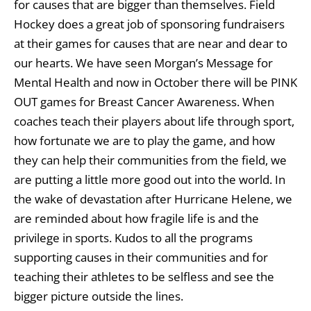
for causes that are bigger than themselves. Field
Hockey does a great job of sponsoring fundraisers
at their games for causes that are near and dear to
our hearts. We have seen Morgan’s Message for
Mental Health and now in October there will be PINK
OUT games for Breast Cancer Awareness. When
coaches teach their players about life through sport,
how fortunate we are to play the game, and how
they can help their communities from the field, we
are putting a little more good out into the world. In
the wake of devastation after Hurricane Helene, we
are reminded about how fragile life is and the
privilege in sports. Kudos to all the programs
supporting causes in their communities and for
teaching their athletes to be selfless and see the
bigger picture outside the lines.