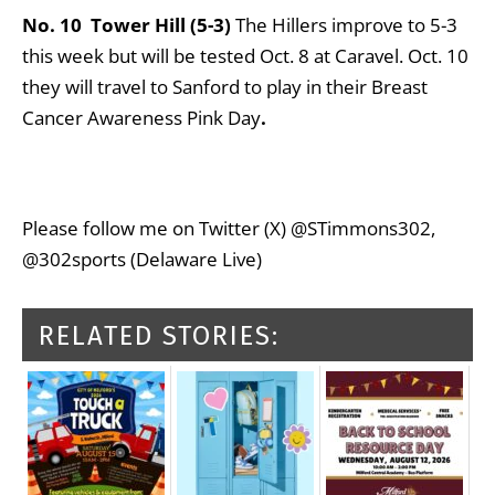
No. 10 Tower Hill (5-3)
The Hillers improve to 5-3
this week but will be tested Oct. 8 at Caravel. Oct. 10
they will travel to Sanford to play in their Breast
Cancer Awareness Pink Day
.
Please follow me on Twitter (X) @STimmons302,
@302sports (Delaware Live)
RELATED STORIES: