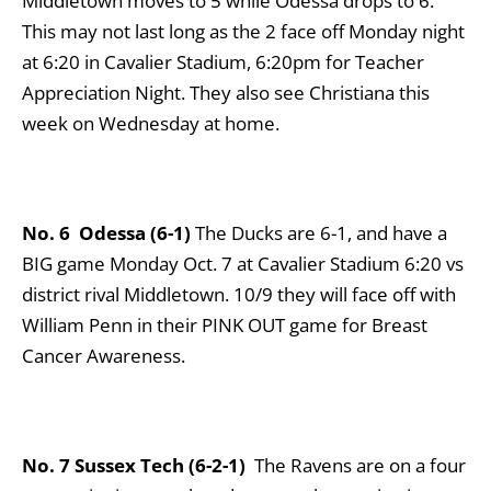
Middletown moves to 5 while Odessa drops to 6.
This may not last long as the 2 face off Monday night
at 6:20 in Cavalier Stadium, 6:20pm for Teacher
Appreciation Night. They also see Christiana this
week on Wednesday at home.
No. 6 Odessa (6-1)
The Ducks are 6-1, and have a
BIG game Monday Oct. 7 at Cavalier Stadium 6:20 vs
district rival Middletown. 10/9 they will face off with
William Penn in their PINK OUT game for Breast
Cancer Awareness.
No. 7 Sussex Tech
(6-2-1)
The Ravens are on a four