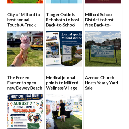
City of Milford to
Tanger Outlets
Milford School
host annual
Rehoboth to host
District to host
Touch-A-Truck
Back-to-School
free Back-to-
event Aug. 15
Block Party Aug.
School Resource
15
Day Aug. 12
08/04/2026
08/04/2026
08/04/2026
The Frozen
Medical journal
Avenue Church
Farmer to open
points to Milford
Hosts Yearly Yard
new Dewey Beach
Wellness Village
Sale
location
as model for rural
07/29/2026
health care
08/04/2026
07/31/2026