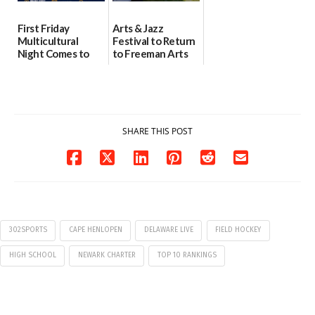
First Friday
Arts & Jazz
Multicultural
Festival to Return
Night Comes to
to Freeman Arts
Milford on August
Pavilion on Aug. 18
7
07/29/2026
07/29/2026
SHARE THIS POST
302SPORTS
CAPE HENLOPEN
DELAWARE LIVE
FIELD HOCKEY
HIGH SCHOOL
NEWARK CHARTER
TOP 10 RANKINGS