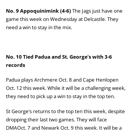
No. 9 Appoquinimink (4-6)
The Jags just have one
game this week on Wednesday at Delcastle. They
need a win to stay in the mix.
No. 10 Tied Padua and St. George’s with 3-6
records
Padua plays Archmere Oct. 8 and Cape Henlopen
Oct. 12 this week. While it will be a challenging week,
they need to pick up a win to stay in the top ten.
St George’s returns to the top ten this week, despite
dropping their last two games. They will face
DMAOct. 7 and Newark Oct. 9 this week. It will be a