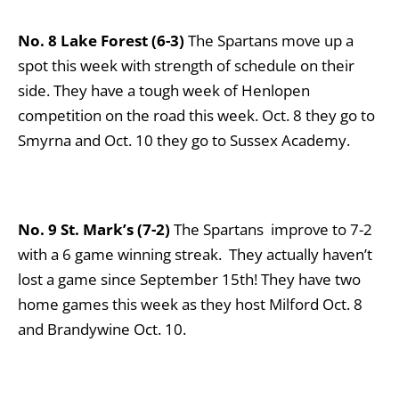
No. 8 Lake Forest (6-3)
The Spartans move up a
spot this week with strength of schedule on their
side. They have a tough week of Henlopen
competition on the road this week. Oct. 8 they go to
Smyrna and Oct. 10 they go to Sussex Academy.
No. 9 St. Mark’s (7-2)
The Spartans improve to 7-2
with a 6 game winning streak. They actually haven’t
lost a game since September 15th! They have two
home games this week as they host Milford Oct. 8
and Brandywine Oct. 10.