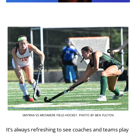
SMYRNA VS ARCHMERE FIELD HOCKEY. PHOTO BY BEN FULTON
It’s always refreshing to see coaches and teams play