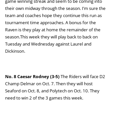
game winning streak and seem to be coming into
their own midway through the season. I’m sure the
team and coaches hope they continue this run as
tournament time approaches. A bonus for the
Raven is they play at home the remainder of the
season.This week they will play back to back on
Tuesday and Wednesday against Laurel and
Dickinson.
No. 8 Caesar Rodney (3-5)
The Riders will face D2
Champ Delmar on Oct. 7. Then they will host
Seaford on Oct. 8, and Polytech on Oct. 10. They
need to win 2 of the 3 games this week.