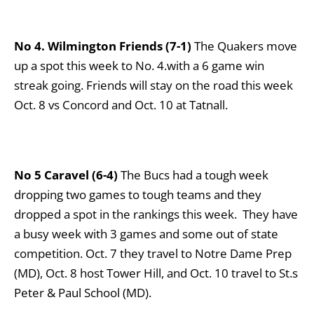
No 4. Wilmington Friends (7-1)
The Quakers move
up a spot this week to No. 4.with a 6 game win
streak going. Friends will stay on the road this week
Oct. 8 vs Concord and Oct. 10 at Tatnall.
No 5 Caravel (6-4)
The Bucs had a tough week
dropping two games to tough teams and they
dropped a spot in the rankings this week. They have
a busy week with 3 games and some out of state
competition. Oct. 7 they travel to Notre Dame Prep
(MD), Oct. 8 host Tower Hill, and Oct. 10 travel to St.s
Peter & Paul School (MD).