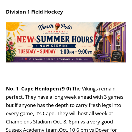
Division 1 Field Hockey
No. 1
Cape Henlopen (9-0)
The Vikings remain
perfect. They have a long week ahead with 3 games,
but if anyone has the depth to carry fresh legs into
every game, it’s Cape. They will host all week at
Champions Stadium Oct. 8, 6pm vs a very good
Sussex Academy team,Oct. 10 6 pm vs Dover for