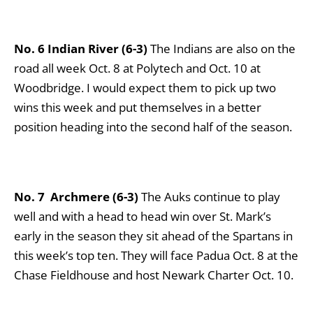
No. 6 Indian River (6-3)
The Indians are also on the
road all week Oct. 8 at Polytech and Oct. 10 at
Woodbridge. I would expect them to pick up two
wins this week and put themselves in a better
position heading into the second half of the season.
No. 7
Archmere (6-3)
The Auks continue to play
well and with a head to head win over St. Mark’s
early in the season they sit ahead of the Spartans in
this week’s top ten. They will face Padua Oct. 8 at the
Chase Fieldhouse and host Newark Charter Oct. 10.