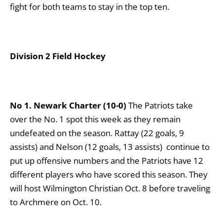
fight for both teams to stay in the top ten.
Division 2 Field Hockey
No 1. Newark Charter (10-0)
The Patriots take
over the No. 1 spot this week as they remain
undefeated on the season. Rattay (22 goals, 9
assists) and Nelson (12 goals, 13 assists) continue to
put up offensive numbers and the Patriots have 12
different players who have scored this season. They
will host Wilmington Christian Oct. 8 before traveling
to Archmere on Oct. 10.