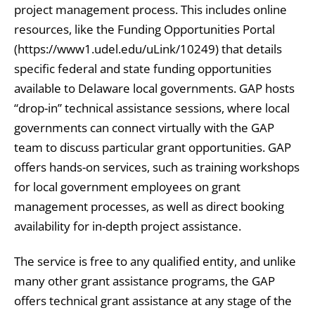
project management process. This includes online
resources, like the Funding Opportunities Portal
(https://www1.udel.edu/uLink/10249) that details
specific federal and state funding opportunities
available to Delaware local governments. GAP hosts
“drop-in” technical assistance sessions, where local
governments can connect virtually with the GAP
team to discuss particular grant opportunities. GAP
offers hands-on services, such as training workshops
for local government employees on grant
management processes, as well as direct booking
availability for in-depth project assistance.
The service is free to any qualified entity, and unlike
many other grant assistance programs, the GAP
offers technical grant assistance at any stage of the