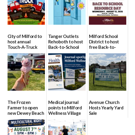
City of Milford to
Tanger Outlets
Milford School
host annual
Rehoboth to host
District to host
Touch-A-Truck
Back-to-School
free Back-to-
event Aug. 15
Block Party Aug.
School Resource
15
Day Aug. 12
08/04/2026
08/04/2026
08/04/2026
The Frozen
Medical journal
Avenue Church
Farmer to open
points to Milford
Hosts Yearly Yard
new Dewey Beach
Wellness Village
Sale
location
as model for rural
07/29/2026
health care
08/04/2026
07/31/2026