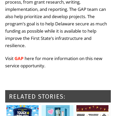
process, from grant research, writing,
implementation, and reporting. The GAP team can
also help prioritize and develop projects. The
program’s goal is to help Delaware secure as much
funding as possible while it is available to help
improve the First State’s infrastructure and
resilience.
Visit
GAP ​
here for more information on this new
service opportunity.
RELATED STORIES: