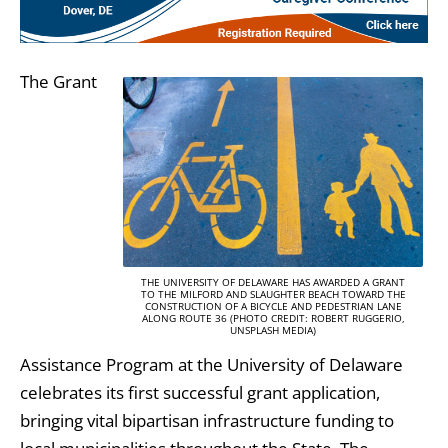
The Grant
THE UNIVERSITY OF DELAWARE HAS AWARDED A GRANT
TO THE MILFORD AND SLAUGHTER BEACH TOWARD THE
CONSTRUCTION OF A BICYCLE AND PEDESTRIAN LANE
ALONG ROUTE 36 (PHOTO CREDIT: ROBERT RUGGERIO,
UNSPLASH MEDIA)
Assistance Program at the University of Delaware
celebrates its first successful grant application,
bringing vital bipartisan infrastructure funding to