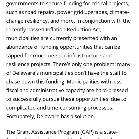
governments to secure funding for critical projects,
such as road repairs, power grid upgrades, climate-
change resiliency, and more. In conjunction with the
recently passed Inflation Reduction Act,
municipalities are currently presented with an
abundance of funding opportunities that can be
tapped for much-needed infrastructure and
resilience projects. There’s only one problem: many
of Delaware’s municipalities don’t have the staff to
chase down this funding. Municipalities with less
fiscal and administrative capacity are hard-pressed
to successfully pursue these opportunities, due to
complicated and time-consuming processes.
Fortunately, Delaware has a solution.
The Grant Assistance Program (GAP) is a state-