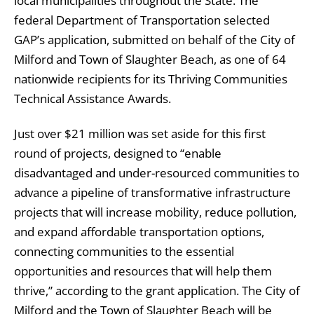
local municipalities throughout the State. The
federal Department of Transportation selected
GAP’s application, submitted on behalf of the City of
Milford and Town of Slaughter Beach, as one of 64
nationwide recipients for its Thriving Communities
Technical Assistance Awards.
Just over $21 million was set aside for this first
round of projects, designed to “enable
disadvantaged and under-resourced communities to
advance a pipeline of transformative infrastructure
projects that will increase mobility, reduce pollution,
and expand affordable transportation options,
connecting communities to the essential
opportunities and resources that will help them
thrive,” according to the grant application. The City of
Milford and the Town of Slaughter Beach will be