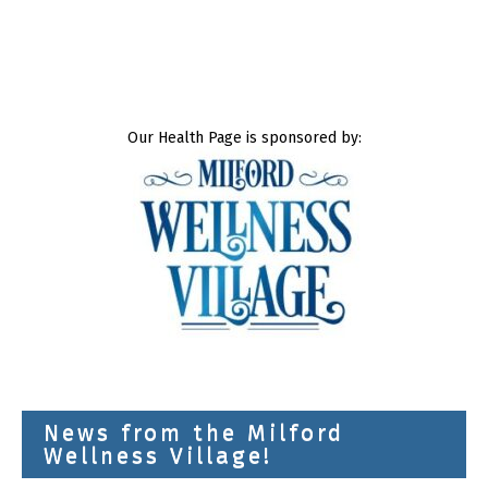
Our Health Page is sponsored by:
News from the Milford
Wellness Village!