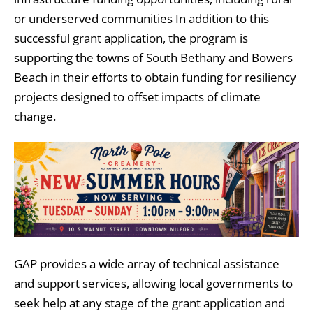
or underserved communities In addition to this
successful grant application, the program is
supporting the towns of South Bethany and Bowers
Beach in their efforts to obtain funding for resiliency
projects designed to offset impacts of climate
change.
GAP provides a wide array of technical assistance
and support services, allowing local governments to
seek help at any stage of the grant application and