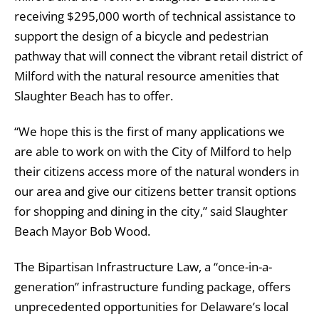
receiving $295,000 worth of technical assistance to
support the design of a bicycle and pedestrian
pathway that will connect the vibrant retail district of
Milford with the natural resource amenities that
Slaughter Beach has to offer.
“We hope this is the first of many applications we
are able to work on with the City of Milford to help
their citizens access more of the natural wonders in
our area and give our citizens better transit options
for shopping and dining in the city,” said Slaughter
Beach Mayor Bob Wood.
The Bipartisan Infrastructure Law, a “once-in-a-
generation” infrastructure funding package, offers
unprecedented opportunities for Delaware’s local