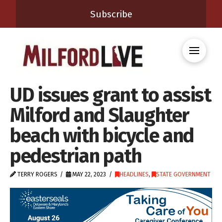
Subscribe
UD issues grant to assist
Milford and Slaughter
beach with bicycle and
pedestrian path
TERRY ROGERS
MAY 22, 2023
HEADLINES
,
STATE GOVERNMENT