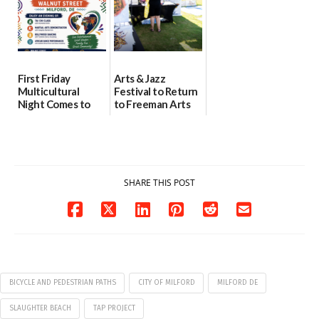
First Friday
Arts & Jazz
Multicultural
Festival to Return
Night Comes to
to Freeman Arts
Milford on August
Pavilion on Aug. 18
7
07/29/2026
07/29/2026
SHARE THIS POST
BICYCLE AND PEDESTRIAN PATHS
CITY OF MILFORD
MILFORD DE
SLAUGHTER BEACH
TAP PROJECT