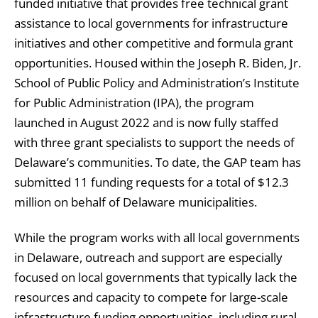
funded initiative that provides free technical grant
assistance to local governments for infrastructure
initiatives and other competitive and formula grant
opportunities. Housed within the Joseph R. Biden, Jr.
School of Public Policy and Administration’s Institute
for Public Administration (IPA), the program
launched in August 2022 and is now fully staffed
with three grant specialists to support the needs of
Delaware’s communities. To date, the GAP team has
submitted 11 funding requests for a total of $12.3
million on behalf of Delaware municipalities.
While the program works with all local governments
in Delaware, outreach and support are especially
focused on local governments that typically lack the
resources and capacity to compete for large-scale
infrastructure funding opportunities, including rural