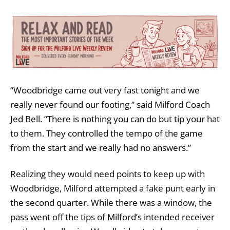
“Woodbridge came out very fast tonight and we
really never found our footing,” said Milford Coach
Jed Bell. “There is nothing you can do but tip your hat
to them. They controlled the tempo of the game
from the start and we really had no answers.”
Realizing they would need points to keep up with
Woodbridge, Milford attempted a fake punt early in
the second quarter. While there was a window, the
pass went off the tips of Milford’s intended receiver