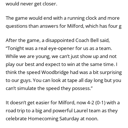
would never get closer.
The game would end with a running clock and more
questions than answers for Milford, which has four g
After the game, a disappointed Coach Bell said,
“Tonight was a real eye-opener for us as a team.
While we are young, we can’t just show up and not
play our best and expect to win at the same time. I
think the speed Woodbridge had was a bit surprising
to our guys. You can look at tape all day long but you
can’t simulate the speed they possess.”
It doesn’t get easier for Milford, now 4-2 (0-1) with a
road trip to a big and powerful Laurel team as they
celebrate Homecoming Saturday at noon.