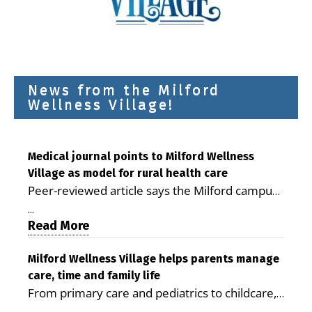
News from the Milford
Wellness Village!
Medical journal points to Milford Wellness
Village as model for rural health care
Peer-reviewed article says the Milford campus
is improving access, supporting seniors and
...
demonstrating the potential to reduce health
Read More
care costs By George D. Rotsch, Editor of
Milford LIVE MILFORD — A new article in the
Milford Wellness Village helps parents manage
care, time and family life
peer-reviewed Delaware Journal of Public
From primary care and pediatrics to childcare,
Health identifies Milford Wellness Village as a
therapy, transportation and pharmacy services,