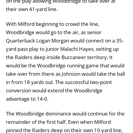
on the play allowing Woodbridge to take over at
their own 41-yard line.
With Milford beginning to crowd the line,
Woodbridge would go to the air, as senior
Quarterback Logan Morgan would connect on a 35-
yard pass play to junior Malachi Hayes, setting up
the Raiders deep inside Buccaneer territory. It
would be the Woodbridge running game that would
take over from there as Johnson would take the ball
in from 18 yards out. The successful two-point
conversion would extend the Woodbridge
advantage to 14-0.
The Woodbridge dominance would continue for the
remainder of the first half. Even when Milford
pinned the Raiders deep on their own 10-yard line,