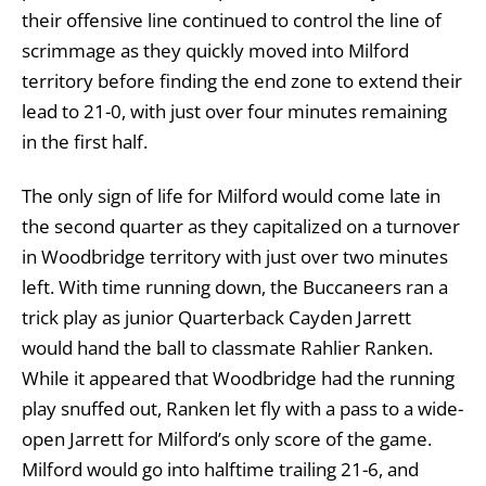
their offensive line continued to control the line of
scrimmage as they quickly moved into Milford
territory before finding the end zone to extend their
lead to 21-0, with just over four minutes remaining
in the first half.
The only sign of life for Milford would come late in
the second quarter as they capitalized on a turnover
in Woodbridge territory with just over two minutes
left. With time running down, the Buccaneers ran a
trick play as junior Quarterback Cayden Jarrett
would hand the ball to classmate Rahlier Ranken.
While it appeared that Woodbridge had the running
play snuffed out, Ranken let fly with a pass to a wide-
open Jarrett for Milford’s only score of the game.
Milford would go into halftime trailing 21-6, and