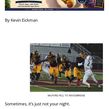
By Kevin Eickman
MILFORD FELL TO WOODBRIDGE
Sometimes, it’s just not your night.