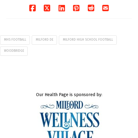
MHS FOOTBALL
MILFORD DE
MILFORD HIGH SCHOOL FOOTBALL
WOODBRIDGE
Our Health Page is sponsored by: