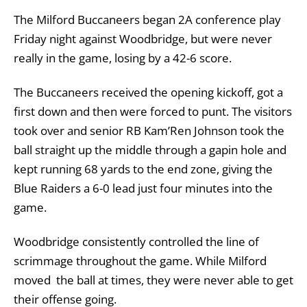
The Milford Buccaneers began 2A conference play
Friday night against Woodbridge, but were never
really in the game, losing by a 42-6 score.
The Buccaneers received the opening kickoff, got a
first down and then were forced to punt. The visitors
took over and senior RB Kam’Ren Johnson took the
ball straight up the middle through a gapin hole and
kept running 68 yards to the end zone, giving the
Blue Raiders a 6-0 lead just four minutes into the
game.
Woodbridge consistently controlled the line of
scrimmage throughout the game. While Milford
moved the ball at times, they were never able to get
their offense going.