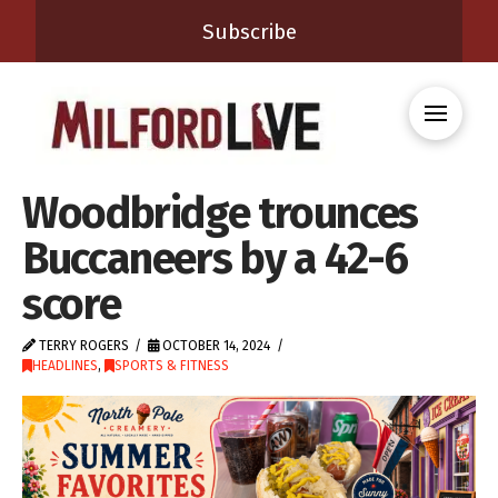
Subscribe
Woodbridge trounces
Buccaneers by a 42-6
score
TERRY ROGERS
OCTOBER 14, 2024
HEADLINES
,
SPORTS & FITNESS