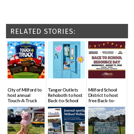
RELATED STORIES:
City of Milford to
Tanger Outlets
Milford School
host annual
Rehoboth to host
District to host
Touch-A-Truck
Back-to-School
free Back-to-
event Aug. 15
Block Party Aug.
School Resource
15
Day Aug. 12
08/04/2026
08/04/2026
08/04/2026