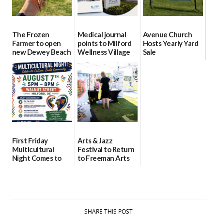
The Frozen
Medical journal
Avenue Church
Farmer to open
points to Milford
Hosts Yearly Yard
new Dewey Beach
Wellness Village
Sale
location
as model for rural
07/29/2026
health care
08/04/2026
07/31/2026
First Friday
Arts & Jazz
Multicultural
Festival to Return
Night Comes to
to Freeman Arts
Milford on August
Pavilion on Aug. 18
7
07/29/2026
07/29/2026
SHARE THIS POST