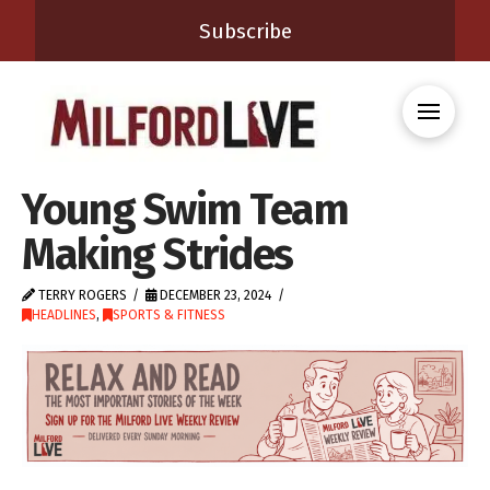
Subscribe
Young Swim Team
Making Strides
TERRY ROGERS
DECEMBER 23, 2024
HEADLINES
,
SPORTS & FITNESS