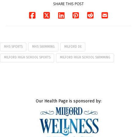
SHARE THIS POST
MHS SPORTS
MHS SWIMMING
MILFORD DE
MILFORD HIGH SCHOOL SPORTS
MILFORD HIGH SCHOOL SWIMMING
Our Health Page is sponsored by: