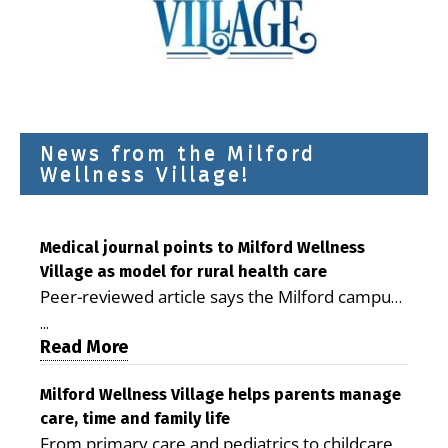
News from the Milford
Wellness Village!
Medical journal points to Milford Wellness
Village as model for rural health care
Peer-reviewed article says the Milford campus
is improving access, supporting seniors and
...
demonstrating the potential to reduce health
Read More
care costs By George D. Rotsch, Editor of
Milford LIVE MILFORD — A new article in the
Milford Wellness Village helps parents manage
care, time and family life
peer-reviewed Delaware Journal of Public
From primary care and pediatrics to childcare,
Health identifies Milford Wellness Village as a