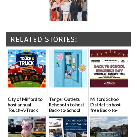
RELATED STORIES:
City of Milford to
Tanger Outlets
Milford School
host annual
Rehoboth to host
District to host
Touch-A-Truck
Back-to-School
free Back-to-
event Aug. 15
Block Party Aug.
School Resource
15
Day Aug. 12
08/04/2026
08/04/2026
08/04/2026