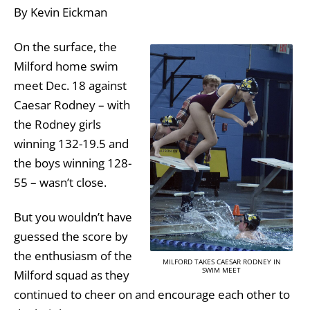
By Kevin Eickman
On the surface, the
Milford home swim
meet Dec. 18 against
Caesar Rodney – with
the Rodney girls
winning 132-19.5 and
the boys winning 128-
55 – wasn’t close.
But you wouldn’t have
guessed the score by
the enthusiasm of the
MILFORD TAKES CAESAR RODNEY IN
SWIM MEET
Milford squad as they
continued to cheer on and encourage each other to