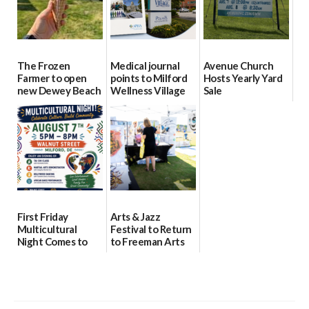
The Frozen
Medical journal
Avenue Church
Farmer to open
points to Milford
Hosts Yearly Yard
new Dewey Beach
Wellness Village
Sale
location
as model for rural
07/29/2026
health care
08/04/2026
07/31/2026
First Friday
Arts & Jazz
Multicultural
Festival to Return
Night Comes to
to Freeman Arts
Milford on August
Pavilion on Aug. 18
7
07/29/2026
07/29/2026