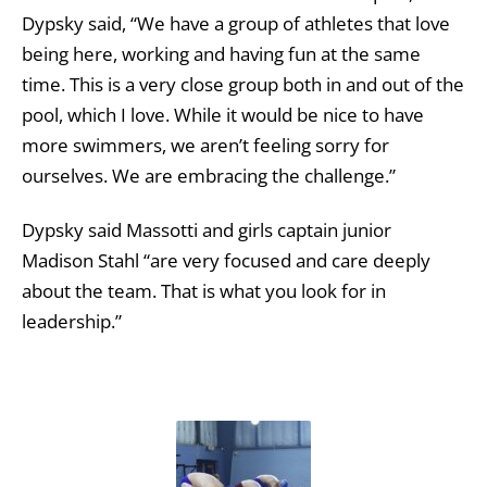
Dypsky said, “We have a group of athletes that love
being here, working and having fun at the same
time. This is a very close group both in and out of the
pool, which I love. While it would be nice to have
more swimmers, we aren’t feeling sorry for
ourselves. We are embracing the challenge.”
Dypsky said Massotti and girls captain junior
Madison Stahl “are very focused and care deeply
about the team. That is what you look for in
leadership.”