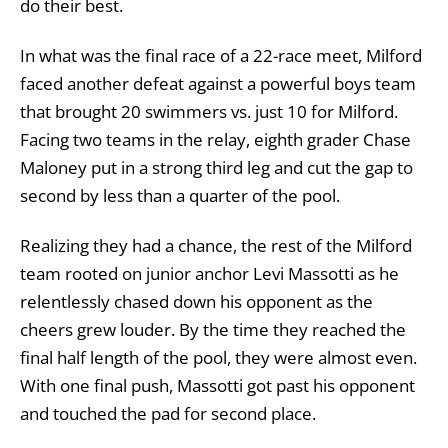
do their best.
In what was the final race of a 22-race meet, Milford
faced another defeat against a powerful boys team
that brought 20 swimmers vs. just 10 for Milford.
Facing two teams in the relay, eighth grader Chase
Maloney put in a strong third leg and cut the gap to
second by less than a quarter of the pool.
Realizing they had a chance, the rest of the Milford
team rooted on junior anchor Levi Massotti as he
relentlessly chased down his opponent as the
cheers grew louder. By the time they reached the
final half length of the pool, they were almost even.
With one final push, Massotti got past his opponent
and touched the pad for second place.