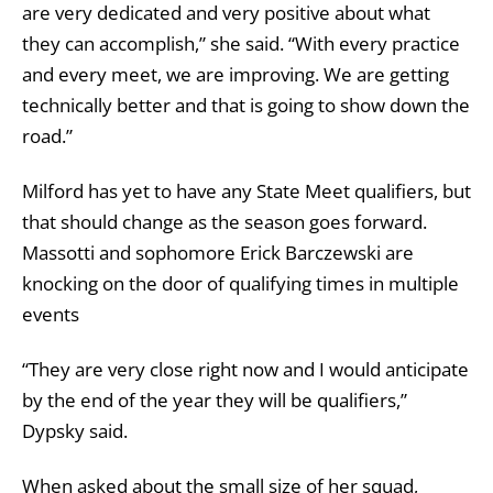
are very dedicated and very positive about what
they can accomplish,” she said. “With every practice
and every meet, we are improving. We are getting
technically better and that is going to show down the
road.”
Milford has yet to have any State Meet qualifiers, but
that should change as the season goes forward.
Massotti and sophomore Erick Barczewski are
knocking on the door of qualifying times in multiple
events
“They are very close right now and I would anticipate
by the end of the year they will be qualifiers,”
Dypsky said.
When asked about the small size of her squad,