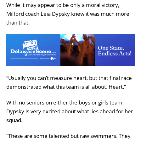
While it may appear to be only a moral victory,
Milford coach Leia Dypsky knew it was much more
than that.
“Usually you can’t measure heart, but that final race
demonstrated what this team is all about. Heart.”
With no seniors on either the boys or girls team,
Dypsky is very excited about what lies ahead for her
squad.
“These are some talented but raw swimmers. They