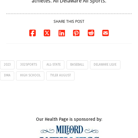
athletes. All Delaware All Sports.
SHARE THIS POST
2023
302SPORTS
ALL-STATE
BASEBALL
DELAWARE LILVE
DMA
HIGH SCHOOL
TYLER AUGUST
Our Health Page is sponsored by: