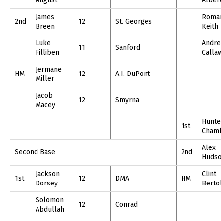
August
Alber
James
Roma
2nd
12
St. Georges
Breen
Keith
Luke
Andr
11
Sanford
Filliben
Calla
Jermane
HM
12
A.I. DuPont
Miller
Jacob
12
Smyrna
Macey
Hunte
1st
Cham
Alex
Second Base
2nd
Huds
Jackson
Clint
1st
12
DMA
HM
Dorsey
Berto
Solomon
12
Conrad
Abdullah