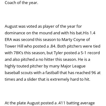
Coach of the year.
August was voted as player of the year for
dominance on the mound and with his bat.His 1.4
ERA was second this season to Marty Coyne of
Tower Hill who posted a .84. Both pitchers were tied
with 78K’s this season, but Tyler posted a 5-1 record
and also pitched a no hitter this season. He is a
highly touted pitcher by many Major League
baseball scouts with a fastball that has reached 96 at
times and a slider that is extremely hard to hit.
At the plate August posted a .411 batting average