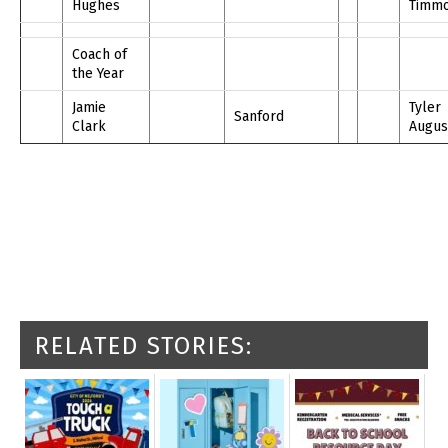
Hughes
Timm
Coach of
the Year
Jamie
Tyler
Sanford
Clark
Augus
RELATED STORIES: