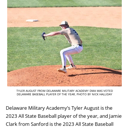
TYLER AUGUST FROM DELAWARE MILITARY ACADEMY DMA WAS VOTED
DELAWARE BASEBALL PLAYER OF THE YEAR, PHOTO BY NICK HALLIDAY
Delaware Military Academy’s Tyler August is the
2023 All State Baseball player of the year, and Jamie
Clark from Sanford is the 2023 All State Baseball