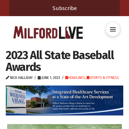
Subscribe
2023 All State Baseball
Awards
NICK HALLIDAY
JUNE 1, 2023
HEADLINES
,
SPORTS & FITNESS