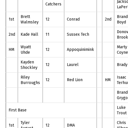
Jacks
Catchers
LaPer
Brett
Brand
1st
12
Conrad
2nd
Walmsley
Boyd
Dono
2nd
Kade Hall
11
Sussex Tech
Brook
Wyatt
Marty
HM
12
Appoquinimink
Uhde
Coyne
Kayden
12
Laurel
Brady
Shockley
Riley
Isaac
12
Red Lion
HM
Burroughs
Terhu
Brand
Grygo
Luke
First Base
Trout
Tyler
Chris
1st
12
DMA