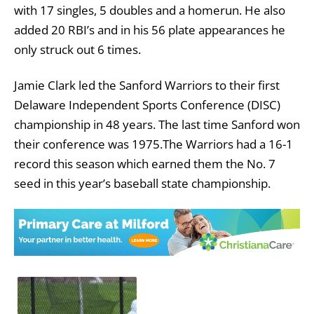
with 17 singles, 5 doubles and a homerun. He also
added 20 RBI’s and in his 56 plate appearances he
only struck out 6 times.
Jamie Clark led the Sanford Warriors to their first
Delaware Independent Sports Conference (DISC)
championship in 48 years. The last time Sanford won
their conference was 1975.The Warriors had a 16-1
record this season which earned them the No. 7
seed in this year’s baseball state championship.