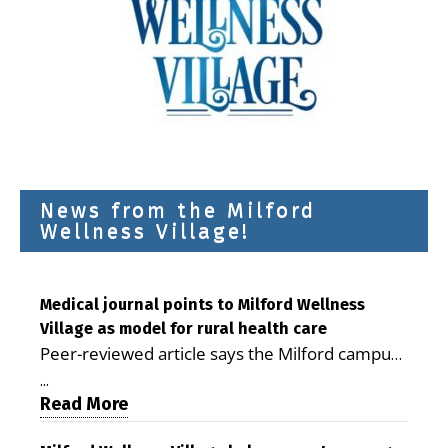
News from the Milford
Wellness Village!
Medical journal points to Milford Wellness
Village as model for rural health care
Peer-reviewed article says the Milford campus
is improving access, supporting seniors and
...
demonstrating the potential to reduce health
Read More
care costs By George D. Rotsch, Editor of