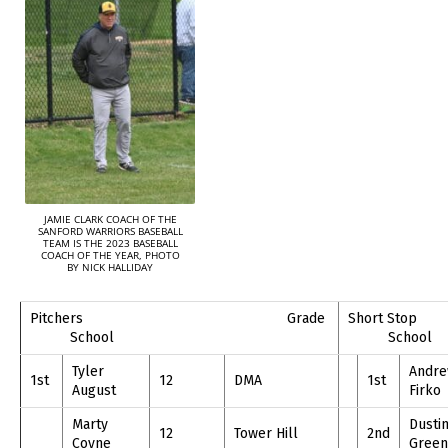
JAMIE CLARK COACH OF THE
SANFORD WARRIORS BASEBALL
TEAM IS THE 2023 BASEBALL
COACH OF THE YEAR, PHOTO
BY NICK HALLIDAY
Pitchers Grade
Shor
School
School
Tyler
Andr
1st
12
DMA
1st
August
Firko
Marty
Dusti
12
Tower Hill
2nd
Coyne
Green