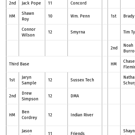
2nd
Jack Pope
11
Concord
Shawn
HM
10
Wm. Penn
1st
Brady
Roy
Connor
12
Smyrna
Tim Ty
Wilson
Noah
2nd
Burro
Chase
Third Base
HM
Flemi
Jaryn
Natha
1st
12
Sussex Tech
Sample
Schur
Drew
2nd
12
DMA
Simpson
Ben
HM
12
Indian River
Cordrey
Jason
Shayn
11
Friends