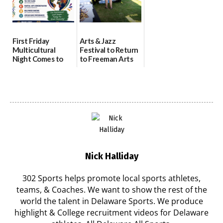
First Friday
Arts & Jazz
Multicultural
Festival to Return
Night Comes to
to Freeman Arts
Milford on August
Pavilion on Aug. 18
7
07/29/2026
07/29/2026
Nick Halliday
302 Sports helps promote local sports athletes,
teams, & Coaches. We want to show the rest of the
world the talent in Delaware Sports. We produce
highlight & College recruitment videos for Delaware