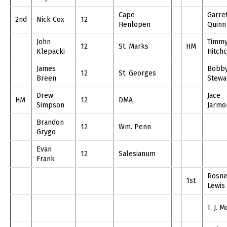
Cape
Garre
2nd
Nick Cox
12
Henlopen
Quinn
John
Timm
12
St. Marks
HM
Klepacki
Hitch
James
Bobb
12
St. Georges
Breen
Stewa
Drew
Jace
HM
12
DMA
Simpson
Jarmo
Brandon
12
Wm. Penn
Grygo
Evan
12
Salesianum
Frank
Rosne
1st
Lewis
T. J. M