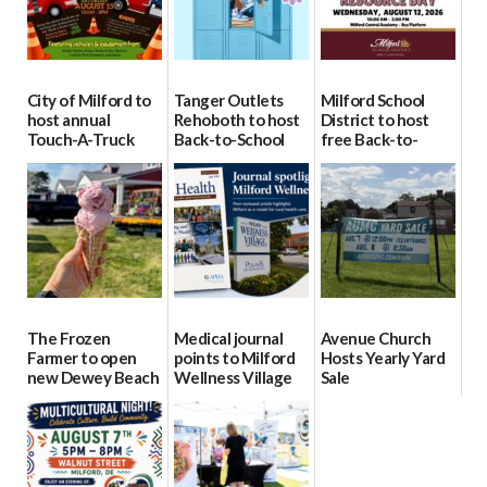
City of Milford to
Tanger Outlets
Milford School
host annual
Rehoboth to host
District to host
Touch-A-Truck
Back-to-School
free Back-to-
event Aug. 15
Block Party Aug.
School Resource
15
Day Aug. 12
08/04/2026
08/04/2026
08/04/2026
The Frozen
Medical journal
Avenue Church
Farmer to open
points to Milford
Hosts Yearly Yard
new Dewey Beach
Wellness Village
Sale
location
as model for rural
07/29/2026
health care
08/04/2026
07/31/2026