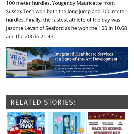
100 meter hurdles. Yougendy Mauricette from
Sussex Tech won both the long jump and 300 meter
hurdles. Finally, the fastest athlete of the day was
Jazonte Levan of Seaford as he won the 100 in 10.68
and the 200 in 21.43.
RELATED STORIES: