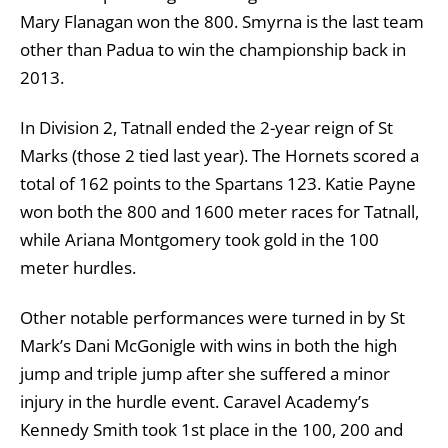
Mary Flanagan won the 800. Smyrna is the last team
other than Padua to win the championship back in
2013.
In Division 2, Tatnall ended the 2-year reign of St
Marks (those 2 tied last year). The Hornets scored a
total of 162 points to the Spartans 123. Katie Payne
won both the 800 and 1600 meter races for Tatnall,
while Ariana Montgomery took gold in the 100
meter hurdles.
Other notable performances were turned in by St
Mark’s Dani McGonigle with wins in both the high
jump and triple jump after she suffered a minor
injury in the hurdle event. Caravel Academy’s
Kennedy Smith took 1st place in the 100, 200 and