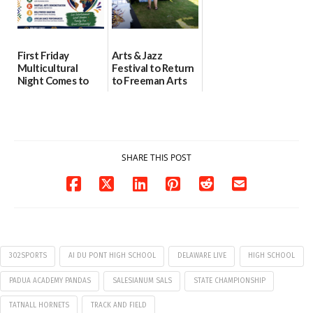
First Friday
Arts & Jazz
Multicultural
Festival to Return
Night Comes to
to Freeman Arts
Milford on August
Pavilion on Aug. 18
7
07/29/2026
07/29/2026
SHARE THIS POST
302SPORTS
AI DU PONT HIGH SCHOOL
DELAWARE LIVE
HIGH SCHOOL
PADUA ACADEMY PANDAS
SALESIANUM SALS
STATE CHAMPIONSHIP
TATNALL HORNETS
TRACK AND FIELD