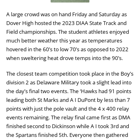
A large crowd was on hand Friday and Saturday as
Dover High hosted the 2023 DIAA State Track and
Field championships. The student athletes enjoyed
much better weather this year as temperatures
hovered in the 60’s to low 70’s as opposed to 2022
when sweltering heat drove temps into the 90’s.
The closest team competition took place in the Boy’s
division 2 as Delaware Military took a slight lead into
the day’s final two events. The ‘Hawks had 91 points
leading both St Marks and A I DuPont by less than 7
points with just the pole vault and the 4 x 400 relay
events remaining. The relay final came first as DMA
finished second to Dickinson while A I took 3rd and
the Spartans finished 5th. Everyone then gathered