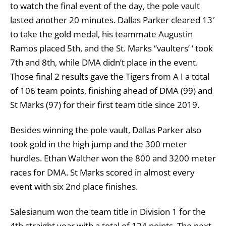
to watch the final event of the day, the pole vault
lasted another 20 minutes. Dallas Parker cleared 13′
to take the gold medal, his teammate Augustin
Ramos placed 5th, and the St. Marks “vaulters’ ‘ took
7th and 8th, while DMA didn’t place in the event.
Those final 2 results gave the Tigers from A I a total
of 106 team points, finishing ahead of DMA (99) and
St Marks (97) for their first team title since 2019.
Besides winning the pole vault, Dallas Parker also
took gold in the high jump and the 300 meter
hurdles. Ethan Walther won the 800 and 3200 meter
races for DMA. St Marks scored in almost every
event with six 2nd place finishes.
Salesianum won the team title in Division 1 for the
4th straight year with a total of 124 points. The next