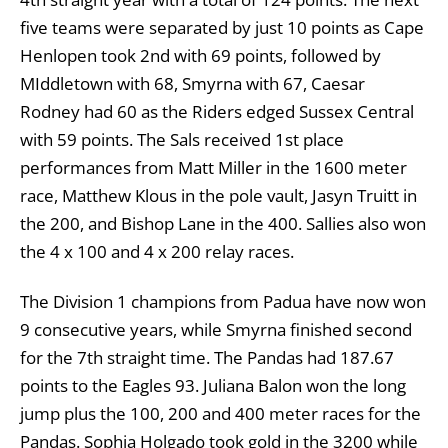
five teams were separated by just 10 points as Cape
Henlopen took 2nd with 69 points, followed by
MIddletown with 68, Smyrna with 67, Caesar
Rodney had 60 as the Riders edged Sussex Central
with 59 points. The Sals received 1st place
performances from Matt Miller in the 1600 meter
race, Matthew Klous in the pole vault, Jasyn Truitt in
the 200, and Bishop Lane in the 400. Sallies also won
the 4 x 100 and 4 x 200 relay races.
The Division 1 champions from Padua have now won
9 consecutive years, while Smyrna finished second
for the 7th straight time. The Pandas had 187.67
points to the Eagles 93. Juliana Balon won the long
jump plus the 100, 200 and 400 meter races for the
Pandas. Sophia Holgado took gold in the 3200 while