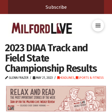
Subscribe
2023 DIAA Track and
Field State
Championship Results
GLENN FRAZER
MAY 21, 2023
HEADLINES
,
SPORTS & FITNESS