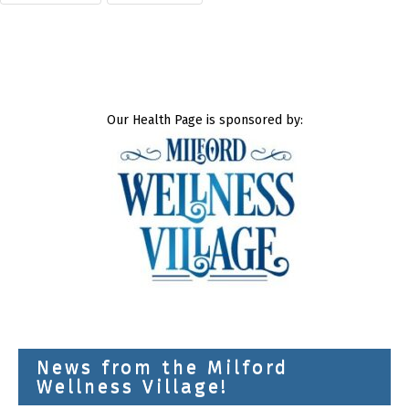
Our Health Page is sponsored by:
News from the Milford
Wellness Village!