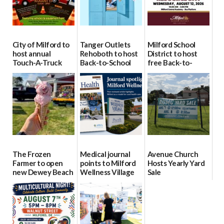
City of Milford to
Tanger Outlets
Milford School
host annual
Rehoboth to host
District to host
Touch-A-Truck
Back-to-School
free Back-to-
event Aug. 15
Block Party Aug.
School Resource
15
Day Aug. 12
08/04/2026
08/04/2026
08/04/2026
The Frozen
Medical journal
Avenue Church
Farmer to open
points to Milford
Hosts Yearly Yard
new Dewey Beach
Wellness Village
Sale
location
as model for rural
07/29/2026
health care
08/04/2026
07/31/2026