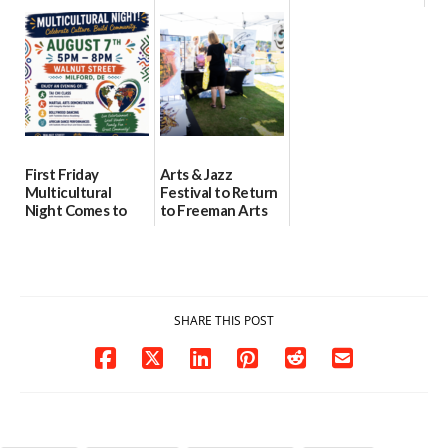
location
as model for rural
07/29/2026
health care
08/04/2026
07/31/2026
First Friday
Arts & Jazz
Multicultural
Festival to Return
Night Comes to
to Freeman Arts
Milford on August
Pavilion on Aug. 18
7
07/29/2026
07/29/2026
SHARE THIS POST