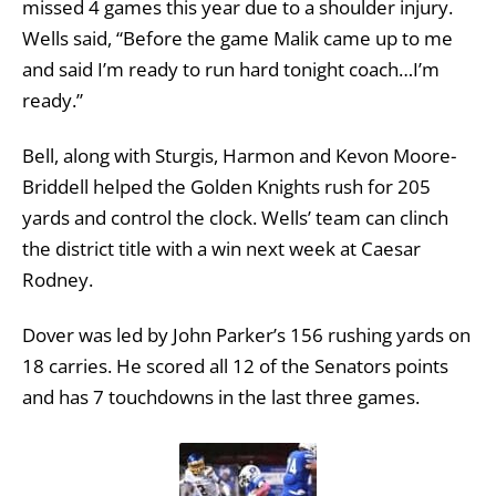
missed 4 games this year due to a shoulder injury.
Wells said, “Before the game Malik came up to me
and said I’m ready to run hard tonight coach…I’m
ready.”
Bell, along with Sturgis, Harmon and Kevon Moore-
Briddell helped the Golden Knights rush for 205
yards and control the clock. Wells’ team can clinch
the district title with a win next week at Caesar
Rodney.
Dover was led by John Parker’s 156 rushing yards on
18 carries. He scored all 12 of the Senators points
and has 7 touchdowns in the last three games.