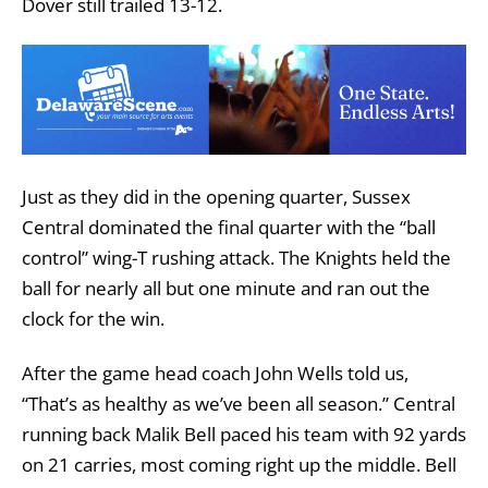
Dover still trailed 13-12.
Just as they did in the opening quarter, Sussex
Central dominated the final quarter with the “ball
control” wing-T rushing attack. The Knights held the
ball for nearly all but one minute and ran out the
clock for the win.
After the game head coach John Wells told us,
“That’s as healthy as we’ve been all season.” Central
running back Malik Bell paced his team with 92 yards
on 21 carries, most coming right up the middle. Bell