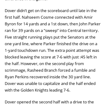
Dover didn’t get on the scoreboard until late in the
first half. Nahseem Cosme connected with Amir
Byron for 14 yards and a 1st down, then John Parker
ran for 39 yards on a “sweep” into Central territory.
Five straight running plays put the Senators at the
one yard line, where Parker finished the drive on a
1-yard touchdown run. The extra point attempt was
blocked leaving the score at 7-6 with just :45 left in
the half. However, on the second play from
scrimmage, Rasheed Branch forced a fumble and
Ryan Perkins recovered inside the 30 yard line.
Dover was unable to capitalize and the half ended
with the Golden Knights leading 7-6.
Dover opened the second half with a drive to the