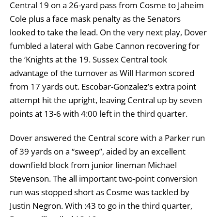
Central 19 on a 26-yard pass from Cosme to Jaheim
Cole plus a face mask penalty as the Senators
looked to take the lead. On the very next play, Dover
fumbled a lateral with Gabe Cannon recovering for
the ‘Knights at the 19. Sussex Central took
advantage of the turnover as Will Harmon scored
from 17 yards out. Escobar-Gonzalez’s extra point
attempt hit the upright, leaving Central up by seven
points at 13-6 with 4:00 left in the third quarter.
Dover answered the Central score with a Parker run
of 39 yards on a “sweep”, aided by an excellent
downfield block from junior lineman Michael
Stevenson. The all important two-point conversion
run was stopped short as Cosme was tackled by
Justin Negron. With :43 to go in the third quarter,