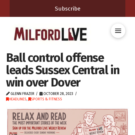
Subscribe
Ball control offense
leads Sussex Central in
win over Dover
GLENN FRAZER
OCTOBER 28, 2023
HEADLINES
,
SPORTS & FITNESS