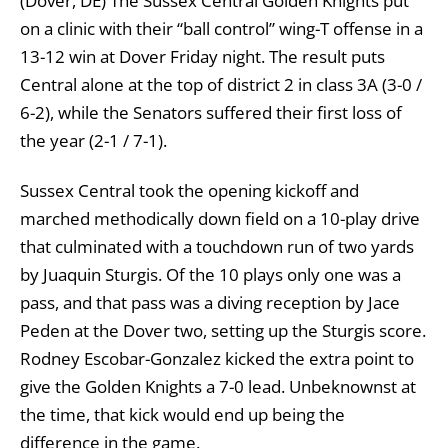
(Dover, DE)
The Sussex Central Golden Knights put
on a clinic with their “ball control” wing-T offense in a
13-12 win at Dover Friday night. The result puts
Central alone at the top of district 2 in class 3A (3-0 /
6-2), while the Senators suffered their first loss of
the year (2-1 / 7-1).
Sussex Central took the opening kickoff and
marched methodically down field on a 10-play drive
that culminated with a touchdown run of two yards
by Juaquin Sturgis. Of the 10 plays only one was a
pass, and that pass was a diving reception by Jace
Peden at the Dover two, setting up the Sturgis score.
Rodney Escobar-Gonzalez kicked the extra point to
give the Golden Knights a 7-0 lead. Unbeknownst at
the time, that kick would end up being the
difference in the game.