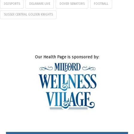
302SPORTS
DELAWARE LIVE
DOVER SENATORS
FOOTBALL
SUSSEX CENTRAL GOLDEN KNIGHTS
Our Health Page is sponsored by: