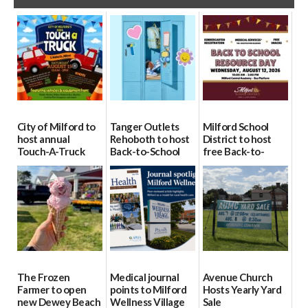
City of Milford to
Tanger Outlets
Milford School
host annual
Rehoboth to host
District to host
Touch-A-Truck
Back-to-School
free Back-to-
event Aug. 15
Block Party Aug.
School Resource
15
Day Aug. 12
08/04/2026
08/04/2026
08/04/2026
The Frozen
Medical journal
Avenue Church
Farmer to open
points to Milford
Hosts Yearly Yard
new Dewey Beach
Wellness Village
Sale