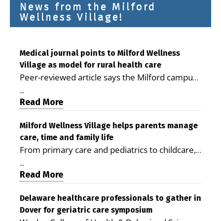
News from the Milford
Wellness Village!
Medical journal points to Milford Wellness
Village as model for rural health care
Peer-reviewed article says the Milford campus
is improving access, supporting seniors and
...
demonstrating the potential to reduce health
Read More
care costs By George D. Rotsch, Editor of
Milford LIVE MILFORD — A new article in the
Milford Wellness Village helps parents manage
care, time and family life
peer-reviewed Delaware Journal of Public
From primary care and pediatrics to childcare,
Health identifies Milford Wellness Village as a
therapy, transportation and pharmacy services,
promising model for delivering coordinated
...
the Milford campus can help families save time,
Read More
health care and social services in rural
reduce stress and receive more coordinated
communities. The article concludes that the
care. By George Rotsch, Editor of Milford LIVE
Delaware healthcare professionals to gather in
Milford campus is helping older adults manage
Dover for geriatric care symposium
MILFORD, DE: For a Milford mother juggling
chronic illnesses, remain independent and gain