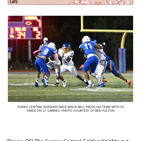
SUSSEX CENTRAL RUNNING BACK MALIK BELL PACED HIS TEAM WITH 92
YARDS ON 21 CARRIES, PHOTO COURTESY OF BEN FULTON