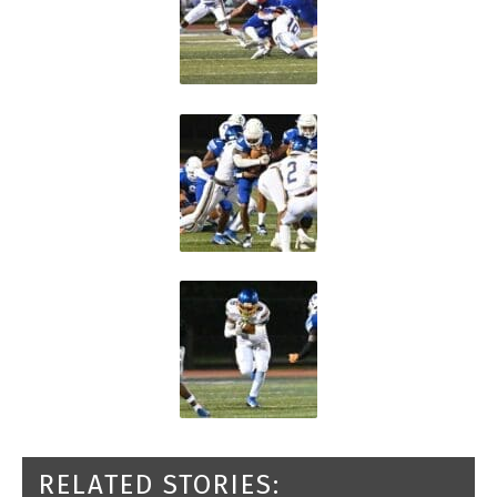
RELATED STORIES: