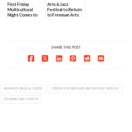
First Friday
Arts & Jazz
Multicultural
Festival to Return
Night Comes to
to Freeman Arts
Milford on August
Pavilion on Aug. 18
7
07/29/2026
07/29/2026
SHARE THIS POST
BAYHEALTH MEDICAL CENTER
CENTERS FOR MEDICARE AND MEDICAID SERVICES
DELAWARE AND COVID-19