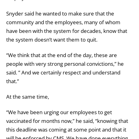
Snyder said he wanted to make sure that the
community and the employees, many of whom
have been with the system for decades, know that
the system doesn’t want them to quit.
“We think that at the end of the day, these are
people with very strong personal convictions,” he
said. ” And we certainly respect and understand
that.”
At the same time,
“We have been urging our employees to get
vaccinated for months now,” he said, “knowing that
this deadline was coming at some point and that it
will be enforced by CMS. We have done everything