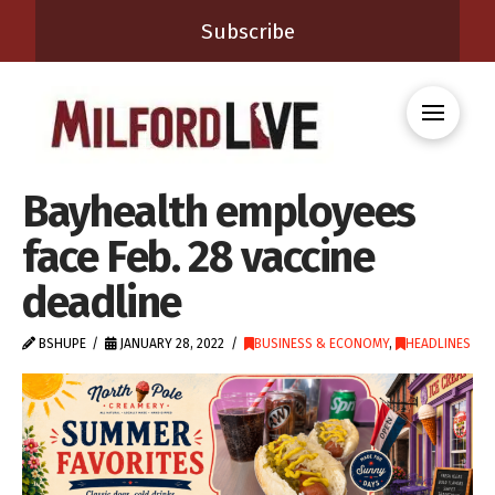
Subscribe
Bayhealth employees
face Feb. 28 vaccine
deadline
BSHUPE
JANUARY 28, 2022
BUSINESS & ECONOMY
,
HEADLINES