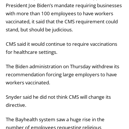
President Joe Biden’s mandate requiring businesses
with more than 100 employees to have workers
vaccinated, it said that the CMS requirement could
stand, but should be judicious.
CMS said it would continue to require vaccinations
for healthcare settings.
The Biden administration on Thursday withdrew its
recommendation forcing large employers to have
workers vaccinated.
Snyder said he did not think CMS will change its
directive.
The Bayhealth system saw a huge rise in the
number of employees requesting religious