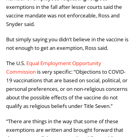
exemptions in the fall after lesser courts said the
vaccine mandate was not enforceable, Ross and
Snyder said.
But simply saying you didn’t believe in the vaccine is
not enough to get an exemption, Ross said.
The U.S.
Equal Employment Opportunity
Commission
is very specific: “Objections to COVID-
19 vaccinations that are based on social, political, or
personal preferences, or on non-religious concerns
about the possible effects of the vaccine do not
qualify as religious beliefs under Title Seven.”
“There are things in the way that some of these
exemptions are written and brought forward that