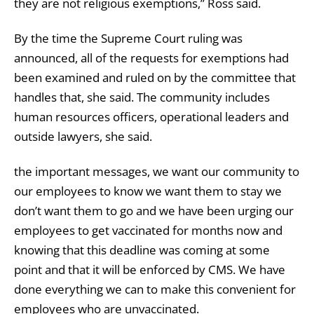
they are not religious exemptions,” Ross said.
By the time the Supreme Court ruling was
announced, all of the requests for exemptions had
been examined and ruled on by the committee that
handles that, she said. The community includes
human resources officers, operational leaders and
outside lawyers, she said.
the important messages, we want our community to
our employees to know we want them to stay we
don’t want them to go and we have been urging our
employees to get vaccinated for months now and
knowing that this deadline was coming at some
point and that it will be enforced by CMS. We have
done everything we can to make this convenient for
employees who are unvaccinated.