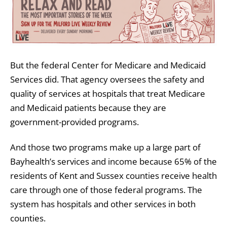
But the federal Center for Medicare and Medicaid
Services did. That agency oversees the safety and
quality of services at hospitals that treat Medicare
and Medicaid patients because they are
government-provided programs.
And those two programs make up a large part of
Bayhealth’s services and income because 65% of the
residents of Kent and Sussex counties receive health
care through one of those federal programs. The
system has hospitals and other services in both
counties.