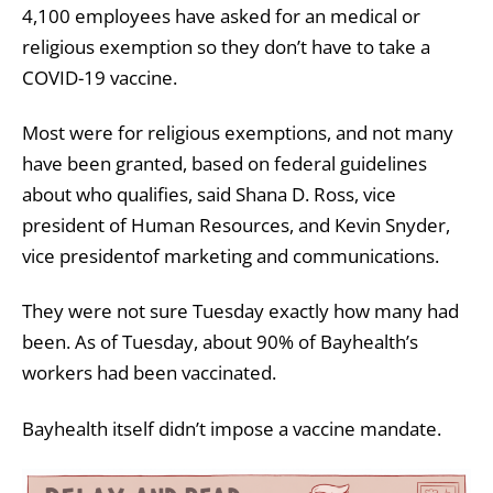
4,100 employees have asked for an medical or
religious exemption so they don’t have to take a
COVID-19 vaccine.
Most were for religious exemptions, and not many
have been granted, based on federal guidelines
about who qualifies, said Shana D. Ross, vice
president of Human Resources, and Kevin Snyder,
vice presidentof marketing and communications.
They were not sure Tuesday exactly how many had
been. As of Tuesday, about 90% of Bayhealth’s
workers had been vaccinated.
Bayhealth itself didn’t impose a vaccine mandate.