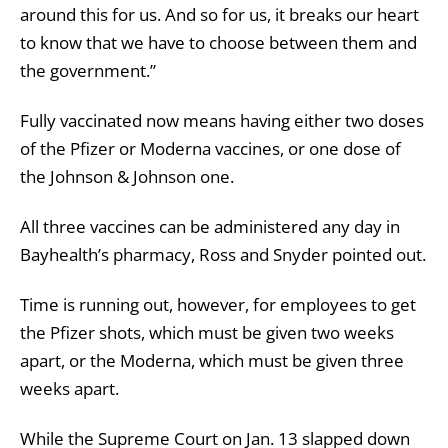
around this for us. And so for us, it breaks our heart
to know that we have to choose between them and
the government.”
Fully vaccinated now means having either two doses
of the Pfizer or Moderna vaccines, or one dose of
the Johnson & Johnson one.
All three vaccines can be administered any day in
Bayhealth’s pharmacy, Ross and Snyder pointed out.
Time is running out, however, for employees to get
the Pfizer shots, which must be given two weeks
apart, or the Moderna, which must be given three
weeks apart.
While the Supreme Court on Jan. 13 slapped down