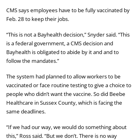
CMS says employees have to be fully vaccinated by
Feb. 28 to keep their jobs.
“This is not a Bayhealth decision,” Snyder said. “This
is a federal government, a CMS decision and
Bayhealth is obligated to abide by it and and to
follow the mandates.”
The system had planned to allow workers to be
vaccinated or face routine testing to give a choice to
people who didn’t want the vaccine. So did Beebe
Healthcare in Sussex County, which is facing the
same deadlines.
“If we had our way, we would do something about
this,” Ross said. “But we don’t. There is no way