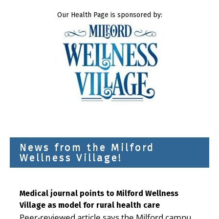
Our Health Page is sponsored by:
News from the Milford
Wellness Village!
Medical journal points to Milford Wellness
Village as model for rural health care
Peer-reviewed article says the Milford campus