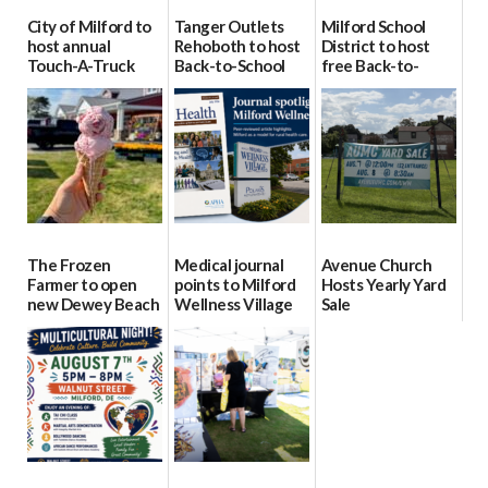
City of Milford to
Tanger Outlets
Milford School
host annual
Rehoboth to host
District to host
Touch-A-Truck
Back-to-School
free Back-to-
event Aug. 15
Block Party Aug.
School Resource
15
Day Aug. 12
08/04/2026
08/04/2026
08/04/2026
The Frozen
Medical journal
Avenue Church
Farmer to open
points to Milford
Hosts Yearly Yard
new Dewey Beach
Wellness Village
Sale
location
as model for rural
07/29/2026
health care
08/04/2026
07/31/2026