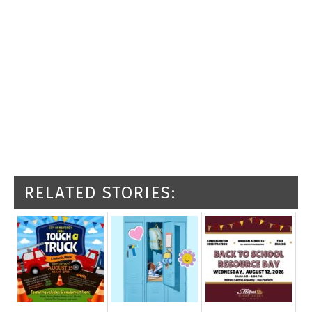
RELATED STORIES: