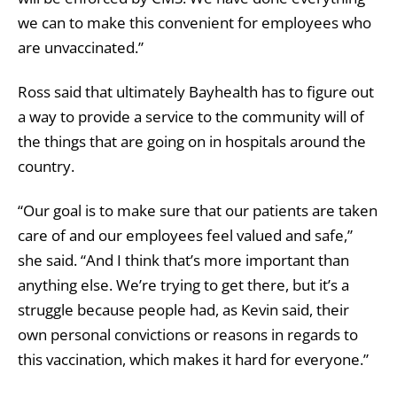
we can to make this convenient for employees who
are unvaccinated.”
Ross said that ultimately Bayhealth has to figure out
a way to provide a service to the community will of
the things that are going on in hospitals around the
country.
“Our goal is to make sure that our patients are taken
care of and our employees feel valued and safe,”
she said. “And I think that’s more important than
anything else. We’re trying to get there, but it’s a
struggle because people had, as Kevin said, their
own personal convictions or reasons in regards to
this vaccination, which makes it hard for everyone.”