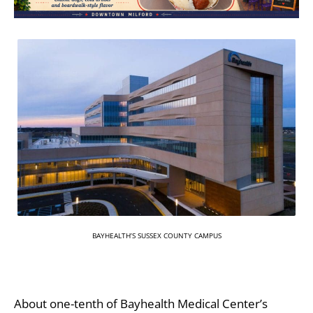
BAYHEALTH’S SUSSEX COUNTY CAMPUS
About one-tenth of Bayhealth Medical Center’s