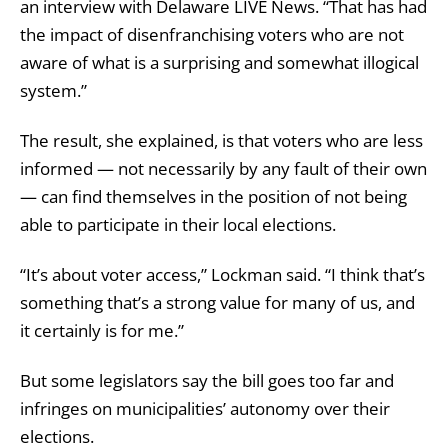
an interview with Delaware LIVE News. “That has had
the impact of disenfranchising voters who are not
aware of what is a surprising and somewhat illogical
system.”
The result, she explained, is that voters who are less
informed — not necessarily by any fault of their own
— can find themselves in the position of not being
able to participate in their local elections.
“It’s about voter access,” Lockman said. “I think that’s
something that’s a strong value for many of us, and
it certainly is for me.”
But some legislators say the bill goes too far and
infringes on municipalities’ autonomy over their
elections.