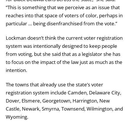
“This is something that we perceive as an issue that
reaches into that space of voters of color, perhaps in
particular … being disenfranchised from the vote.”
Lockman doesn’t think the current voter registration
system was intentionally designed to keep people
from voting, but she said that as a legislator she has
to focus on the impact of the law just as much as the
intention.
The towns that already use the state’s voter
registration system include Camden, Delaware City,
Dover, Elsmere, Georgetown, Harrington, New
Castle, Newark, Smyrna, Townsend, Wilmington, and
Wyoming.