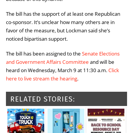
The bill has the support of at least one Republican
co-sponsor. It’s unclear how many others are in
favor of the measure, but Lockman said she’s
noticed bipartisan support.
The bill has been assigned to the
Senate Elections
and Government Affairs Committee
and will be
heard on Wednesday, March 9 at 11:30 a.m.
Click
here to live stream the hearing
.
RELATED STORIES: