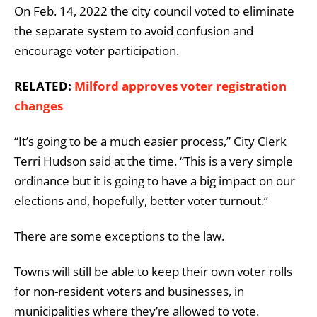
On Feb. 14, 2022 the city council voted to eliminate
the separate system to avoid confusion and
encourage voter participation.
RELATED:
Milford approves voter registration
changes
“It’s going to be a much easier process,” City Clerk
Terri Hudson said at the time. “This is a very simple
ordinance but it is going to have a big impact on our
elections and, hopefully, better voter turnout.”
There are some exceptions to the law.
Towns will still be able to keep their own voter rolls
for non-resident voters and businesses, in
municipalities where they’re allowed to vote.