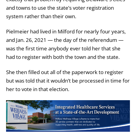
and towns to use the state’s voter registration
system rather than their own.
Pielmeier had lived in Milford for nearly four years,
and Jan. 26, 2021 — the day of the referendum —
was the first time anybody ever told her that she
had to register with both the town and the state.
She then filled out all of the paperwork to register
but was told that it wouldn’t be processed in time for
her to vote in that election.