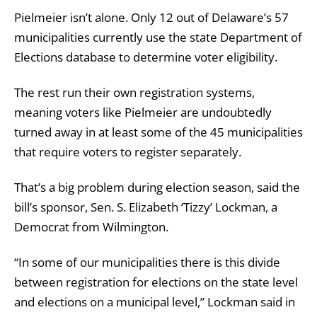
Pielmeier isn’t alone. Only 12 out of Delaware’s 57
municipalities currently use the state Department of
Elections database to determine voter eligibility.
The rest run their own registration systems,
meaning voters like Pielmeier are undoubtedly
turned away in at least some of the 45 municipalities
that require voters to register separately.
That’s a big problem during election season, said the
bill’s sponsor, Sen. S. Elizabeth ‘Tizzy’ Lockman, a
Democrat from Wilmington.
“In some of our municipalities there is this divide
between registration for elections on the state level
and elections on a municipal level,” Lockman said in