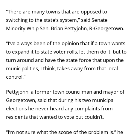
“There are many towns that are opposed to
switching to the state’s system,” said Senate
Minority Whip Sen. Brian Pettyjohn, R-Georgetown.
“I’ve always been of the opinion that if a town wants
to expand it to state voter rolls, let them do it, but to
turn around and have the state force that upon the
municipalities, I think, takes away from that local
control.”
Pettyjohn, a former town councilman and mayor of
Georgetown, said that during his two municipal
elections he never heard any complaints from
residents that wanted to vote but couldn’t.
“I’m not sure what the scope of the problem is,” he