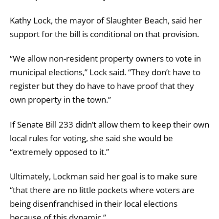
Kathy Lock, the mayor of Slaughter Beach, said her
support for the bill is conditional on that provision.
“We allow non-resident property owners to vote in
municipal elections,” Lock said. “They don’t have to
register but they do have to have proof that they
own property in the town.”
If Senate Bill 233 didn’t allow them to keep their own
local rules for voting, she said she would be
“extremely opposed to it.”
Ultimately, Lockman said her goal is to make sure
“that there are no little pockets where voters are
being disenfranchised in their local elections
because of this dynamic.”