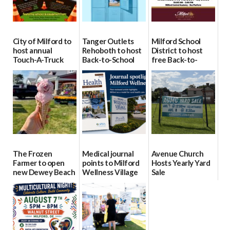
City of Milford to
Tanger Outlets
Milford School
host annual
Rehoboth to host
District to host
Touch-A-Truck
Back-to-School
free Back-to-
event Aug. 15
Block Party Aug.
School Resource
15
Day Aug. 12
08/04/2026
08/04/2026
08/04/2026
The Frozen
Medical journal
Avenue Church
Farmer to open
points to Milford
Hosts Yearly Yard
new Dewey Beach
Wellness Village
Sale
location
as model for rural
07/29/2026
health care
08/04/2026
07/31/2026