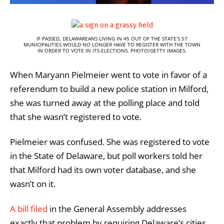
IF PASSED, DELAWAREANS LIVING IN 45 OUT OF THE STATE’S 57
MUNICIPALITIES WOULD NO LONGER HAVE TO REGISTER WITH THE TOWN
IN ORDER TO VOTE IN ITS ELECTIONS. PHOTO/GETTY IMAGES.
When Maryann Pielmeier went to vote in favor of a
referendum to build a new police station in Milford,
she was turned away at the polling place and told
that she wasn’t registered to vote.
Pielmeier was confused. She was registered to vote
in the State of Delaware, but poll workers told her
that Milford had its own voter database, and she
wasn’t on it.
A bill filed
in the General Assembly addresses
exactly that problem by requiring Delaware’s cities