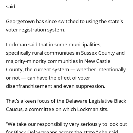
said.
Georgetown has since switched to using the state’s
voter registration system.
Lockman said that in some municipalities,
specifically rural communities in Sussex County and
majority-minority communities in New Castle
County, the current system — whether intentionally
or not — can have the effect of voter
disenfranchisement and even suppression.
That’s a keen focus of the Delaware Legislative Black
Caucus, a committee on which Lockman sits.
“We take our responsibility very seriously to look out
for Black Delawareans across the state,” she said.