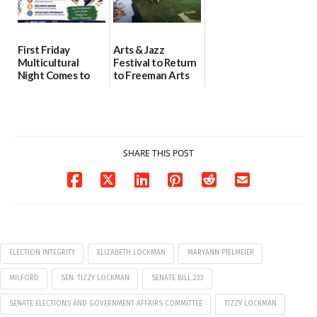
First Friday
Arts & Jazz
Multicultural
Festival to Return
Night Comes to
to Freeman Arts
Milford on August
Pavilion on Aug. 18
7
07/29/2026
07/29/2026
SHARE THIS POST
ELECTION INTEGRITY
ELIZABETH LOCKMAN
MARYANN PIELMEIER
MILFORD
SEN. TIZZY LOCKMAN
SENATE BILL 233
SENATE ELECTIONS AND GOVERNMENT AFFAIRS COMMITTEE
TIZZY LOCKMAN