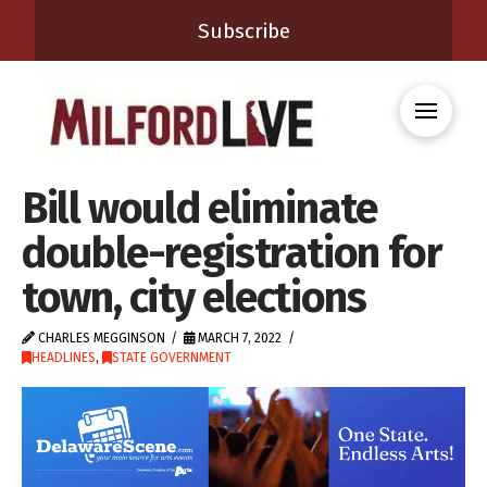
Subscribe
Bill would eliminate
double-registration for
town, city elections
CHARLES MEGGINSON
MARCH 7, 2022
HEADLINES
,
STATE GOVERNMENT