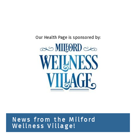
Our Health Page is sponsored by:
News from the Milford
Wellness Village!