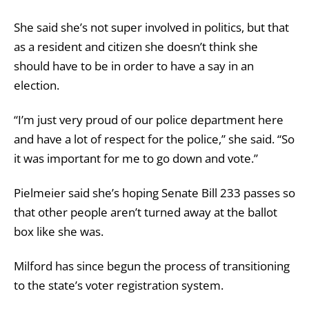
She said she’s not super involved in politics, but that
as a resident and citizen she doesn’t think she
should have to be in order to have a say in an
election.
“I’m just very proud of our police department here
and have a lot of respect for the police,” she said. “So
it was important for me to go down and vote.”
Pielmeier said she’s hoping Senate Bill 233 passes so
that other people aren’t turned away at the ballot
box like she was.
Milford has since begun the process of transitioning
to the state’s voter registration system.