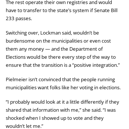
The rest operate their own registries and would
have to transfer to the state’s system if Senate Bill
233 passes.
Switching over, Lockman said, wouldn’t be
burdensome on the municipalities or even cost
them any money — and the Department of
Elections would be there every step of the way to
ensure that the transition is a “positive integration.”
Pielmeier isn’t c
onvinced that the people
running
municipalities want folks like her voting in elections.
“I probably would look at it a little differently if they
shared that information with me,” she said. “I was
shocked when I showed up to vote and they
wouldn’t let me.”